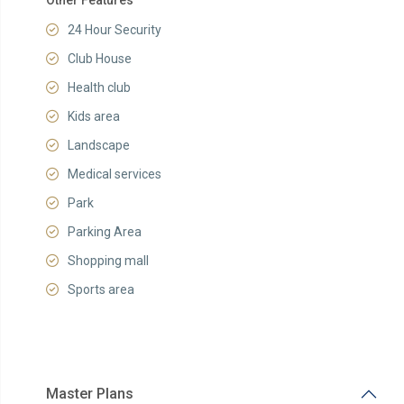
Other Features
24 Hour Security
Club House
Health club
Kids area
Landscape
Medical services
Park
Parking Area
Shopping mall
Sports area
Master Plans