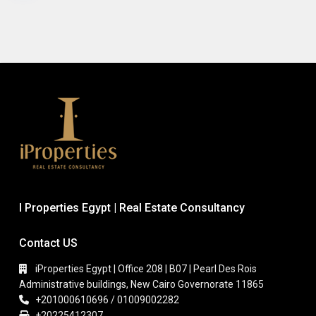
I Properties Egypt | Real Estate Consultancy
Contact US
iProperties Egypt | Office 208 | B07 | Pearl Des Rois
Administrative buildings, New Cairo Governorate 11865
+201000610696 / 01009002282
+20225412307