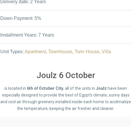
Delivery date: 2 Years
Down Payment: 5%
Installment Years: 7 Years
Unit Types:
Apartment
,
Townhouse
,
Twin House
,
Villa
Joulz 6 October
is located in
6th of October City
, all of the units in
Joulz
have been
especially designed to provide the best of Egypt’s climate, sunny days
and cool air through greenery installed inside each home to acclimatize
the temperature, keeping the air fresher and cleaner.