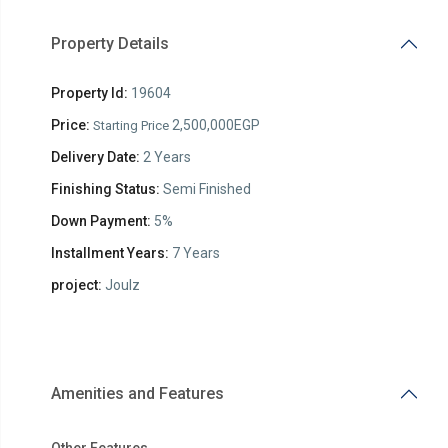
Property Details
Property Id:
19604
Price:
2,500,000EGP
Starting Price
Delivery Date:
2 Years
Finishing Status:
Semi Finished
Down Payment:
5%
Installment Years:
7 Years
project:
Joulz
Amenities and Features