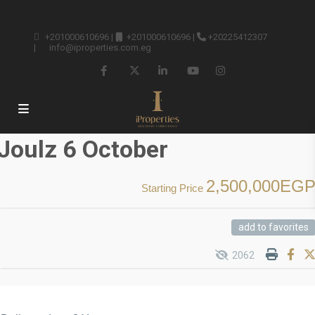
+201000610696
|
+201000610696
|
+20225412307
|
info@iproperties.com.eg
Joulz 6 October
2,500,000EG
Starting Price
add to favorites
2062