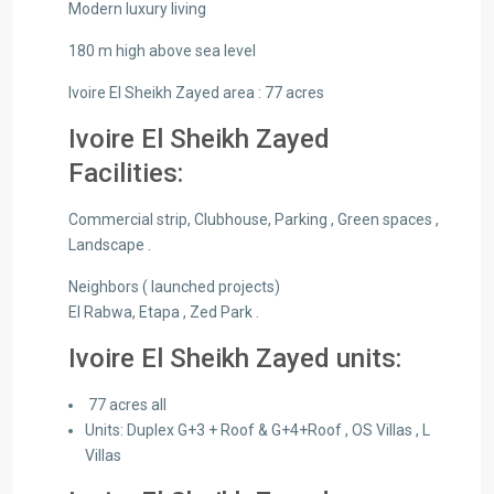
Modern luxury living
180 m high above sea level
Ivoire El Sheikh Zayed area : 77 acres
Ivoire El Sheikh Zayed
Facilities:
Commercial strip, Clubhouse, Parking , Green spaces ,
Landscape .
Neighbors ( launched projects)
El Rabwa, Etapa , Zed Park .
Ivoire El Sheikh Zayed units:
77 acres all
Units:​ Duplex​ G+3 + Roof ​&​ G+4+Roof​ , OS Villas , L
Villas