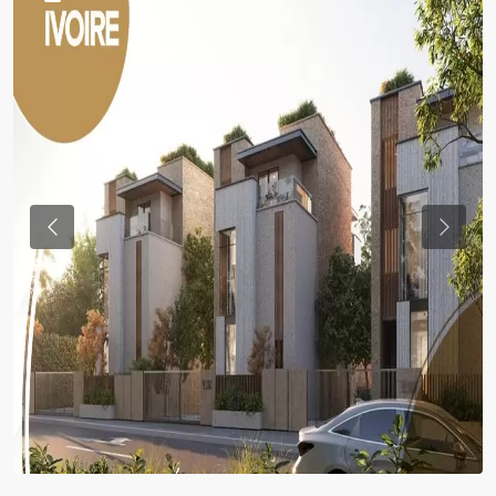
Previous
Previou