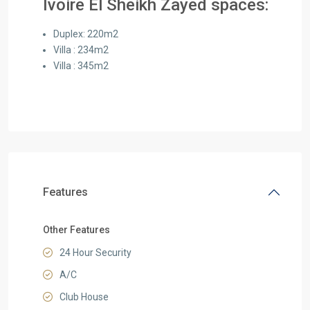
Ivoire El Sheikh Zayed spaces:
Duplex: 220m2
Villa : 234m2
Villa : 345m2
Features
Other Features
24 Hour Security
A/C
Club House