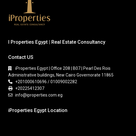
I Properties Egypt | Real Estate Consultancy
Contact US
iProperties Egypt | Office 208 | B07 | Pearl Des Rois
Administrative buildings, New Cairo Governorate 11865
+201000610696 / 01009002282
+20225412307
info@iproperties.com.eg
iProperties Egypt Location