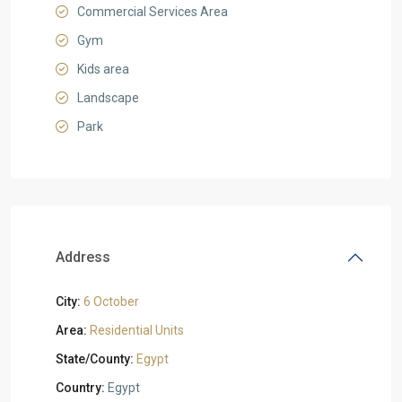
Commercial Services Area
Gym
Kids area
Landscape
Park
Address
City:
6 October
Area:
Residential Units
State/County:
Egypt
Country:
Egypt