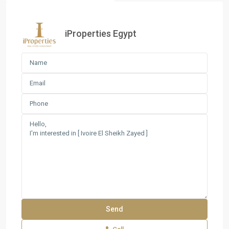
iProperties Egypt