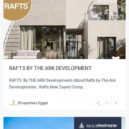
New Projects
Previous
Next
RAFTS BY THE ARK DEVELOPMENT
RAFTS By THE ARK Developments About Rafts by The Ark
Developments : Rafts New Zayed Comp
...
Residential
Units
,
iProperties Egypt
6
October
New Projects