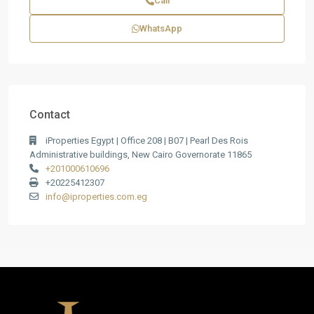
Call
WhatsApp
Contact
iProperties Egypt | Office 208 | B07 | Pearl Des Rois
Administrative buildings, New Cairo Governorate 11865
+201000610696
+20225412307
info@iproperties.com.eg