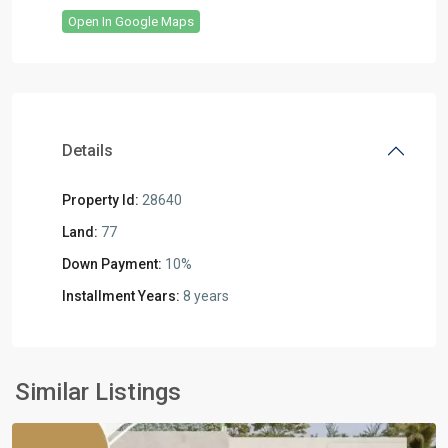
Open In Google Maps
Details
Property Id:
28640
Land:
77
Down Payment:
10%
Installment Years:
8 years
Residential
Units
,
6
Similar Listings
October