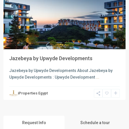
Previous
Next
Jazebeya by Upwyde Developments
Jazebeya by Upwyde Developments About Jazebeya by
Upwyde Developments : Upwyde Development
...
iProperties Egypt
Request Info
Schedule a tour