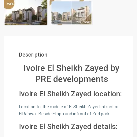
Description
Ivoire El Sheikh Zayed by
PRE developments
Ivoire El Sheikh Zayed location:
Location:​ In the middle of El Sheikh Zayed infront of
ElRabwa , Beside Etapa and infront of Zed park
Ivoire El Sheikh Zayed details: