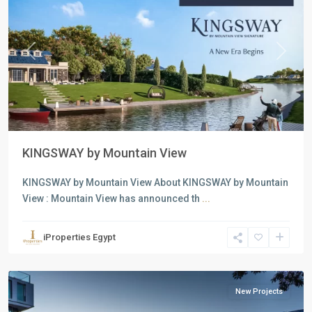
Previous
Next
KINGSWAY by Mountain View
all
,
Commercial
KINGSWAY by Mountain View About KINGSWAY by Mountain
Units
,
View : Mountain View has announced th
...
Residential
Units
,
iProperties Egypt
6
October
New Projects