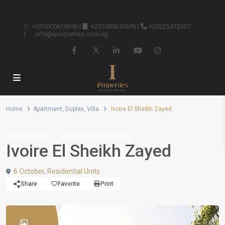
+201000610696
|
+201000610696
|
+20225412307
|
info@iproperties.com.eg
Home
Apartment
,
Duplex
,
Villa
Ivoire El Sheikh Zayed
,
,
New Projects
Apartment
Duplex
Villa
Ivoire El Sheikh Zayed
6 October
,
Residential Units
Share
Favorite
Print