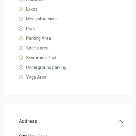
Lakes
Medical services
Park
Parking Area
Sports area
Swimming Pool
Underground parking
Yoga Area
Address