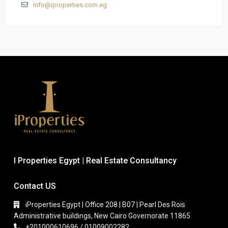
info@iproperties.com.eg
I Properties Egypt | Real Estate Consultancy
Contact US
iProperties Egypt | Office 208 | B07 | Pearl Des Rois
Administrative buildings, New Cairo Governorate 11865
+201000610696 / 01009002282