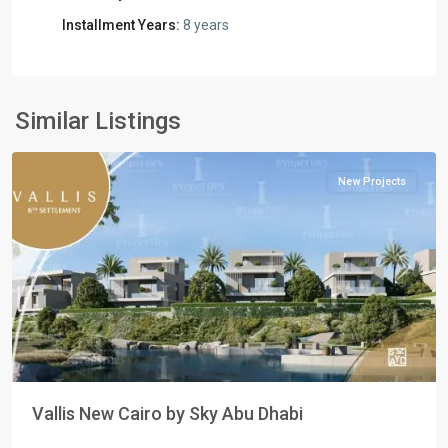
Installment Years:
8 years
Residential
Units
,
New
Similar Listings
Cairo
New Projects
Previous
Next
Vallis New Cairo by Sky Abu Dhabi