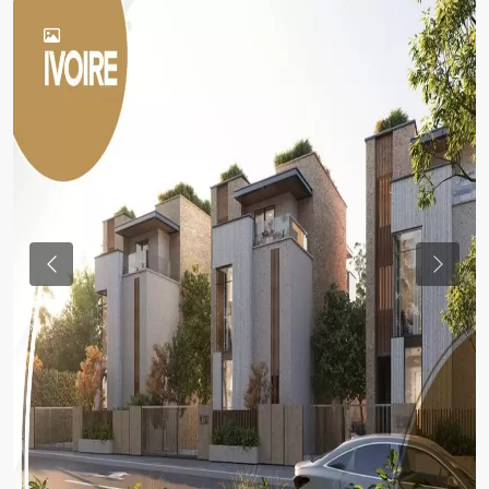
Previous
Previou