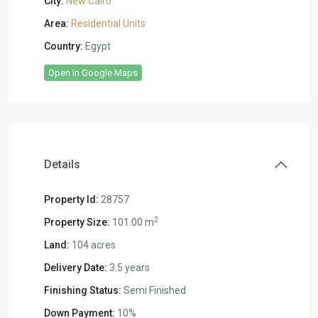
City:
New Cairo
Area:
Residential Units
Country:
Egypt
Open In Google Maps
Details
Property Id:
28757
2
Property Size:
101.00 m
Land:
104 acres
Delivery Date:
3.5 years
Finishing Status:
Semi Finished
Down Payment:
10%