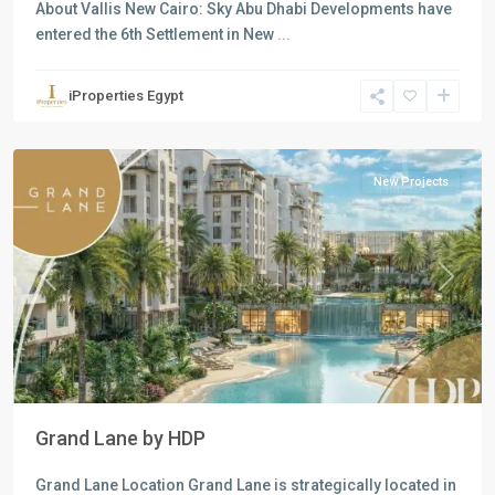
About Vallis New Cairo: Sky Abu Dhabi Developments have
entered the 6th Settlement in New
...
Residential
Units
,
iProperties Egypt
New
Cairo
New Projects
Previous
Next
Grand Lane by HDP
Grand Lane Location Grand Lane is strategically located in