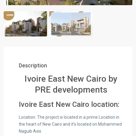
Description
Ivoire East New Cairo by
PRE developments
Ivoire East New Cairo location:
Location:​ The project is located in a prime Location in
the heart of New Cairo and it’s located on Mohammed
Naguib Axis