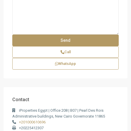
Call
WhatsApp
Contact
iProperties Egypt | Office 208 | B07 | Pearl Des Rois
Administrative buildings, New Cairo Governorate 11865
+201000610696
+20225412307