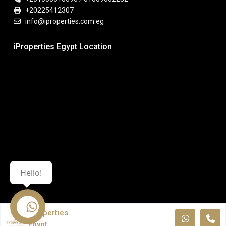
+20225412307
info@iproperties.com.eg
iProperties Egypt Location
Hello!
iProperties
Egypt