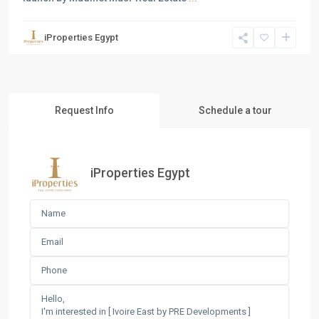
iProperties Egypt
Request Info
Schedule a tour
iProperties Egypt