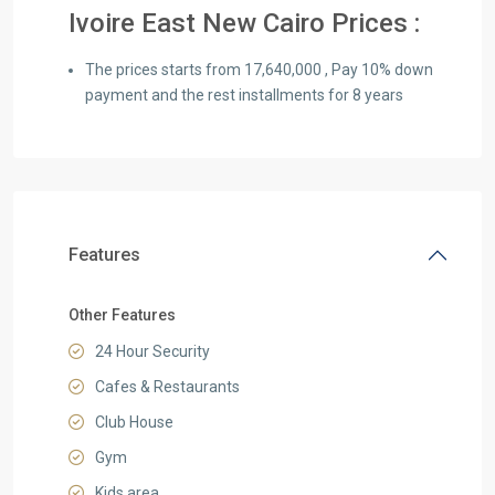
Ivoire East New Cairo Prices :
The prices starts from 17,640,000 , Pay 10% down
payment and the rest installments for 8 years
Features
Other Features
24 Hour Security
Cafes & Restaurants
Club House
Gym
Kids area