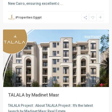
New Cairo, ensuring excellent c
...
Residential
Units
,
iProperties Egypt
New
Cairo
New Projects
Previous
Next
TALALA by Madinet Masr
TALALA Project : About TALALA Project : It's the latest
launch by Madinet Masr Real Estate
...