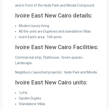
and in front of the Hyde Park and Mivida Compound.
Ivoire East New Cairo details:
Modern luxury living
All the units are Duplexes and standalone Villas
Ivoire East’s area : 104 acres
Ivoire East New Cairo Facilities:
Commercial strip, Clubhouse, Green spaces ,
Landscape .
Neighbors ( launched projects) : Hyde Park and Mivida .
Ivoire East New Cairo units:
Lofts
Garden Duplex
Standalone Villas