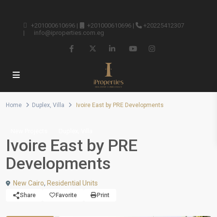
+201000610696
|
+201000610696
|
+20225412307
|
info@iproperties.com.eg
Home
Duplex
,
Villa
Ivoire East by PRE Developments
,
New Projects
Duplex
Villa
Ivoire East by PRE
Developments
New Cairo
,
Residential Units
Share
Favorite
Print