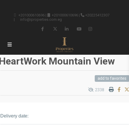
+201000610696
|
+201000610696
|
+20225412307
|
info@iproperties.com.eg
HeartWork Mountain View
add to favorites
2338
Delivery date: