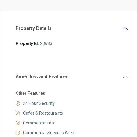
Property Details
Property Id:
23683
Amenities and Features
Other Features
24 Hour Security
Cafes & Restaurants
Commercial mall
Commercial Services Area