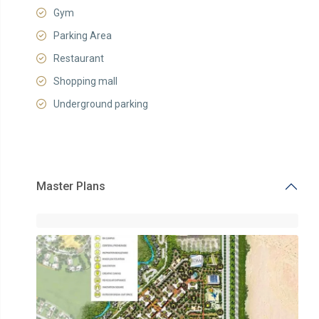
Gym
Parking Area
Restaurant
Shopping mall
Underground parking
Master Plans