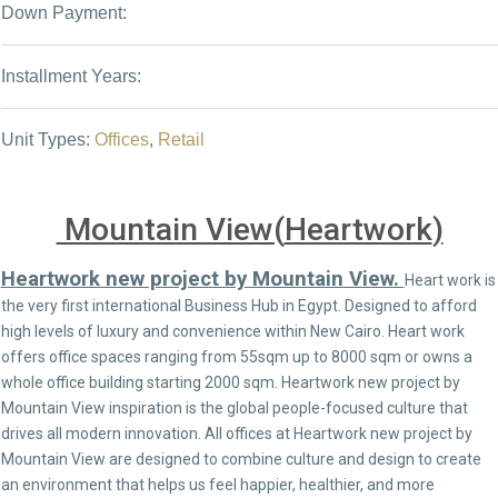
Down Payment:
Installment Years:
Unit Types:
Offices
,
Retail
Mountain View(
Heartwork
)
Heartwork new project by Mountain View.
Heart work is
the very first international Business Hub in Egypt. Designed to afford
high levels of luxury and convenience within New Cairo. Heart work
offers office spaces ranging from 55sqm up to 8000 sqm or owns a
whole office building starting 2000 sqm. Heartwork new project by
Mountain View inspiration is the global people-focused culture that
drives all modern innovation. All offices at Heartwork new project by
Mountain View are designed to combine culture and design to create
an environment that helps us feel happier, healthier, and more