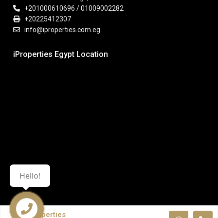
+201000610696 / 01009002282
+20225412307
info@iproperties.com.eg
iProperties Egypt Location
Hello!
iProperties