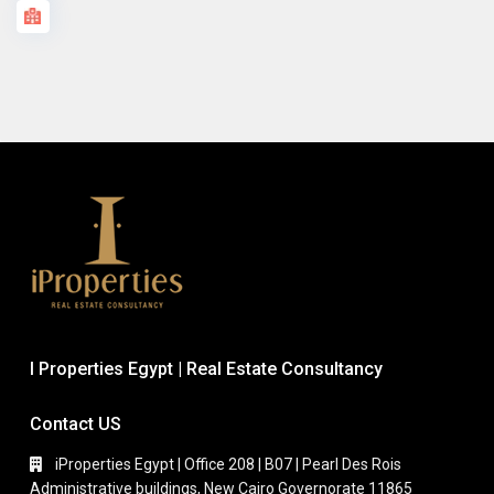
I Properties Egypt | Real Estate Consultancy
Contact US
iProperties Egypt | Office 208 | B07 | Pearl Des Rois
Administrative buildings, New Cairo Governorate 11865