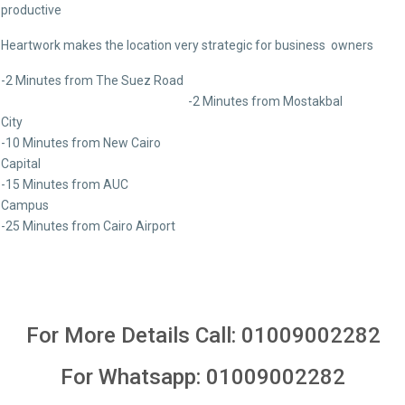
productive
Heartwork makes the location very strategic for business owners
-2 Minutes from The Suez Road
-2 Minutes from Mostakbal
Ci
-10 Minutes from New Cairo
Capit
-15 Minutes from AUC
Camp
-25 Minutes from Cairo Airport
For More Details Call:
01009002282
For Whatsapp:
01009002282