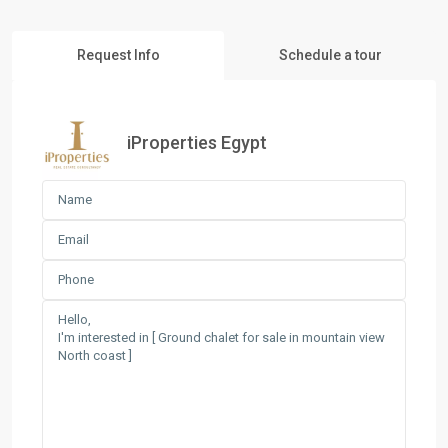
Request Info
Schedule a tour
iProperties Egypt