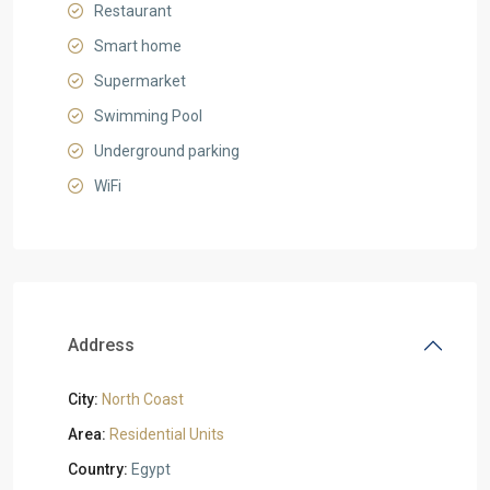
Restaurant
Smart home
Supermarket
Swimming Pool
Underground parking
WiFi
Address
City:
North Coast
Area:
Residential Units
Country:
Egypt