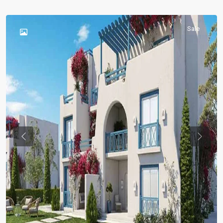
Sale
Previous
Previou