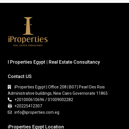
I Properties Egypt | Real Estate Consultancy
Contact US
iProperties Egypt | Office 208 | B07 | Pearl Des Rois
Administrative buildings, New Cairo Governorate 11865
+201000610696 / 01009002282
+20225412307
info@iproperties.com.eg
iProperties Egypt Location