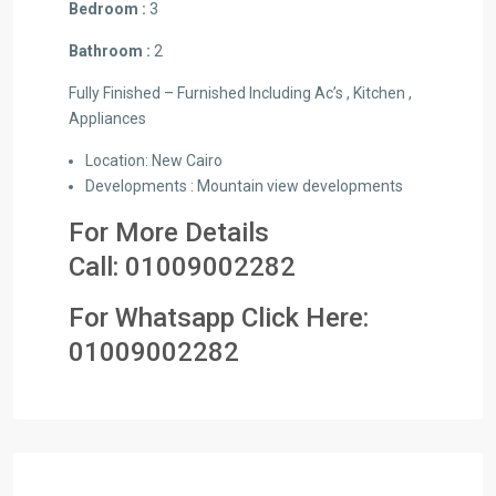
Bedroom :
3
Bathroom :
2
Fully Finished – Furnished Including Ac’s , Kitchen ,
Appliances
Location: New Cairo
Developments : Mountain view developments
For More Details
Call:
01009002282
For Whatsapp Click Here:
0
1009002282