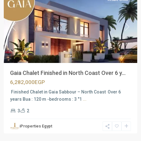
Previous
Next
Gaia Chalet Finished in North Coast Over 6 y...
6,282,000EGP
Finished Chalet in Gaia Sabbour – North Coast Over 6
years Bua : 120 m -bedrooms : 3 "1
...
3
2
iProperties Egypt