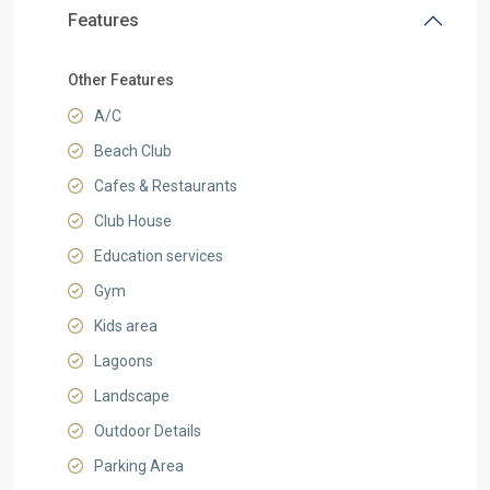
Features
Other Features
A/C
Beach Club
Cafes & Restaurants
Club House
Education services
Gym
Kids area
Lagoons
Landscape
Outdoor Details
Parking Area