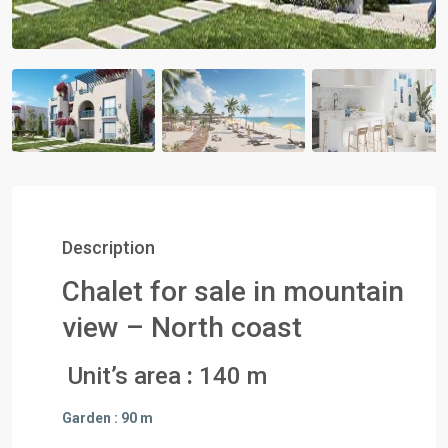
Description
Chalet for sale in mountain
view – North coast
Unit’s area
:
140 m
Garden : 90 m