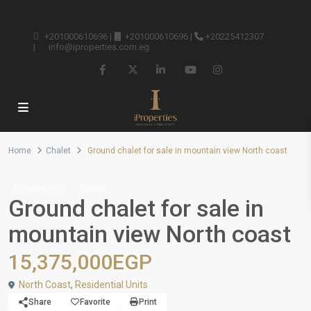
+201000610696
|
+201000610696
|
+20225412307
|
info@iproperties.com.eg
Home
Chalet
Ground chalet for sale in mountain view North coast
Resale Units
Chalet
Ground chalet for sale in
mountain view North coast
15,375,000EGP
North Coast
,
Residential Units
Share
Favorite
Print