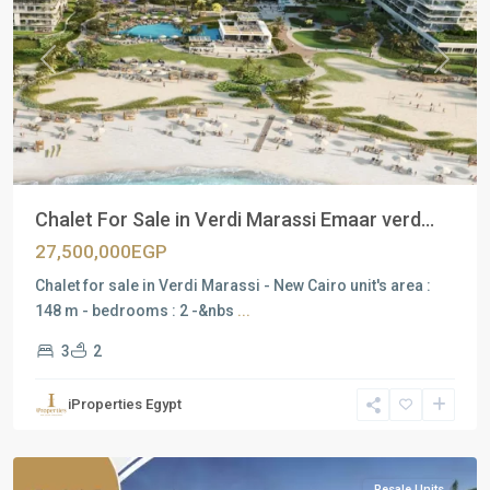
Previous
Next
Chalet For Sale in Verdi Marassi Emaar verd...
27,500,000EGP
Chalet for sale in Verdi Marassi - New Cairo unit's area :
148 m - bedrooms : 2 -&nbs
...
3
2
Residential
Units
,
iProperties Egypt
North
Coast
Resale Units