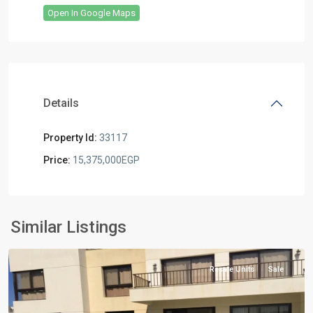
Open In Google Maps
Details
Property Id:
33117
Price:
15,375,000EGP
Residential
Units
,
North
Similar Listings
Coast
Resale Units
Sale