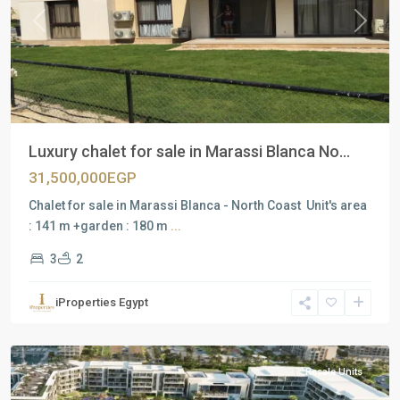
Previous
Next
Luxury chalet for sale in Marassi Blanca No...
31,500,000EGP
Chalet for sale in Marassi Blanca - North Coast Unit's area
: 141 m +garden : 180 m
...
3
2
Residential
Units
,
iProperties Egypt
North
Coast
Resale Units