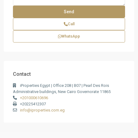
Call
WhatsApp
Contact
iProperties Egypt | Office 208 | B07 | Pearl Des Rois
Administrative buildings, New Cairo Governorate 11865
+201000610696
+20225412307
info@iproperties.com.eg