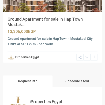
Ground Apartment for sale in Hap Town
Mostak...
13,306,000EGP
Ground Apartment for sale in Hap Town - Mostakbal City
Unit's area : 179 m - bedroom
...
iProperties Egypt
Request Info
Schedule a tour
iProperties Egypt