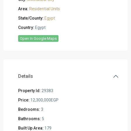
Area:
Residential Units
State/County:
Egypt
Country:
Egypt
Open In Google Maps
Details
Property Id:
29383
Price:
12,300,000EGP
Bedrooms:
3
Bathrooms:
5
Built Up Area:
179