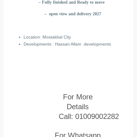
– Fully finished and Ready to move
– open view and delivery 2027
Location: Mostakbal City
Developments : Hassan Allam
developments
For More
Details
Call:
01009002282
For Whatsapp