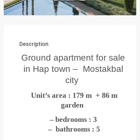
Description
Ground apartment for sale
in Hap town – Mostakbal
city
Unit’s area : 179
m + 86 m
garden
– bedrooms : 3
– bathrooms : 5