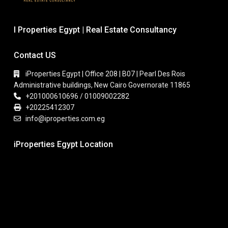
I Properties Egypt | Real Estate Consultancy
Contact US
iProperties Egypt | Office 208 | B07 | Pearl Des Rois
Administrative buildings, New Cairo Governorate 11865
+201000610696 / 01009002282
+20225412307
info@iproperties.com.eg
iProperties Egypt Location