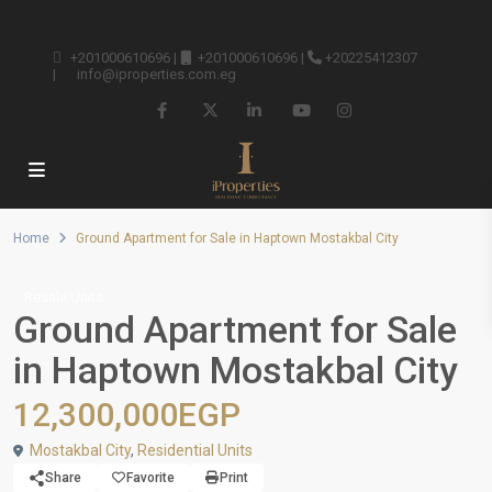
+201000610696
|
+201000610696
|
+20225412307
|
info@iproperties.com.eg
Home
Ground Apartment for Sale in Haptown Mostakbal City
Resale Units
Ground Apartment for Sale
in Haptown Mostakbal City
12,300,000EGP
Mostakbal City
,
Residential Units
Share
Favorite
Print