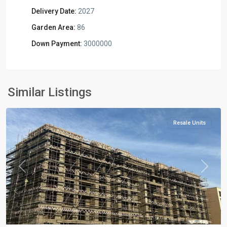
Delivery Date:
2027
Garden Area:
86
Down Payment:
3000000
Residential
Units
,
Mostakbal
Similar Listings
City
Resale Units
Previous
Next