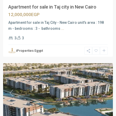
Apartment for sale in Taj city in New Cairo
12,000,000EGP
Apartment for sale in Taj City - New Cairo unit's area : 198
m - bedrooms : 3 - bathrooms
...
3
3
Residential
Units
,
iProperties Egypt
Mostakbal
City
Resale Units
Previous
Next