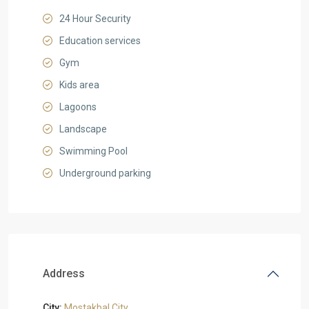
24 Hour Security
Education services
Gym
Kids area
Lagoons
Landscape
Swimming Pool
Underground parking
Address
City:
Mostakbal City