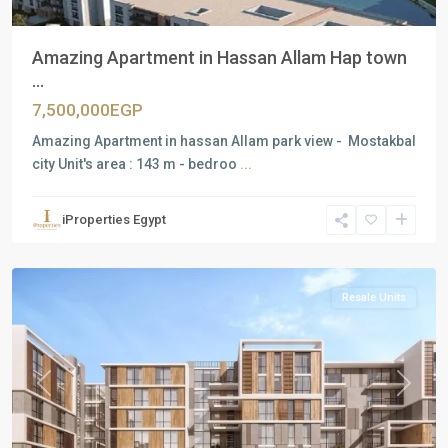
Amazing Apartment in Hassan Allam Hap town
...
7,500,000EGP
Amazing Apartment in hassan Allam park view - Mostakbal
city Unit's area : 143 m - bedroo
...
Residential
Units
,
iProperties Egypt
Mostakbal
City
Resale Units
Previous
Next