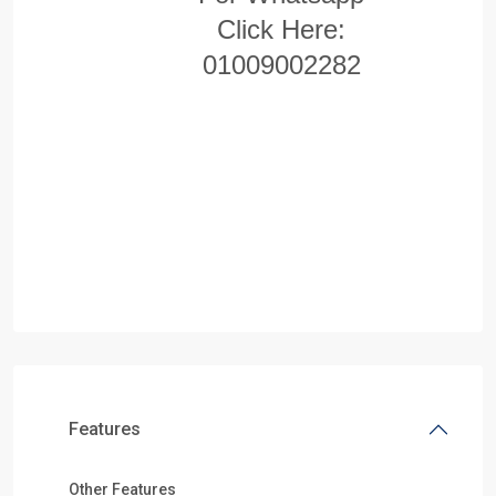
Click Here:
01009002282
Features
Other Features