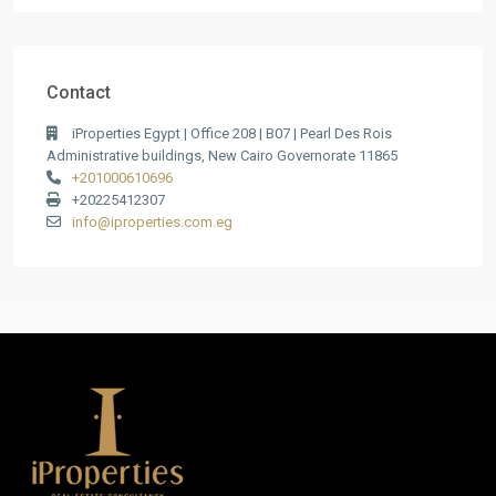
Contact
iProperties Egypt | Office 208 | B07 | Pearl Des Rois
Administrative buildings, New Cairo Governorate 11865
+201000610696
+20225412307
info@iproperties.com.eg