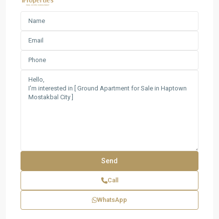
Call
WhatsApp