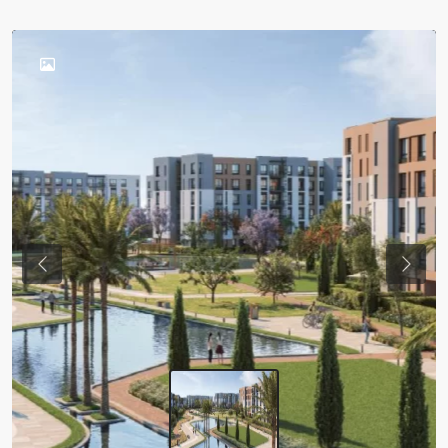
Previous
Next