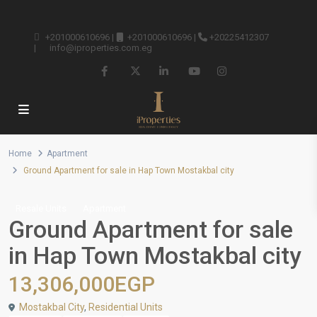
+201000610696
|
+201000610696
|
+20225412307
|
info@iproperties.com.eg
Home
Apartment
Ground Apartment for sale in Hap Town Mostakbal city
Resale Units
Apartment
Ground Apartment for sale
in Hap Town Mostakbal city
13,306,000EGP
Mostakbal City
,
Residential Units