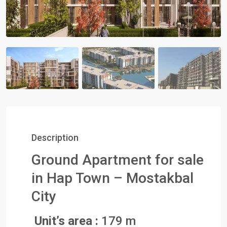
Description
Ground Apartment for sale
in Hap Town – Mostakbal
City
Unit’s area :
179 m