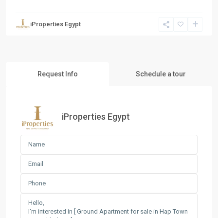
iProperties Egypt
Request Info
Schedule a tour
iProperties Egypt