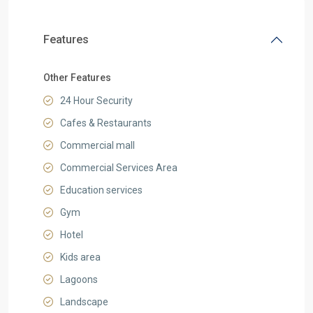
Features
Other Features
24 Hour Security
Cafes & Restaurants
Commercial mall
Commercial Services Area
Education services
Gym
Hotel
Kids area
Lagoons
Landscape