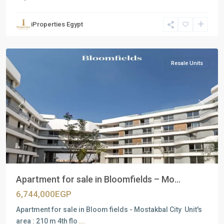
Residential
Units
,
iProperties Egypt
Mostakbal
City
Resale Units
Previous
Next
Apartment for sale in Bloomfields – Mo...
6,744,000EGP
Apartment for sale in Bloom fields - Mostakbal City Unit's
area : 210 m 4th flo
...