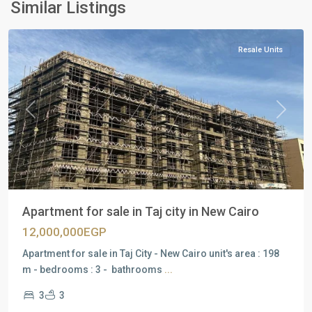
Similar Listings
City
Resale Units
Previous
Next
Apartment for sale in Taj city in New Cairo
12,000,000EGP
Apartment for sale in Taj City - New Cairo unit's area : 198
m - bedrooms : 3 - bathrooms
...
3
3
Residential