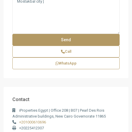
Call
WhatsApp
Contact
iProperties Egypt | Office 208 | B07 | Pearl Des Rois
Administrative buildings, New Cairo Governorate 11865
+201000610696
+20225412307