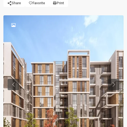
Share
Favorite
Print
Previous
Previou