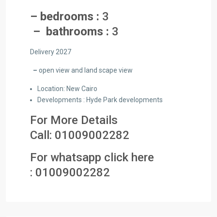
– bedrooms :
3
– bathrooms :
3
Delivery 2027
–
open view and land scape view
Location: New Cairo
Developments : Hyde Park developments
For More Details
Call:
01009002282
For whatsapp click here
:
01009002282