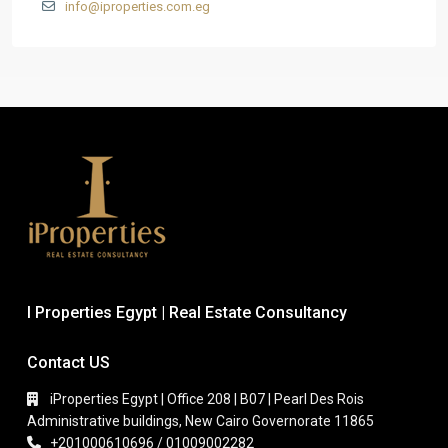
info@iproperties.com.eg
I Properties Egypt | Real Estate Consultancy
Contact US
iProperties Egypt | Office 208 | B07 | Pearl Des Rois
Administrative buildings, New Cairo Governorate 11865
+201000610696 / 01009002282