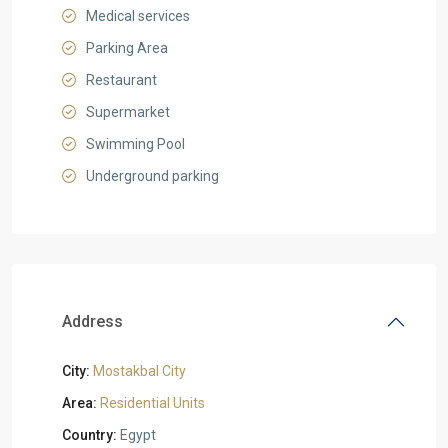
Medical services
Parking Area
Restaurant
Supermarket
Swimming Pool
Underground parking
Address
City:
Mostakbal City
Area:
Residential Units
Country:
Egypt