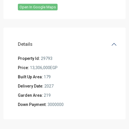
Open In Google Maps
Details
Property Id:
29793
Price:
13,306,000EGP
Built Up Area:
179
Delivery Date:
2027
Garden Area:
219
Down Payment:
3000000
Residential
Units
,
Mostakbal