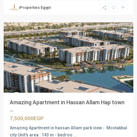
Units
,
iProperties Egypt
Mostakbal
City
Resale Units
Previous
Next
Amazing Apartment in Hassan Allam Hap town
...
7,500,000EGP
Amazing Apartment in hassan Allam park view - Mostakbal
city Unit's area : 143 m - bedroo
...