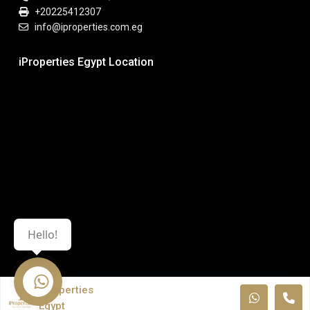
+20225412307
info@iproperties.com.eg
iProperties Egypt Location
Hello!
iProperties
Egypt
© All Rights Reserved. iPropeties Egypt.