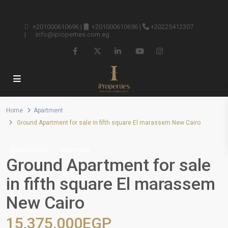
+201000610696
|
+201000610696
|
+20225412307
|
info@iproperties.com.eg
Home
Apartment
Ground Apartment for sale in fifth square El marassem New Cairo
Resale Units
Apartment
Ground Apartment for sale
in fifth square El marassem
New Cairo
15,375,000EGP