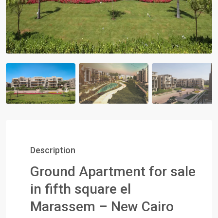
Description
Ground Apartment for sale
in fifth square el
Marassem – New Cairo