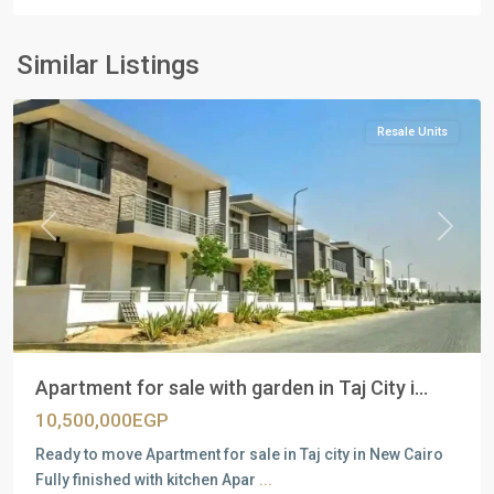
Residential
Units
,
New
Similar Listings
Cairo
Resale Units
Previous
Next
Apartment for sale with garden in Taj City i...
10,500,000EGP
Ready to move Apartment for sale in Taj city in New Cairo
Fully finished with kitchen Apar
...