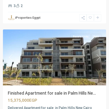
3
2
Residential
Units
,
iProperties Egypt
New
Cairo
Resale Units
Sale
Previous
Next
Finished Apartment for sale in Palm Hills Ne...
15,375,000EGP
Delivered Apartment for sale in Palm Hills New Cairo