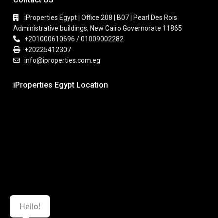
iProperties Egypt | Office 208 | B07 | Pearl Des Rois
Administrative buildings, New Cairo Governorate 11865
+201000610696 / 01009002282
+20225412307
info@iproperties.com.eg
iProperties Egypt Location
Hello!