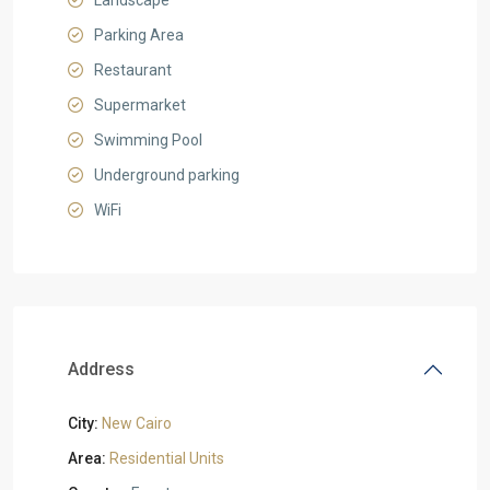
Landscape
Parking Area
Restaurant
Supermarket
Swimming Pool
Underground parking
WiFi
Address
City:
New Cairo
Area:
Residential Units