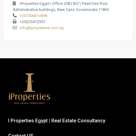
iProperties Egypt | Office 208 | B07 | Pearl Des Rois
Administrative buildings, New Cairo Governorate 11865
+201000610696
+20225412307
info@iproperties.com.eg
I Properties Egypt | Real Estate Consultancy
Contact US