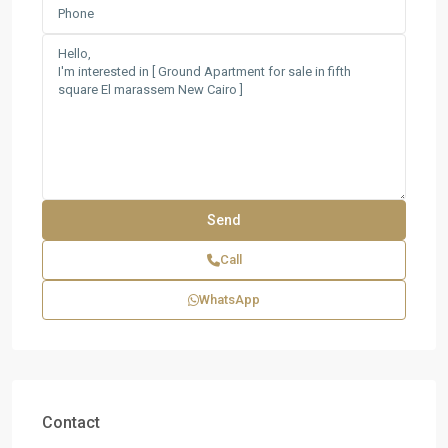
Call
WhatsApp
Contact