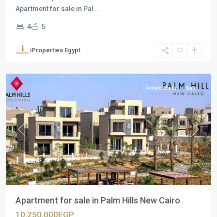
Apartment for sale in Pal
...
4
5
Residential
Units
,
iProperties Egypt
New
Cairo
Resale Units
Sale
Previous
Next
Apartment for sale in Palm Hills New Cairo
10,250,000EGP