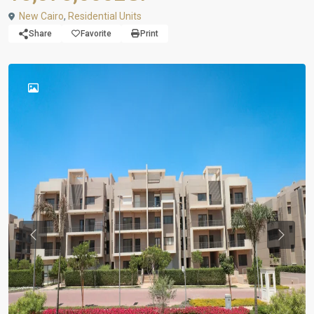
New Cairo
,
Residential Units
Share
Favorite
Print
Previous
Previou