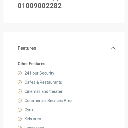
0
1009002282
Features
Other Features
24 Hour Security
Cafes & Restaurants
Cinemas and theater
Commercial Services Area
Gym
Kids area