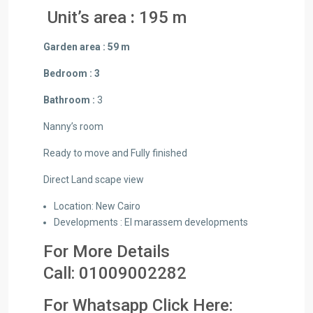
Unit’s area
:
195 m
Garden area : 59 m
Bedroom : 3
Bathroom :
3
Nanny’s room
Ready to move and Fully finished
Direct Land scape view
Location: New Cairo
Developments : El marassem developments
For More Details
Call:
01009002282
For Whatsapp Click Here: