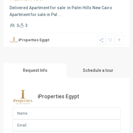
Delivered Apartment for sale in Palm Hills New Cairo
Apartment for sale in Pal
...
3
3
iProperties Egypt
Request Info
Schedule a tour
iProperties Egypt