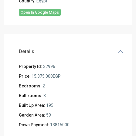
Country:
Egypt
Open In Google Maps
Details
Property Id:
32996
Price:
15,375,000EGP
Bedrooms:
2
Bathrooms:
3
Built Up Area:
195
Garden Area:
59
Down Payment:
13815000