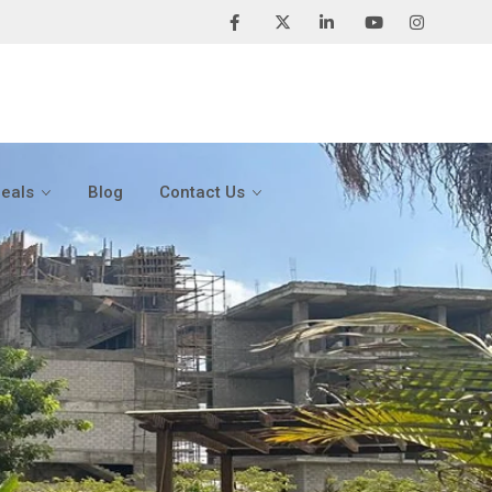
Deals
Blog
Contact Us