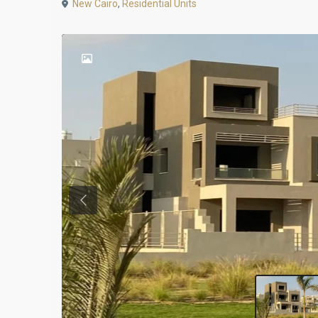
New Cairo
,
Residential Units
Previous