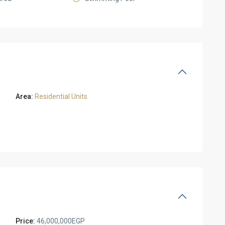
Area:
Residential Units
Price:
46,000,000EGP