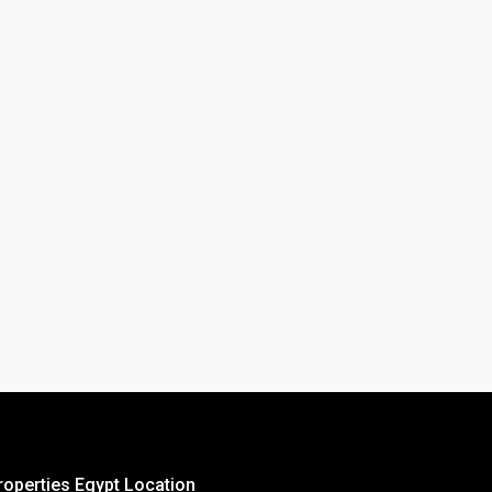
roperties Egypt Location