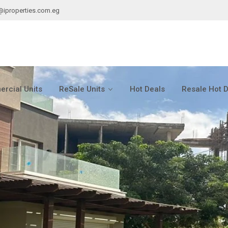
@iproperties.com.eg
rcial Units
ReSale Units
Hot Deals
Resale Hot 