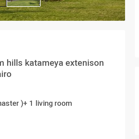
alm hills katameya extenison
airo
aster )+ 1 living room