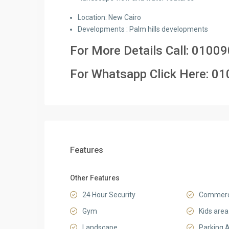
Location: New Cairo
Developments : Palm hills developments
For More Details Call:
01009
For Whatsapp Click Here:
01
Features
Other Features
24 Hour Security
Commerci
Gym
Kids area
Landscape
Parking 