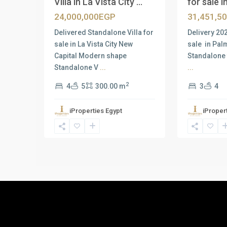
Villa in La Vista City ...
for sale in
24,000,000EGP
31,451,5
Delivered Standalone Villa for
Delivery 20
sale in La Vista City New
sale in Pal
Capital Modern shape
Standalone 
Standalone V
...
...
2
4
5
300.00 m
3
4
iProperties Egypt
iProper