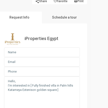
Share
Favorite
Print
Request Info
Schedule a tour
iProperties Egypt