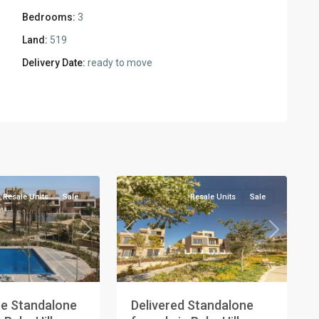
Bedrooms:
3
Land:
519
Delivery Date:
ready to move
Residential
Units
,
New
2
Cairo
Resale Units
Sale
Resale Units
Sale
Next
Previous
Next
e Standalone
Delivered Standalone