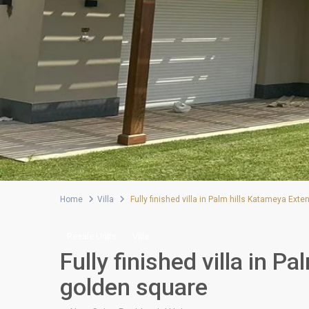
Home
Villa
Fully finished villa in Palm hills Katameya Ext
Resale Units
Villa
Fully finished villa in 
golden square