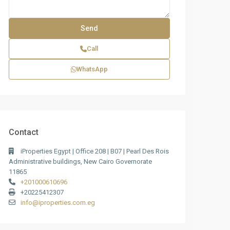
Call
WhatsApp
Contact
iProperties Egypt | Office 208 | B07 | Pearl Des Rois
Administrative buildings, New Cairo Governorate
11865
+201000610696
+20225412307
info@iproperties.com.eg