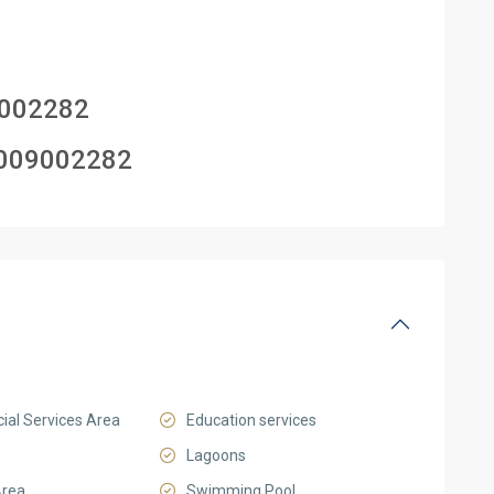
002282
009002282
al Services Area
Education services
Lagoons
Area
Swimming Pool