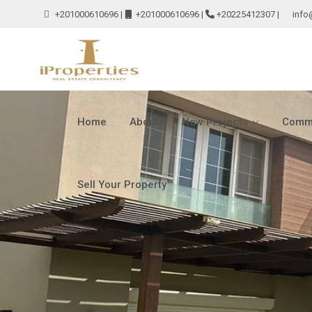
+201000610696
|
+201000610696
|
+20225412307
|
info
Home
About
New Projects
Comme
Sell Your Property