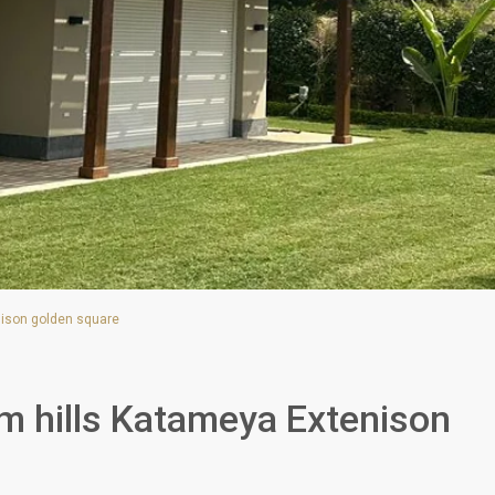
enison golden square
Palm hills Katameya Extenison