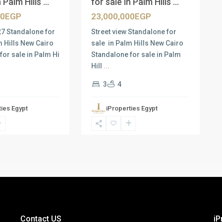
 Palm Hills ...
for sale in Palm Hills ...
00EGP
23,000,000EGP
27 Standalone for
Street view Standalone for
m Hills New Cairo
sale in Palm Hills New Cairo
for sale in Palm Hi
Standalone for sale in Palm
Hill
...
3
4
ties Egypt
iProperties Egypt
Contact US
iP