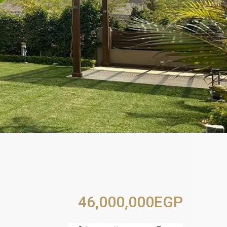
46,000,000EGP