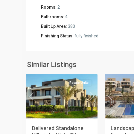
Rooms:
2
Bathrooms:
4
Built Up Area:
380
Finishing Status:
fully finished
Residential
Residential
Units
,
Units
,
New
New
Similar Listings
3
Cairo
2
Cairo
Resale Units
Previous
Next
Previous
Delivered Standalone
Landscap