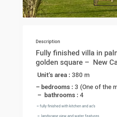
Description
Fully finished villa in p
golden square – New C
Unit’s area :
380 m
– bedrooms :
3 (One of the m
– bathrooms :
4
–
fully finished with kitchen and ac’s
–
landscape view and water features