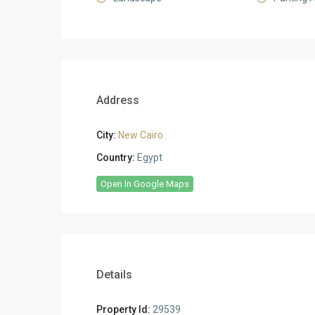
Address
City:
New Cairo
Country:
Egypt
Open In Google Maps
Details
Property Id:
29539