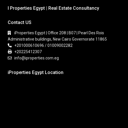
I Properties Egypt | Real Estate Consultancy
Contact US
iProperties Egypt | Office 208 | B07 | Pearl Des Rois
Administrative buildings, New Cairo Governorate 11865
+201000610696 / 01009002282
+20225412307
info@iproperties.com.eg
iProperties Egypt Location