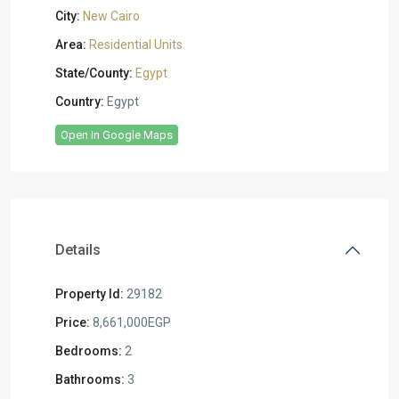
City:
New Cairo
Area:
Residential Units
State/County:
Egypt
Country:
Egypt
Open In Google Maps
Details
Property Id:
29182
Price:
8,661,000EGP
Bedrooms:
2
Bathrooms:
3