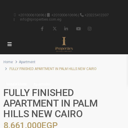
+201000610696
|
+201000610696
|
+20225412307
|
info@iproperties.com.eg
Home
Apartment
FULLY FINISHED APARTMENT IN PALM HILLS NEW CAIRO
Resale Units
Apartment
FULLY FINISHED
APARTMENT IN PALM
HILLS NEW CAIRO
8,661,000EGP