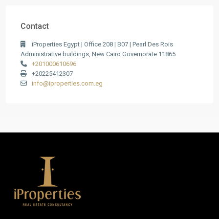
Contact
iProperties Egypt | Office 208 | B07 | Pearl Des Rois
Administrative buildings, New Cairo Governorate 11865
+201000610696
+20225412307
info@iproperties.com.eg