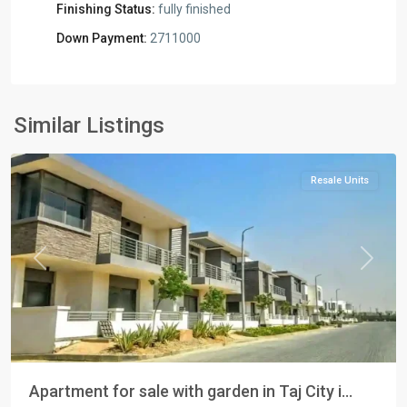
Finishing Status:
fully finished
Down Payment:
2711000
Residential
Units
,
New
Similar Listings
Cairo
Resale Units
Previous
Next
Apartment for sale with garden in Taj City i...