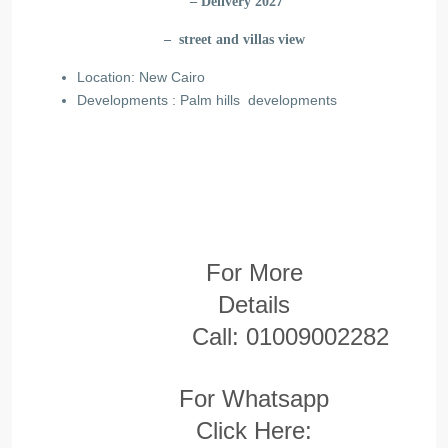
– Delivery 2027
– street and villas view
Location: New Cairo
Developments : Palm hills developments
For More
Details
Call:
01009002282
For Whatsapp
Click Here: