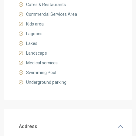
Cafes & Restaurants
Commercial Services Area
Kids area
Lagoons
Lakes
Landscape
Medical services
Swimming Pool
Underground parking
Address