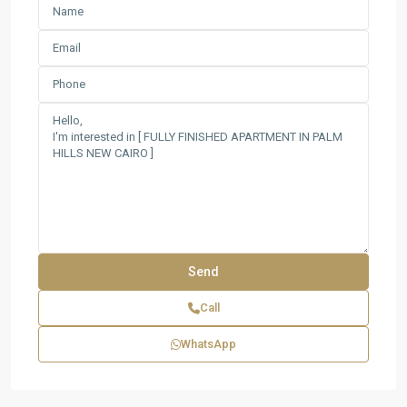
Call
WhatsApp