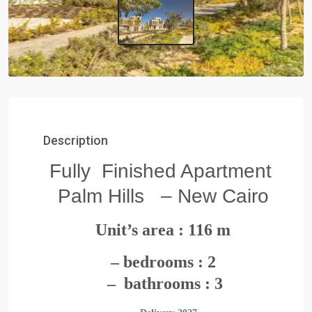
Description
Fully Finished Apartment
Palm Hills – New Cairo
Unit’s area : 116 m
– bedrooms : 2
– bathrooms : 3