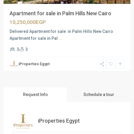
Apartment for sale in Palm Hills New Cairo
10,250,000EGP
Delivered Apartment for sale in Palm Hills New Cairo
Apartment for sale in Pal
...
3
3
iProperties Egypt
Request Info
Schedule a tour
iProperties Egypt