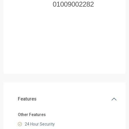
01009002282
Features
Other Features
24 Hour Security