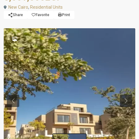
New Cairo
,
Residential Units
Share
Favorite
Print
Previous
Next