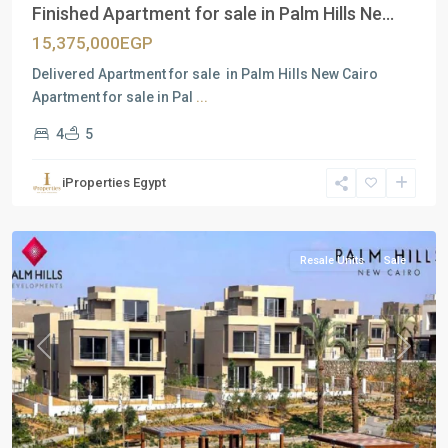
Finished Apartment for sale in Palm Hills Ne...
15,375,000EGP
Delivered Apartment for sale in Palm Hills New Cairo
Apartment for sale in Pal
...
4
5
Residential
Units
,
iProperties Egypt
New
Cairo
Resale Units
Sale
Previous
Next