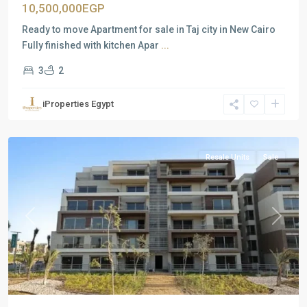
10,500,000EGP
Ready to move Apartment for sale in Taj city in New Cairo
Fully finished with kitchen Apar
...
3
2
Residential
Units
,
iProperties Egypt
New
Cairo
Resale Units
Sale
Previous
Next