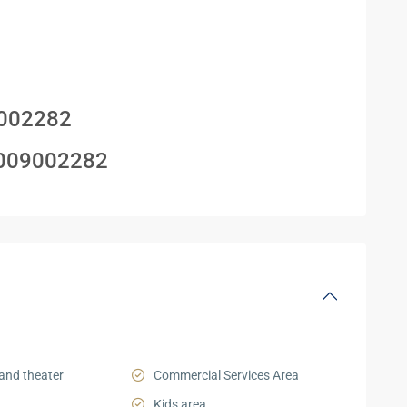
002282
009002282
and theater
Commercial Services Area
Kids area