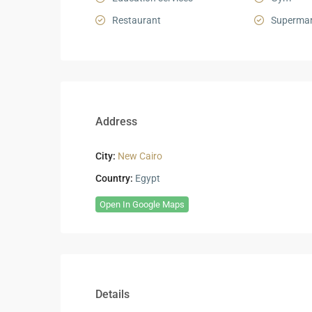
Restaurant
Supermar
Address
City:
New Cairo
Country:
Egypt
Open In Google Maps
Details