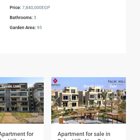
Price:
7,840,000EGP
Bathrooms:
3
Garden Area:
95
Residential
Units
,
New
2
Cairo
Resale Units
Sale
Resale Units
Sale
Next
Previous
Next
Apartment for
Apartment for sale in