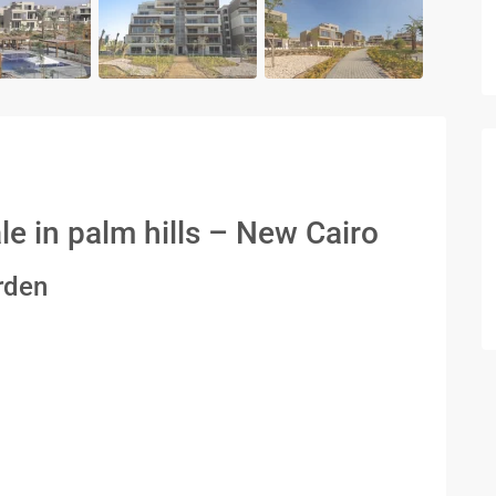
e in palm hills – New Cairo
rden