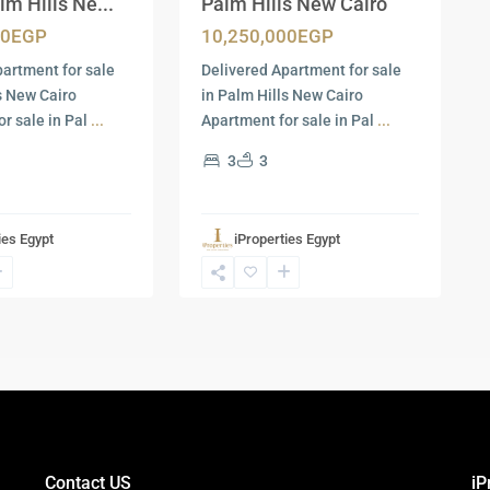
lm Hills Ne...
Palm Hills New Cairo
00EGP
10,250,000EGP
partment for sale
Delivered Apartment for sale
ls New Cairo
in Palm Hills New Cairo
r sale in Pal
...
Apartment for sale in Pal
...
3
3
ies Egypt
iProperties Egypt
Contact US
iP