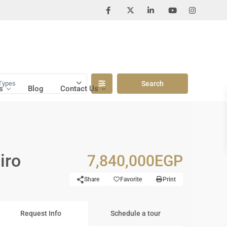
Types
s
Blog
Contact Us
iro
7,840,000EGP
Share
Favorite
Print
Request Info
Schedule a tour