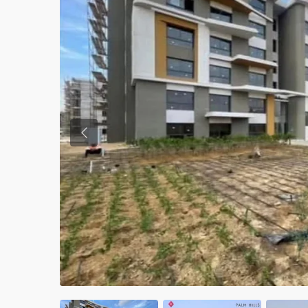
Previous