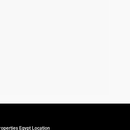
roperties Egypt Location