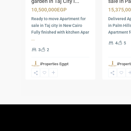
garden in Taj City i...
sale in Pa
10,500,000EGP
15,375,0
Ready to move Apartment for
Delivered A
sale in Taj city in New Cairo
in Palm Hil
Fully finished with kitchen Apar
Apartment fo
...
4
5
3
2
iProperties Egypt
iPropert