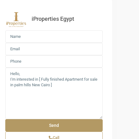
iProperties Egypt
Call