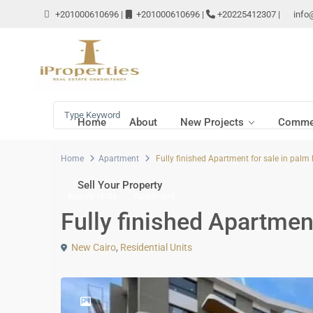
+201000610696
|
+201000610696
|
+20225412307
|
info
Home
About
New Projects
Commer
Home
Apartment
Fully finished Apartment for sale in palm 
Sell Your Property
Resale Units
Apartment
Fully finished Apartment
New Cairo
,
Residential Units