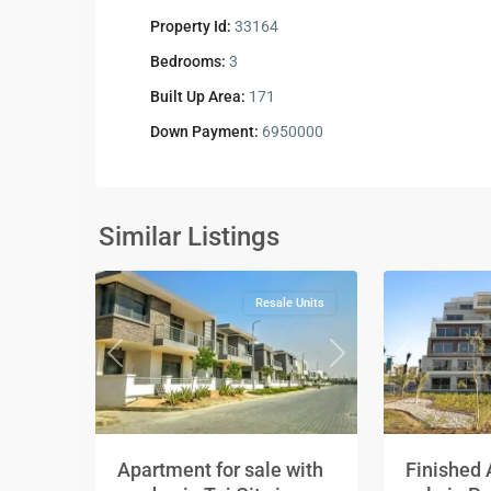
Property Id:
33164
Bedrooms:
3
Built Up Area:
171
Down Payment:
6950000
Residential
Residential
Units
,
Units
,
New
New
Similar Listings
2
Cairo
2
Cairo
Resale Units
Previous
Next
Previous
Apartment for sale with
Finished 