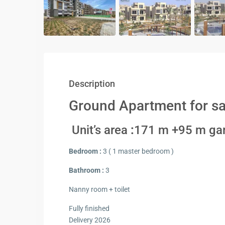
Description
Ground Apartment for sal
Unit’s area
:
171 m +95 m ga
Bedroom :
3 ( 1 master bedroom )
Bathroom :
3
Nanny room + toilet
Fully finished
Delivery 2026