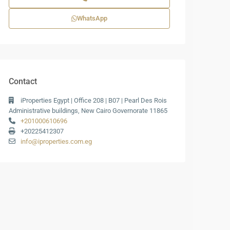
WhatsApp
Contact
iProperties Egypt | Office 208 | B07 | Pearl Des Rois
Administrative buildings, New Cairo Governorate 11865
+201000610696
+20225412307
info@iproperties.com.eg