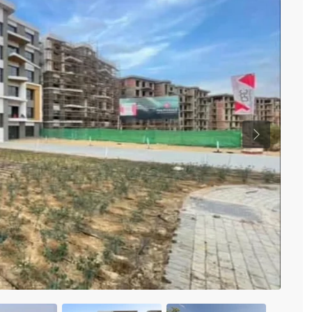
Previous