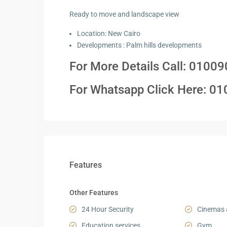
Ready to move and landscape view
Location: New Cairo
Developments : Palm hills developments
For More Details Call:
01009
For Whatsapp Click Here:
0
1
Features
Other Features
24 Hour Security
Cinemas 
Education services
Gym