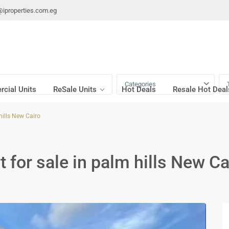
@iproperties.com.eg
Categories
cial Units
ReSale Units
Hot Deals
Resale Hot Deal
hills New Cairo
 for sale in palm hills New Ca