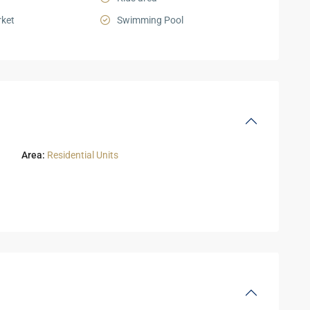
ket
Swimming Pool
Area:
Residential Units