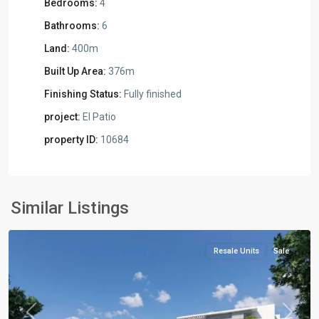
Bedrooms:
4
Bathrooms:
6
Land:
400m
Built Up Area:
376m
Finishing Status:
Fully finished
project:
El Patio
property ID:
10684
Residential
Units
,
New
Similar Listings
Cairo
Resale Units
Sale
Previous
Next