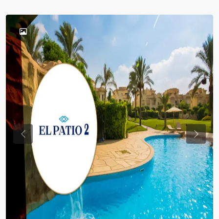
Previous
Previou