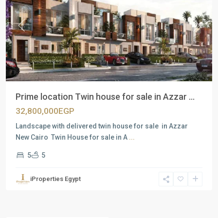
Previous
Next
Prime location Twin house for sale in Azzar ...
32,800,000EGP
Landscape with delivered twin house for sale in Azzar
New Cairo Twin House for sale in A
...
5
5
iProperties Egypt