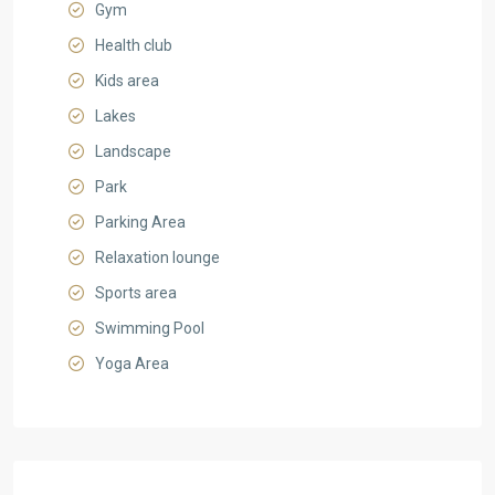
Gym
Health club
Kids area
Lakes
Landscape
Park
Parking Area
Relaxation lounge
Sports area
Swimming Pool
Yoga Area