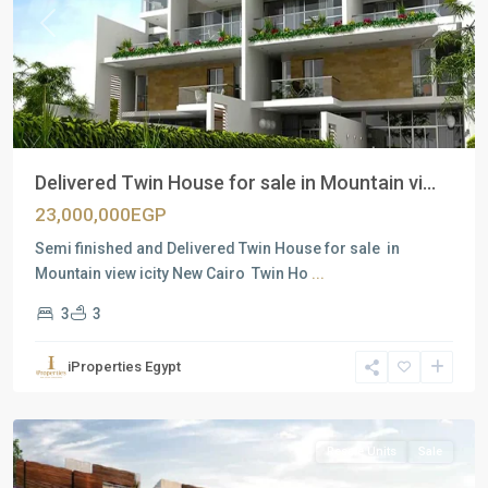
Previous
Next
Delivered Twin House for sale in Mountain vi...
23,000,000EGP
Semi finished and Delivered Twin House for sale in
Mountain view icity New Cairo Twin Ho
...
3
3
Residential
Units
,
iProperties Egypt
New
Cairo
Resale Units
Sale