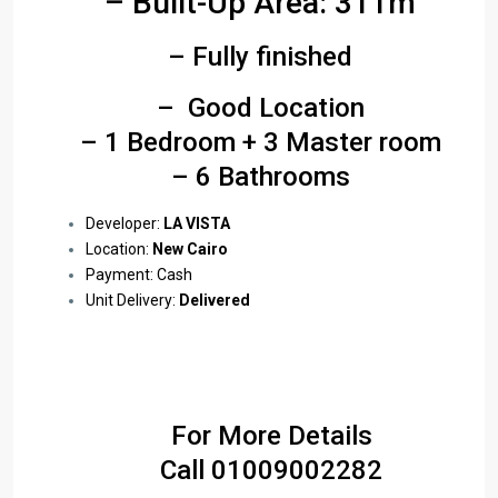
– Built-Up Area: 311m
– Fully finished
– Good Location
– 1 Bedroom + 3 Master room
– 6 Bathrooms
Developer:
LA VISTA
Location:
New Cairo
Payment: Cash
Unit Delivery:
Delivered
For More Details
Call
01009002282