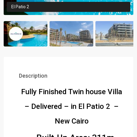
El Patio 2
Description
Fully Finished Twin house Villa
– Delivered – in El Patio 2 –
New Cairo