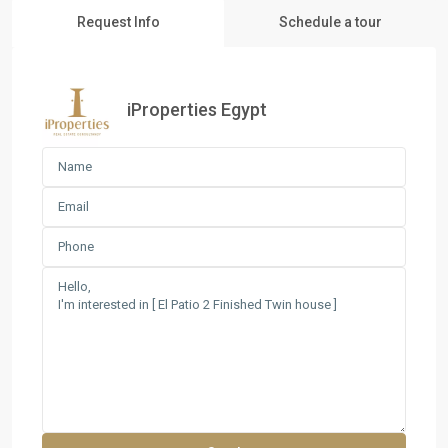
Request Info
Schedule a tour
iProperties Egypt