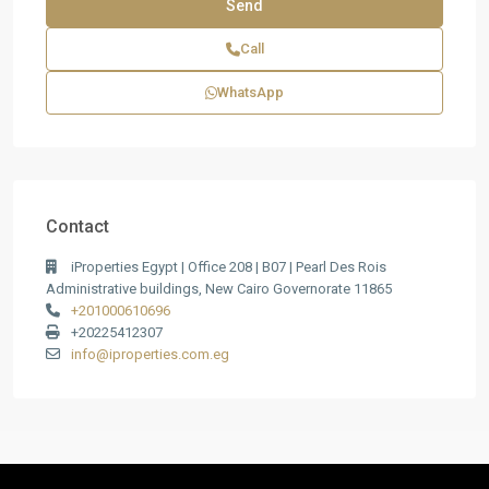
Call
WhatsApp
Contact
iProperties Egypt | Office 208 | B07 | Pearl Des Rois
Administrative buildings, New Cairo Governorate 11865
+201000610696
+20225412307
info@iproperties.com.eg