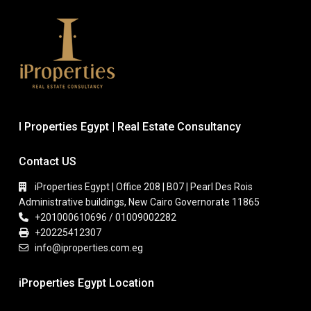
I Properties Egypt | Real Estate Consultancy
Contact US
iProperties Egypt | Office 208 | B07 | Pearl Des Rois
Administrative buildings, New Cairo Governorate 11865
+201000610696 / 01009002282
+20225412307
info@iproperties.com.eg
iProperties Egypt Location