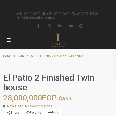
+201000610696
|
+201000610696
|
+20225412307
|
info@iproperties.com.eg
Home
Twin House
El Patio 2 Finished Twin house
Resale Units
Twin House
El Patio 2 Finished Twin
house
28,000,000EGP
Cash
New Cairo
,
Residential Units
Share
Favorite
Print