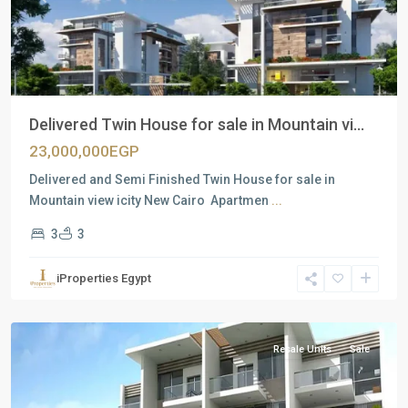
Delivered Twin House for sale in Mountain vi...
23,000,000EGP
Delivered and Semi Finished Twin House for sale in
Mountain view icity New Cairo Apartmen
...
3
3
Residential
Units
,
iProperties Egypt
New
Cairo
Resale Units
Sale