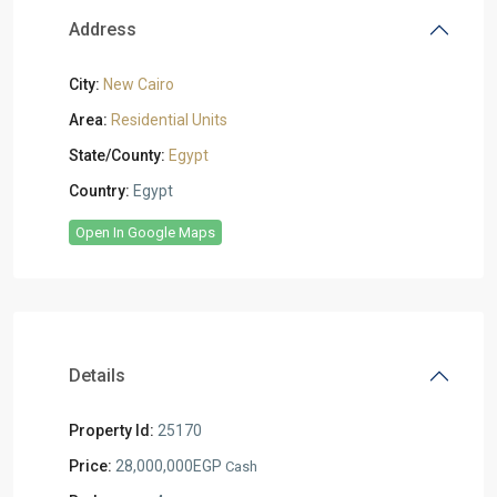
Address
City:
New Cairo
Area:
Residential Units
State/County:
Egypt
Country:
Egypt
Open In Google Maps
Details
Property Id:
25170
Price:
28,000,000EGP
Cash