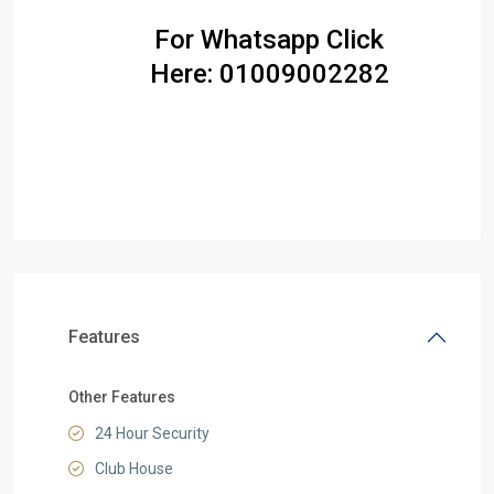
For Whatsapp Click
Here:
01009002282
Features
Other Features
24 Hour Security
Club House