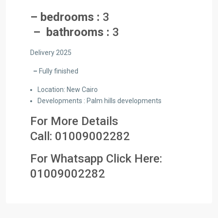
– bedrooms :
3
– bathrooms :
3
Delivery 2025
–
Fully finished
Location: New Cairo
Developments : Palm hills developments
For More Details
Call:
01009002282
For Whatsapp Click Here:
01009
002282