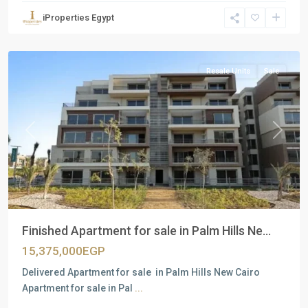
Units
,
iProperties Egypt
New
Cairo
Resale Units
Sale
Previous
Next
Finished Apartment for sale in Palm Hills Ne...
15,375,000EGP
Delivered Apartment for sale in Palm Hills New Cairo
Apartment for sale in Pal
...