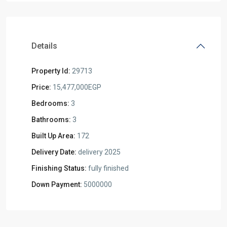
Details
Property Id:
29713
Price:
15,477,000EGP
Bedrooms:
3
Bathrooms:
3
Built Up Area:
172
Delivery Date:
delivery 2025
Finishing Status:
fully finished
Down Payment:
5000000
Residential
Units
,