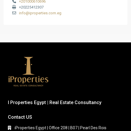
+201000610696
+20225412307
info@iproperties.com.eg
I Properties Egypt | Real Estate Consultancy
Contact US
iProperties Egypt | Office 208 | B07 | Pearl Des Rois