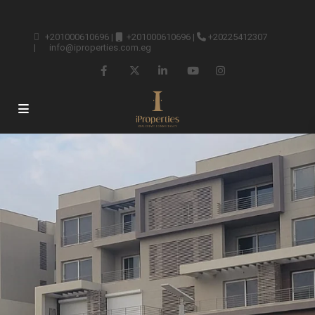
+201000610696
|
+201000610696
|
+20225412307
|
info@iproperties.com.eg