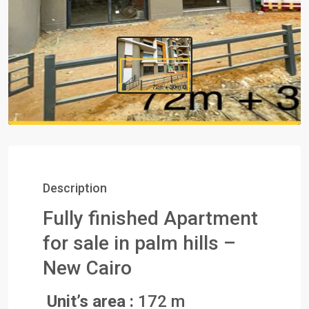
Description
Fully finished Apartment
for sale in palm hills –
New Cairo
Unit’s area :
172 m