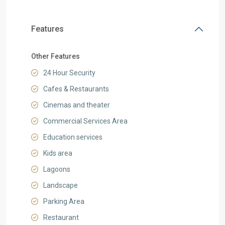
Features
Other Features
24 Hour Security
Cafes & Restaurants
Cinemas and theater
Commercial Services Area
Education services
Kids area
Lagoons
Landscape
Parking Area
Restaurant