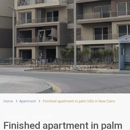
Home
Apartment
Finished apartment in palm hills in New Cairo
Resale Units
Apartment
Finished apartment in palm