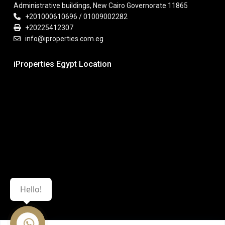
Administrative buildings, New Cairo Governorate 11865
+201000610696 / 01009002282
+20225412307
info@iproperties.com.eg
iProperties Egypt Location
Hello!