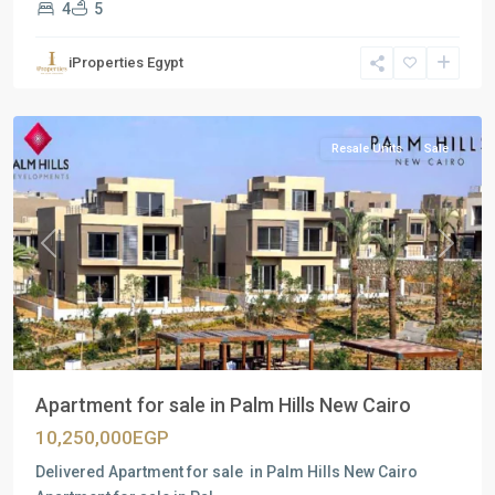
4
5
Residential
Units
,
iProperties Egypt
New
Cairo
Resale Units
Sale
Previous
Next
Apartment for sale in Palm Hills New Cairo
10,250,000EGP
Delivered Apartment for sale in Palm Hills New Cairo