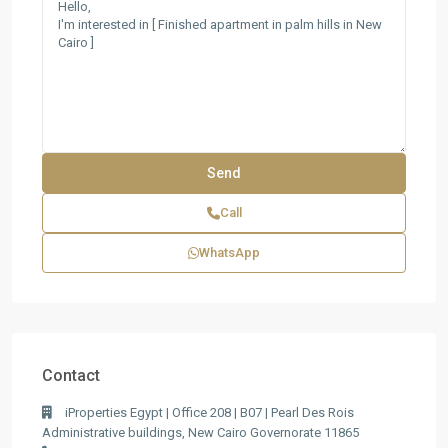
Call
WhatsApp
Contact
iProperties Egypt | Office 208 | B07 | Pearl Des Rois
Administrative buildings, New Cairo Governorate 11865