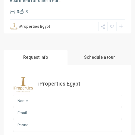
Apartment for sale in Pal
...
3
3
iProperties Egypt
Request Info
Schedule a tour
iProperties Egypt