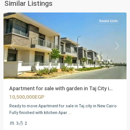
New
Similar Listings
Cairo
Resale Units
Previous
Next
Apartment for sale with garden in Taj City i...
10,500,000EGP
Ready to move Apartment for sale in Taj city in New Cairo
Fully finished with kitchen Apar
...
3
2
Residential