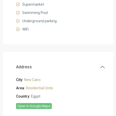
Supermarket
Swimming Pool
Underground parking
WiFi
Address
City:
New Cairo
Area:
Residential Units
Country:
Egypt
Open In Google Maps