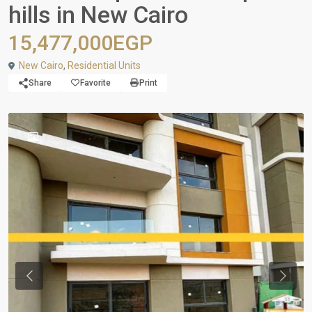
hills in New Cairo
15,477,000EGP
New Cairo
,
Residential Units
Share
Favorite
Print
Previous
Next