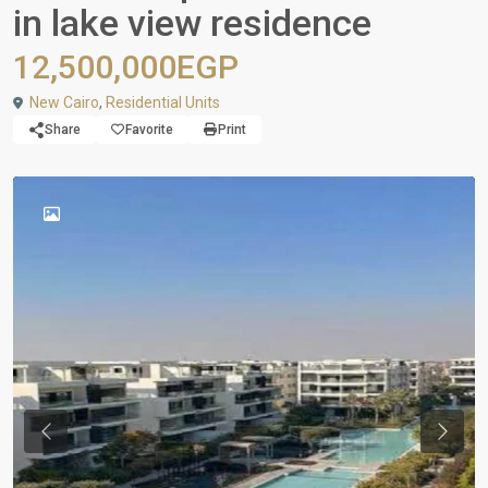
in lake view residence
12,500,000EGP
New Cairo
,
Residential Units
Share
Favorite
Print
Previous
Next