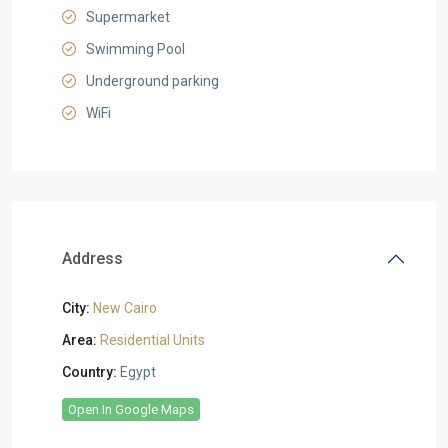
Supermarket
Swimming Pool
Underground parking
WiFi
Address
City:
New Cairo
Area:
Residential Units
Country:
Egypt
Open In Google Maps