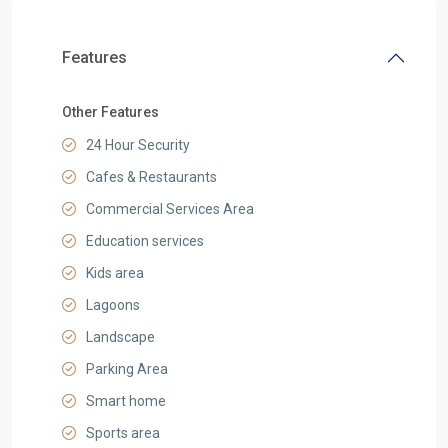
Features
Other Features
24 Hour Security
Cafes & Restaurants
Commercial Services Area
Education services
Kids area
Lagoons
Landscape
Parking Area
Smart home
Sports area