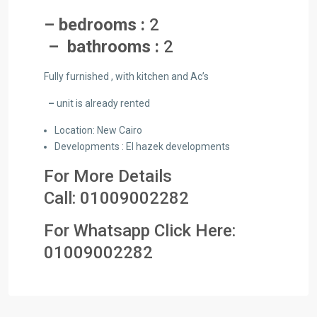
– bedrooms :
2
– bathrooms :
2
Fully furnished , with kitchen and Ac’s
–
unit is already rented
Location: New Cairo
Developments : El hazek developments
For More Details
Call:
01009002282
For Whatsapp Click Here:
01009002282