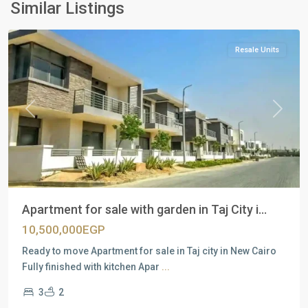
New
Similar Listings
Cairo
Resale Units
Previous
Next
Apartment for sale with garden in Taj City i...
10,500,000EGP
Ready to move Apartment for sale in Taj city in New Cairo
Fully finished with kitchen Apar
...
3
2
Residential