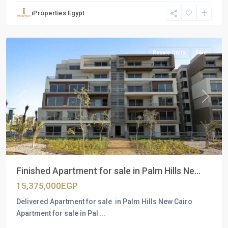
Units
,
iProperties Egypt
New
Cairo
Resale Units
Sale
Previous
Next
Finished Apartment for sale in Palm Hills Ne...
15,375,000EGP
Delivered Apartment for sale in Palm Hills New Cairo
Apartment for sale in Pal
...