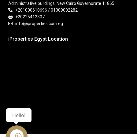
Administrative buildings, New Cairo Governorate 11865
+201000610696 / 01009002282
+20225412307
info@iproperties.com.eg
iProperties Egypt Location
Hello!