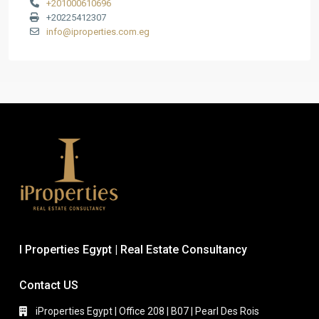
+201000610696
+20225412307
info@iproperties.com.eg
I Properties Egypt | Real Estate Consultancy
Contact US
iProperties Egypt | Office 208 | B07 | Pearl Des Rois