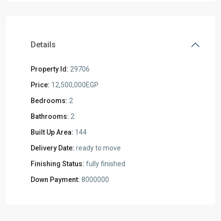
Details
Property Id:
29706
Price:
12,500,000EGP
Bedrooms:
2
Bathrooms:
2
Built Up Area:
144
Delivery Date:
ready to move
Finishing Status:
fully finished
Down Payment:
8000000
Residential
Units
,