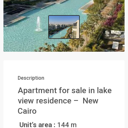
Description
Apartment for sale in lake
view residence – New
Cairo
Unit’s area :
144 m