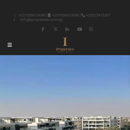
+201000610696
|
+201000610696
|
+20225412307
|
info@iproperties.com.eg