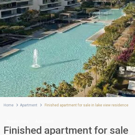
Home
Apartment
Finished apartment for sale in lake view residence
Resale Units
Apartment
Finished apartment for sale