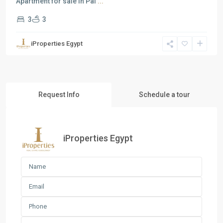
Apartment for sale in Pal
...
3
3
iProperties Egypt
Request Info
Schedule a tour
iProperties Egypt