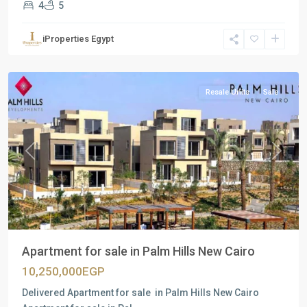
4
5
Residential
Units
,
iProperties Egypt
New
Cairo
Resale Units
Sale
Previous
Next
Apartment for sale in Palm Hills New Cairo
10,250,000EGP
Delivered Apartment for sale in Palm Hills New Cairo