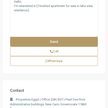
Call
WhatsApp
Contact
iProperties Egypt | Office 208 | B07 | Pearl Des Rois
Administrative buildings, New Cairo Governorate 11865