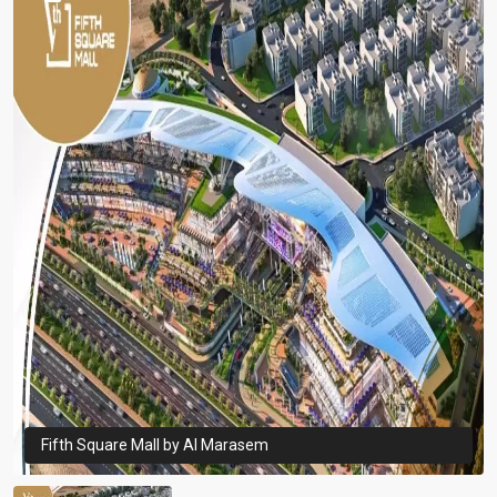
Fifth Square Mall by Al Marasem