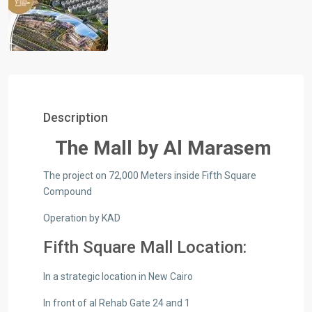
Description
The Mall by Al Marasem
The project on 72,000 Meters inside Fifth Square
Compound
Operation by KAD
Fifth Square Mall Location:
In a strategic location in New Cairo
In front of al Rehab Gate 24 and 1