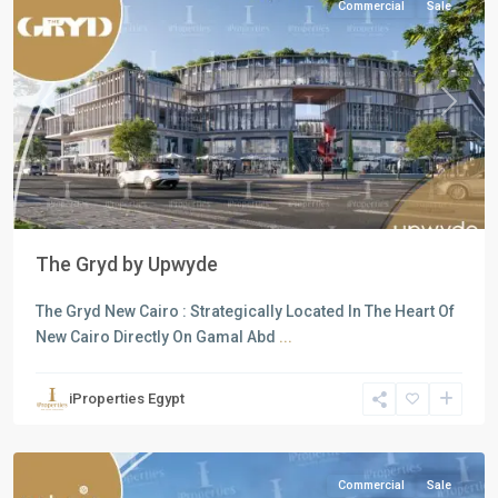
Commercial
Sale
Previous
Next
The Gryd by Upwyde
The Gryd New Cairo : Strategically Located In The Heart Of
all
,
New Cairo Directly On Gamal Abd
...
Commercial
Units
,
iProperties Egypt
New
Cairo
Commercial
Sale