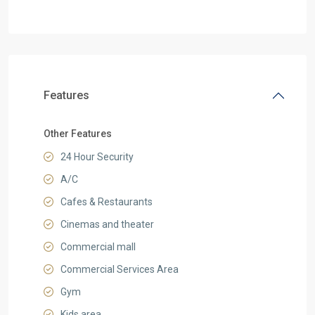
Features
Other Features
24 Hour Security
A/C
Cafes & Restaurants
Cinemas and theater
Commercial mall
Commercial Services Area
Gym
Kids area