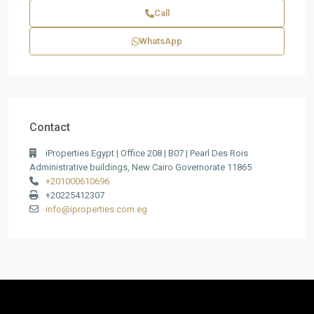
Call
WhatsApp
Contact
iProperties Egypt | Office 208 | B07 | Pearl Des Rois
Administrative buildings, New Cairo Governorate 11865
+201000610696
+20225412307
info@iproperties.com.eg