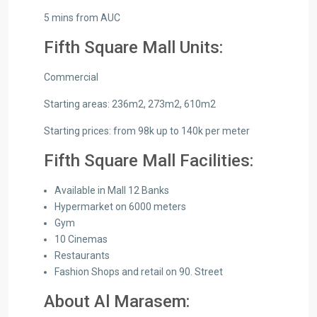
5 mins from AUC
Fifth Square Mall Units:
Commercial
Starting areas: 236m2, 273m2, 610m2
Starting prices: from 98k up to 140k per meter
Fifth Square Mall Facilities:
Available in Mall 12 Banks
Hypermarket on 6000 meters
Gym
10 Cinemas
Restaurants
Fashion Shops and retail on 90. Street
About Al Marasem: