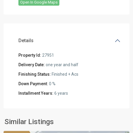
Open In Google Maps
Details
Property Id:
27951
Delivery Date:
one year and half
Finishing Status:
Finished + Acs
Down Payment:
0 %
Installment Years:
6 years
all
,
Commercial
Units
,
New
Similar Listings
Cairo