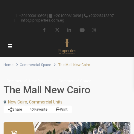
+201000610696
|
+201000610696
|
+20225412307
|
info@iproperties.com.eg
Home
Commercial Space
The Mall New Cairo
,
Commercial
New Projects
Commercial Space
The Mall New Cairo
New Cairo
,
Commercial Units
Share
Favorite
Print