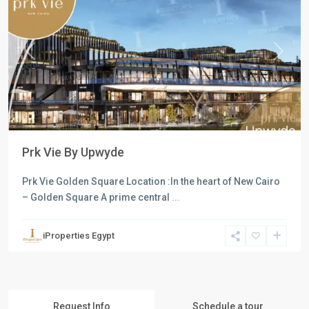
Previous
Next
Prk Vie By Upwyde
Prk Vie Golden Square Location :In the heart of New Cairo
– Golden Square A prime central
...
iProperties Egypt
Request Info
Schedule a tour