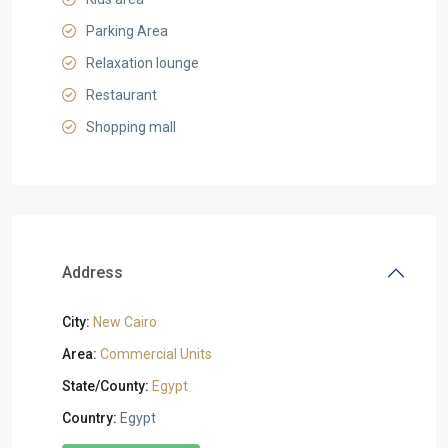
Parking Area
Relaxation lounge
Restaurant
Shopping mall
Address
City:
New Cairo
Area:
Commercial Units
State/County:
Egypt
Country:
Egypt