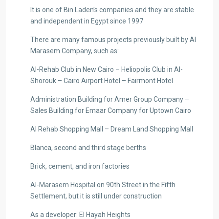
It is one of Bin Laden’s companies and they are stable
and independent in Egypt since 1997
There are many famous projects previously built by Al
Marasem Company, such as:
Al-Rehab Club in New Cairo – Heliopolis Club in Al-
Shorouk – Cairo Airport Hotel – Fairmont Hotel
Administration Building for Amer Group Company –
Sales Building for Emaar Company for Uptown Cairo
Al Rehab Shopping Mall – Dream Land Shopping Mall
Blanca, second and third stage berths
Brick, cement, and iron factories
Al-Marasem Hospital on 90th Street in the Fifth
Settlement, but it is still under construction
As a developer: El Hayah Heights