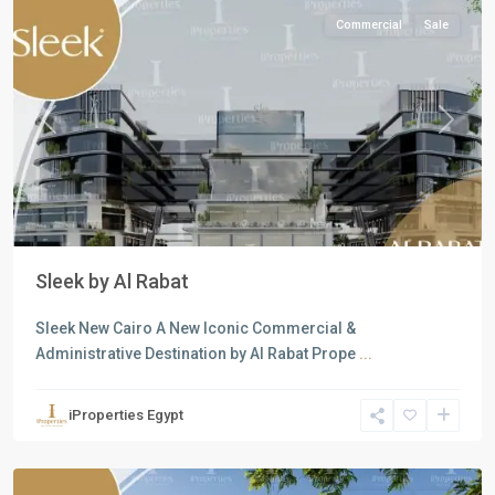
Commercial
Sale
Previous
Next
Sleek by Al Rabat
Sleek New Cairo A New Iconic Commercial &
Administrative Destination by Al Rabat Prope
...
Commercial
Units
,
iProperties Egypt
New
Cairo