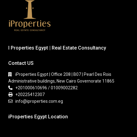
I Properties Egypt | Real Estate Consultancy
Contact US
iProperties Egypt | Office 208 | B07 | Pearl Des Rois
Administrative buildings, New Cairo Governorate 11865
+201000610696 / 01009002282
+20225412307
info@iproperties.com.eg
iProperties Egypt Location