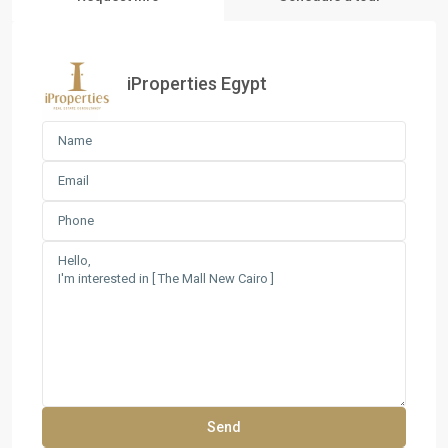
iProperties Egypt