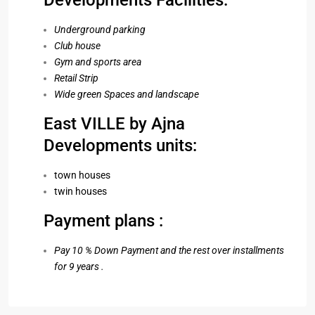
Developments Facilities:
Underground parking
Club house
Gym and sports area
Retail Strip
Wide green Spaces and landscape
East VILLE by Ajna
Developments units:
town houses
twin houses
Payment plans :
Pay 10 % Down Payment and the rest over installments
for 9 years .