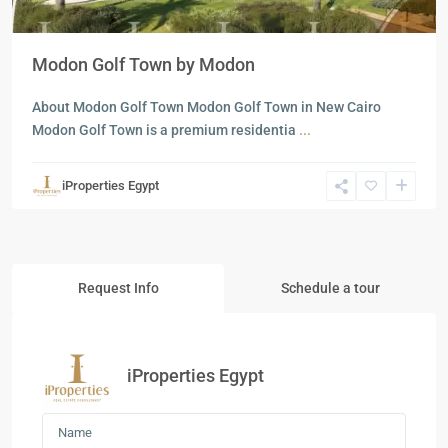
Modon Golf Town by Modon
About Modon Golf Town Modon Golf Town in New Cairo
Modon Golf Town is a premium residentia
...
iProperties Egypt
Request Info
Schedule a tour
iProperties Egypt