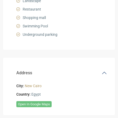
Landscape
Restaurant
Shopping mall
Swimming Pool
Underground parking
Address
City:
New Cairo
Country:
Egypt
Open In Google Maps