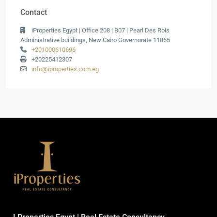
Contact
iProperties Egypt | Office 208 | B07 | Pearl Des Rois
Administrative buildings, New Cairo Governorate 11865
+201000610696
+20225412307
info@iproperties.com.eg