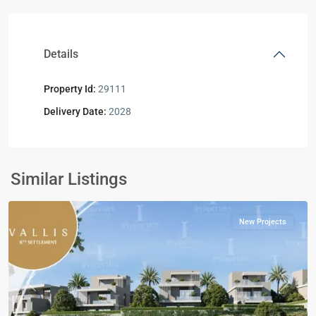
Details
Property Id:
29111
Delivery Date:
2028
Residential
Units
,
New
Similar Listings
Cairo
New Projects
Previous
Next