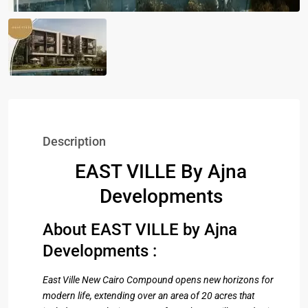
Description
EAST VILLE By Ajna
Developments
About EAST VILLE by Ajna
Developments :
East Ville New Cairo Compound opens new horizons for
modern life, extending over an area of ​​20 acres that