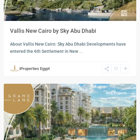
Vallis New Cairo by Sky Abu Dhabi
About Vallis New Cairo: Sky Abu Dhabi Developments have
entered the 6th Settlement in New
...
Residential
Units
,
iProperties Egypt
New
Cairo
New Projects
Previous
Next