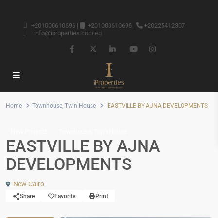
+201000610696
|
+201000610696
|
+20225412307
|
info@iproperties.com.eg
Home
Townhouse
,
Twin House
EASTVILLE BY AJNA DEVELOPMENTS
,
New Projects
Townhouse
Twin House
EASTVILLE BY AJNA
DEVELOPMENTS
New Cairo
Share
Favorite
Print