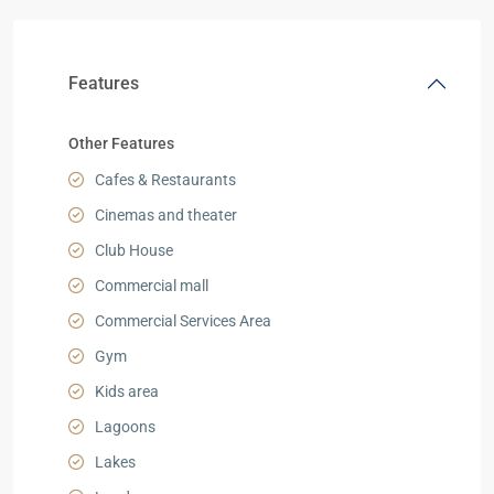
Features
Other Features
Cafes & Restaurants
Cinemas and theater
Club House
Commercial mall
Commercial Services Area
Gym
Kids area
Lagoons
Lakes