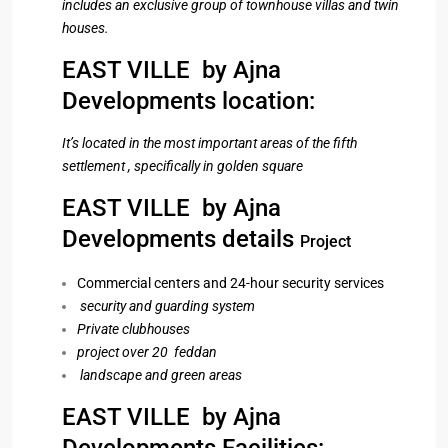
includes an exclusive group of townhouse villas and twin
houses.
EAST VILLE by Ajna
Developments location:
It’s located in the most important areas of the fifth
settlement , specifically in golden square
EAST VILLE by Ajna
Developments details
Project
Commercial centers and 24-hour security services
security and guarding system
Private clubhouses
project over 20 feddan
landscape and green areas
EAST VILLE by Ajna