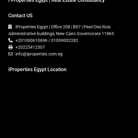
I Properties Egypt | Real Estate Consultancy
Contact US
iProperties Egypt | Office 208 | B07 | Pearl Des Rois
Administrative buildings, New Cairo Governorate 11865
+201000610696 / 01009002282
+20225412307
info@iproperties.com.eg
iProperties Egypt Location