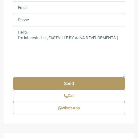
Call
WhatsApp