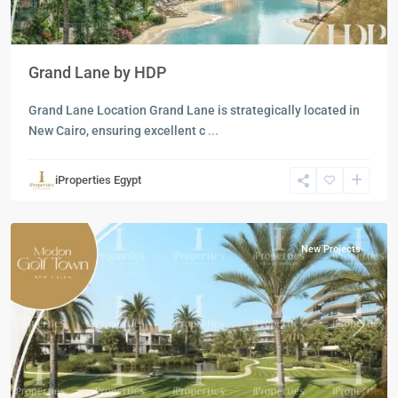
Grand Lane by HDP
Grand Lane Location Grand Lane is strategically located in
New Cairo, ensuring excellent c
...
Residential
Units
,
iProperties Egypt
New
Cairo
New Projects
Previous
Next