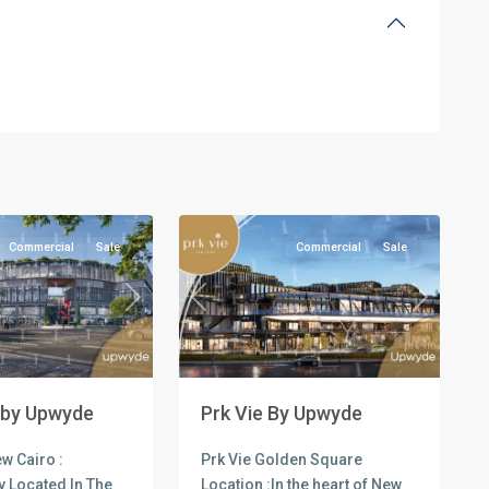
all
,
l
Commercial
Units
,
New
3
Cairo
Commercial
Sale
Commercial
Sale
Next
Previous
Next
 by Upwyde
Prk Vie By Upwyde
w Cairo :
Prk Vie Golden Square
y Located In The
Location :In the heart of New