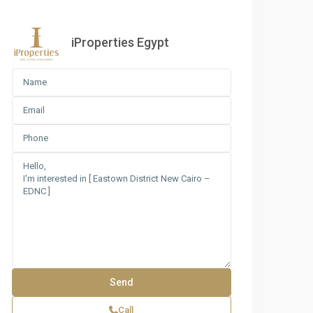
iProperties Egypt
Call