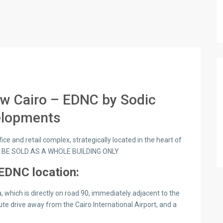
ew Cairo – EDNC by Sodic
elopments
ce and retail complex, strategically located in the heart of
O BE SOLD AS A WHOLE BUILDING ONLY
EDNC location:
, which is directly on road 90, immediately adjacent to the
te drive away from the Cairo International Airport, and a