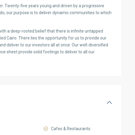
. Twenty-five years young and driven by a progressive
e do, our purpose is to deliver dynamic communities to which
th a deep-rooted belief that there is infinite untapped
ed Cairo. There lies the opportunity for us to provide our
and deliver to our investors all at once. Our well-diversified
e sheet provide solid footings to deliver to all our
Cafes & Restaurants