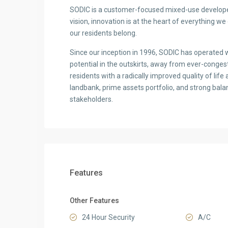
SODIC is a customer-focused mixed-use developer
vision, innovation is at the heart of everything w
our residents belong.
Since our inception in 1996, SODIC has operated wi
potential in the outskirts, away from ever-congest
residents with a radically improved quality of life 
landbank, prime assets portfolio, and strong balanc
stakeholders.
Features
Other Features
24 Hour Security
A/C