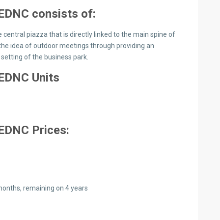
o EDNC
consists of:
 central piazza that is directly linked to the main spine of
s the idea of outdoor meetings through providing an
setting of the business park.
 EDNC Units
 EDNC Prices:
onths, remaining on 4 years