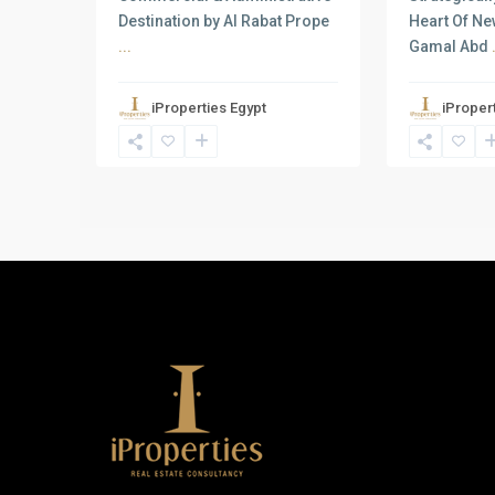
Destination by Al Rabat Prope
Heart Of Ne
...
Gamal Abd
iProperties Egypt
iProper