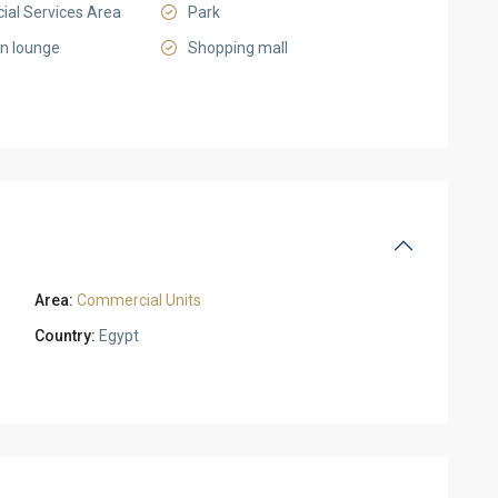
al Services Area
Park
on lounge
Shopping mall
Area:
Commercial Units
Country:
Egypt