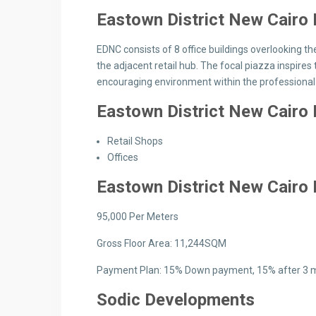
Eastown District New Cair
EDNC consists of 8 office buildings overlooking the
the adjacent retail hub. The focal piazza inspire
encouraging environment within the professional 
Eastown District New Cairo
Retail Shops
Offices
Eastown District New Cairo
95,000 Per Meters
Gross Floor Area: 11,244SQM
Payment Plan: 15% Down payment, 15% after 3 m
Sodic Developments