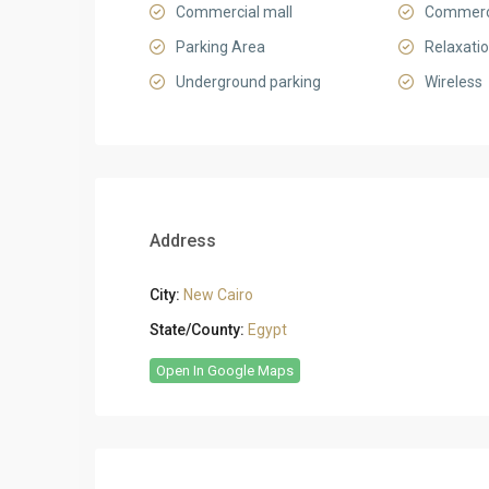
Commercial mall
Commerci
Parking Area
Relaxati
Underground parking
Wireless
Address
City:
New Cairo
State/County:
Egypt
Open In Google Maps