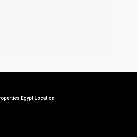
roperties Egypt Location