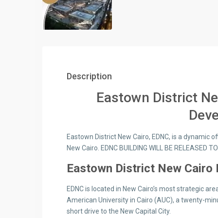
Description
Eastown District N
Dev
Eastown District New Cairo, EDNC, is a dynamic offi
New Cairo. EDNC BUILDING WILL BE RELEASED T
Eastown District New Cairo 
EDNC is located in New Cairo’s most strategic area
American University in Cairo (AUC), a twenty-minu
short drive to the New Capital City.