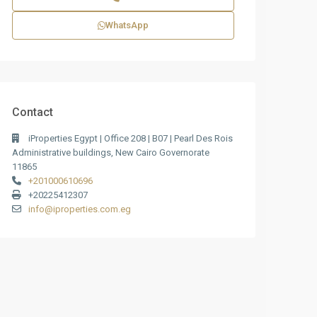
WhatsApp
Contact
iProperties Egypt | Office 208 | B07 | Pearl Des Rois
Administrative buildings, New Cairo Governorate
11865
+201000610696
+20225412307
info@iproperties.com.eg