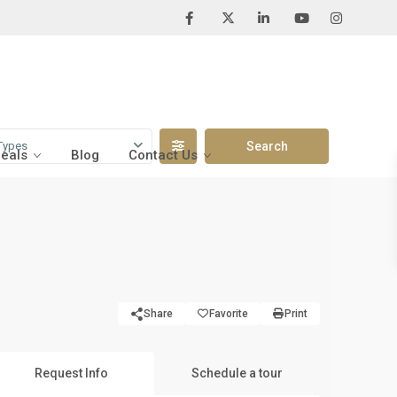
Types
Deals
Blog
Contact Us
Share
Favorite
Print
Request Info
Schedule a tour