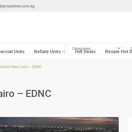
@iproperties.com.eg
Categories
rcial Units
ReSale Units
Hot Deals
Resale Hot 
istrict New Cairo – EDNC
ial Space
airo – EDNC