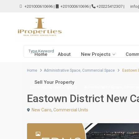
+201000610696
|
+201000610696
|
+20225412307
|
info
Home
About
New Projects
Comme
Home
Administrative Space
,
Commercial Space
Eastown D
Sell Your Property
,
,
Commercial
New Projects
Administrative Space
Commerc
Eastown District New C
New Cairo
,
Commercial Units