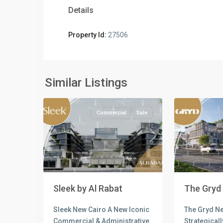
Details
Property Id:
27506
all
,
Commercial
Commercia
Units
,
Units
,
New
New
Similar Listings
4
Cairo
5
Cairo
Commercial
Sale
Previous
Next
Previous
Sleek by Al Rabat
The Gryd
Sleek New Cairo A New Iconic
The Gryd Ne
Commercial & Administrative
Strategicall