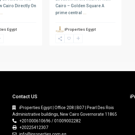
w Cairo Directly On
Cairo – Golden Square A
...
prime central
...
ties Egypt
iProperties Egypt
Contact US
iP
iProperties Egypt | Office 208 | B07 | Pearl Des Rois
Administrative buildings, New Cairo Governorate 11865
+201000610696 / 01009002282
+20225412307
info@iproperties.com.eg