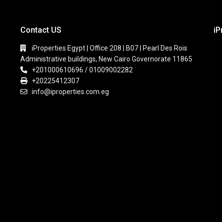
Contact US
iP
iProperties Egypt | Office 208 | B07 | Pearl Des Rois
Administrative buildings, New Cairo Governorate 11865
+201000610696 / 01009002282
+20225412307
info@iproperties.com.eg