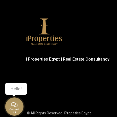
I Properties Egypt | Real Estate Consultancy
Hello!
© All Rights Reserved. iPropeties Egypt.