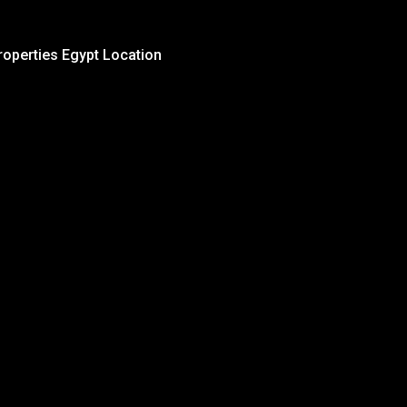
roperties Egypt Location