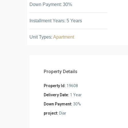
Down Payment: 30%
Installment Years: 5 Years
Unit Types:
Apartment
Property Details
Property Id:
19608
Delivery Date:
1 Year
Down Payment:
30%
project:
Diar