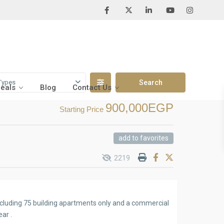
Types
Deals
Blog
Contact Us
900,000EGP
Starting Price
add to favorites
2219
including 75 building apartments only and a commercial
ear .