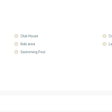
Club House
C
Kids area
L
Swimming Pool