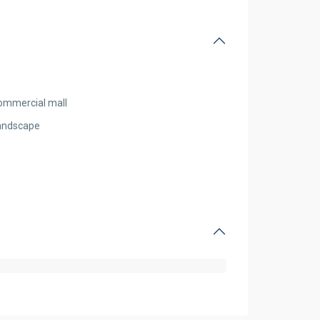
ommercial mall
andscape