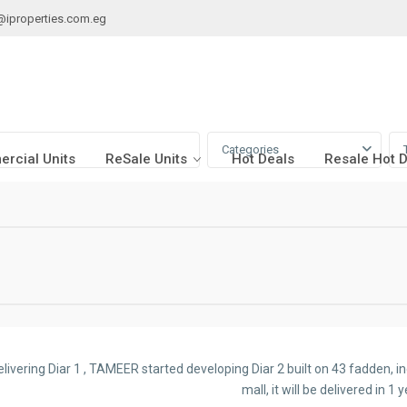
@iproperties.com.eg
Categories
rcial Units
ReSale Units
Hot Deals
Resale Hot 
elivering Diar 1 , TAMEER started developing Diar 2 built on 43 fadden, 
mall, it will be delivered in 1 y