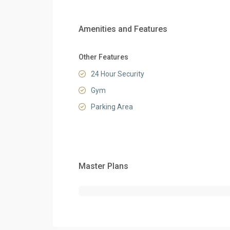
Amenities and Features
Other Features
24 Hour Security
Gym
Parking Area
Master Plans