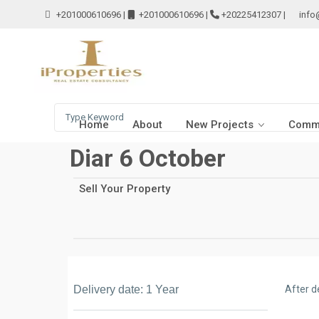
+201000610696
|
+201000610696
|
+20225412307
|
info
Home
About
New Projects
Comme
Diar 6 October
Sell Your Property
Delivery date: 1 Year
After d