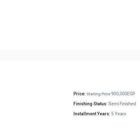
Price:
900,000EGP
Starting Price
Finishing Status:
Semi Finished
Installment Years:
5 Years