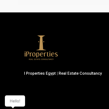
I Properties Egypt | Real Estate Consultancy
Hello!