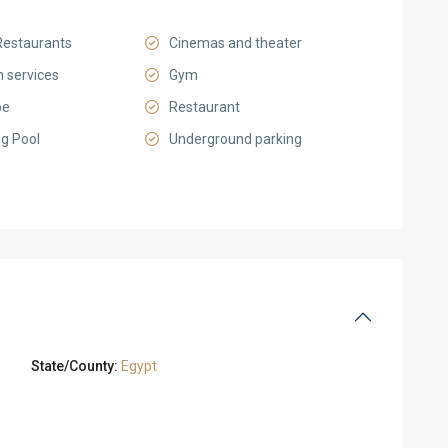
Restaurants
Cinemas and theater
 services
Gym
pe
Restaurant
g Pool
Underground parking
State/County:
Egypt