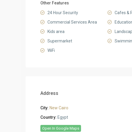
Other Features
24 Hour Security
Cafes & 
Commercial Services Area
Education
Kids area
Landsca
Supermarket
Swimmin
WiFi
Address
City:
New Cairo
Country:
Egypt
Open In Google Maps