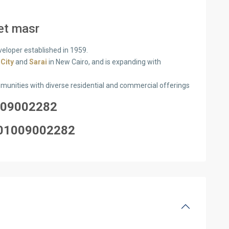
et masr
veloper established in 1959.
 City
and
Sarai
in New Cairo, and is expanding with
mmunities with diverse residential and commercial offerings
09002282
0100
9002282