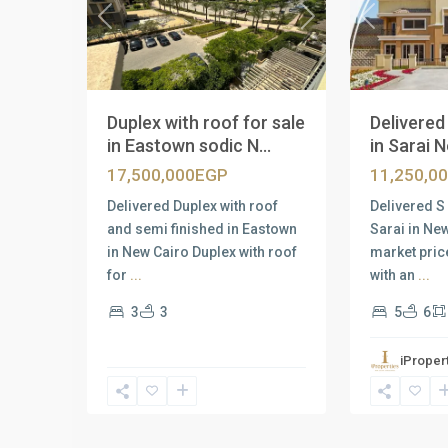
Previous
Previous
Next
Delivered 
Duplex with roof for sale
in Sarai N
in Eastown sodic N...
11,250,0
17,500,000EGP
Delivered S 
Delivered Duplex with roof
Sarai in Ne
and semi finished in Eastown
market pric
in New Cairo Duplex with roof
with an
...
for
...
5
6
3
3
iProper