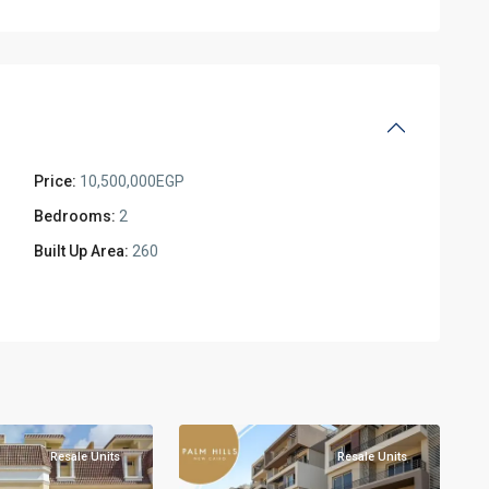
Price:
10,500,000EGP
Bedrooms:
2
Built Up Area:
260
New
5
Cairo
Resale Units
Resale Units