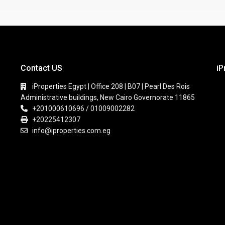
Contact US
iP
iProperties Egypt | Office 208 | B07 | Pearl Des Rois
Administrative buildings, New Cairo Governorate 11865
+201000610696 / 01009002282
+20225412307
info@iproperties.com.eg