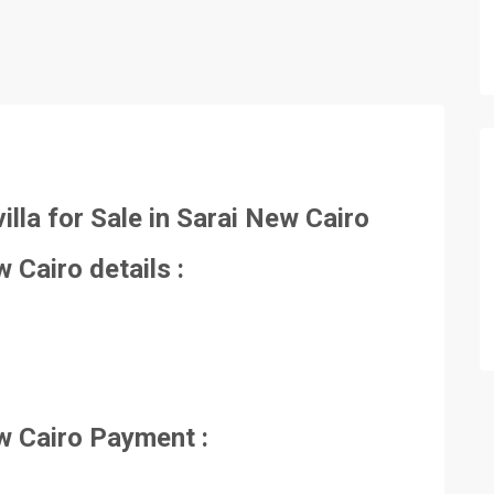
illa for Sale in Sarai New Cairo
ew Cairo details :
New Cairo Payment :