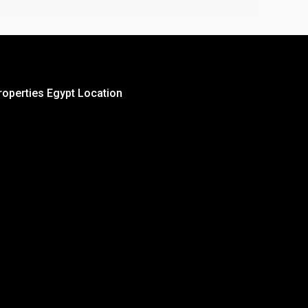
roperties Egypt Location