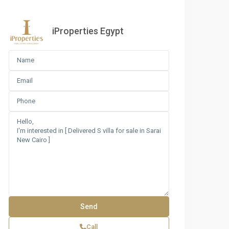
iProperties Egypt
Call