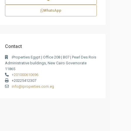
WhatsApp
Contact
iProperties Egypt | Office 208 | B07 | Pearl Des Rois
Administrative buildings, New Cairo Governorate
11865
+201000610696
+20225412307
info@iproperties.com.eg