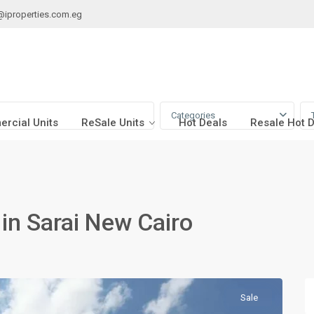
@iproperties.com.eg
Categories
rcial Units
ReSale Units
Hot Deals
Resale Hot 
e in Sarai New Cairo
Sale