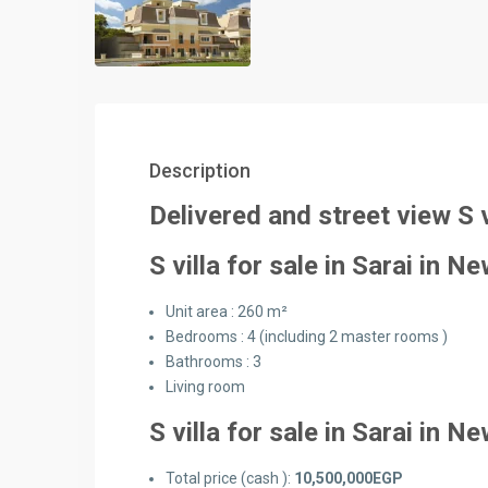
Description
Delivered and street view S v
S villa for sale in Sarai in N
Unit area : 260 m²
Bedrooms : 4 (including 2 master rooms )
Bathrooms : 3
Living room
S villa for sale in Sarai in 
Total price (cash ):
10,500,000EGP