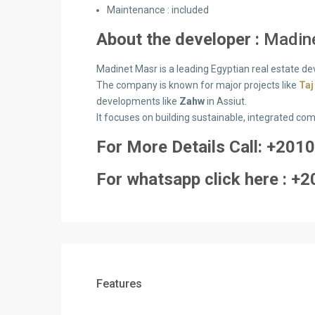
Maintenance :
included
About the developer :
Madin
Madinet Masr is a leading Egyptian real estate de
The company is known for major projects like
Taj
developments like
Zahw
in Assiut.
It focuses on building sustainable, integrated co
For More Details Call: +2
010
For whatsapp click here : +2
Features