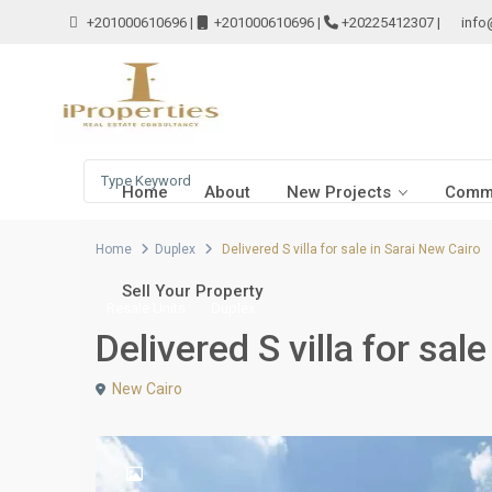
+201000610696
|
+201000610696
|
+20225412307
|
info
Home
About
New Projects
Comme
Home
Duplex
Delivered S villa for sale in Sarai New Cairo
Sell Your Property
Resale Units
Duplex
Delivered S villa for sal
New Cairo