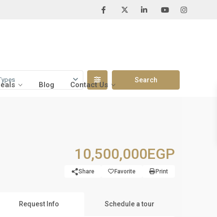
Types
Deals
Blog
Contact Us
10,500,000EGP
Share
Favorite
Print
Request Info
Schedule a tour