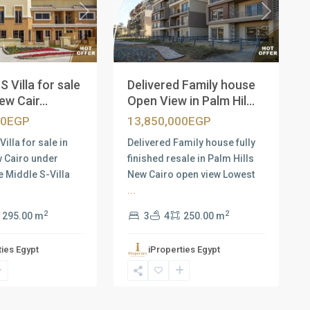
Next
Previous
Next
S Villa for sale
Delivered Family house
ew Cair...
Open View in Palm Hil...
00EGP
13,850,000EGP
Villa for sale in
Delivered Family house fully
w Cairo under
finished resale in Palm Hills
e Middle S-Villa
New Cairo open view Lowest
...
2
2
295.00 m
3
4
250.00 m
ties Egypt
iProperties Egypt