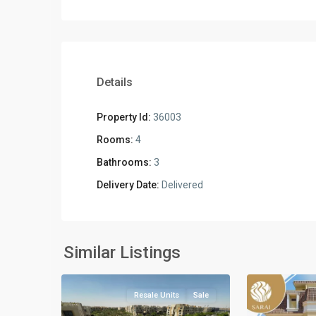
Details
Property Id:
36003
Rooms:
4
Bathrooms:
3
Delivery Date:
Delivered
Residential
Units
,
New
New
Similar Listings
2
Cairo
4
Cairo
Resale Units
Sale