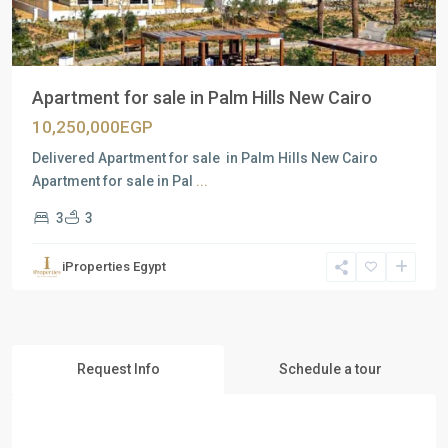
Apartment for sale in Palm Hills New Cairo
10,250,000EGP
Delivered Apartment for sale in Palm Hills New Cairo
Apartment for sale in Pal
...
3
3
iProperties Egypt
Request Info
Schedule a tour