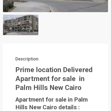
Description
Prime location
Delivered
Apartment for sale in
Palm Hills New Cairo
Apartment for sale in Palm
Hills New Cairo details :