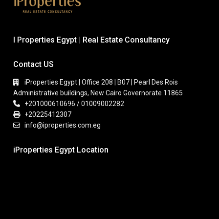
I Properties Egypt | Real Estate Consultancy
Contact US
iProperties Egypt | Office 208 | B07 | Pearl Des Rois
Administrative buildings, New Cairo Governorate 11865
+201000610696 / 01009002282
+20225412307
info@iproperties.com.eg
iProperties Egypt Location