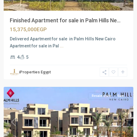
Finished Apartment for sale in Palm Hills Ne...
15,375,000EGP
Delivered Apartment for sale in Palm Hills New Cairo
Apartment for sale in Pal
...
4
5
Residential
Units
,
iProperties Egypt
New
Cairo
Resale Units
Sale
Previous
Next