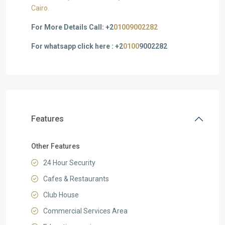
Cairo.
For More Details Call: +2
01009002282
For whatsapp click here : +2
0100
9002282
Features
Other Features
24 Hour Security
Cafes & Restaurants
Club House
Commercial Services Area