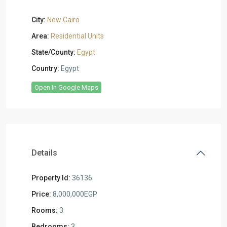
City:
New Cairo
Area:
Residential Units
State/County:
Egypt
Country:
Egypt
Open In Google Maps
Details
Property Id:
36136
Price:
8,000,000EGP
Rooms:
3
Bedrooms:
3