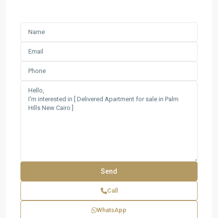
Call
WhatsApp