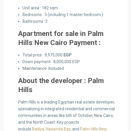
Unit area : 182 sqm
Bedrooms : 3 (including 1 master bedroom )
Bathrooms :3
Apartment for sale in Palm
Hills New Cairo Payment :
Total price : 9,975,000
EGP
Down payment : 8,000,000 EGP
Maintenance :Included
About the developer : Palm
Hills
Palm Hills is a leading Egyptian real estate developer,
specializing in integrated residential and commercial
communities in areas like 6th of October, New Cairo,
and the North Coast. Key projects
include
Badya
,
Hacienda Bay
, and
Palm Hills New