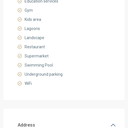
Education services
Gym
Kids area
Lagoons
Landscape
Restaurant
Supermarket
Swimming Pool
Underground parking
WiFi
Address