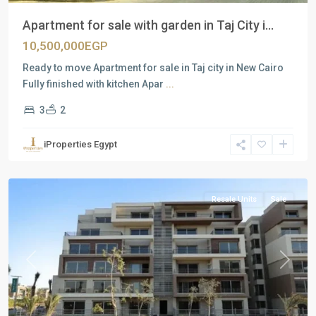
Apartment for sale with garden in Taj City i...
10,500,000EGP
Ready to move Apartment for sale in Taj city in New Cairo
Fully finished with kitchen Apar
...
3
2
Residential
Units
,
iProperties Egypt
New
Cairo
Resale Units
Sale
Previous
Next