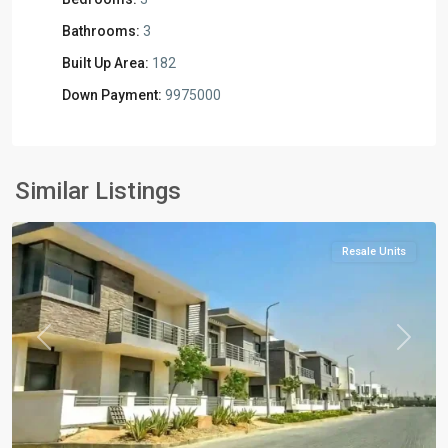
Bathrooms:
3
Built Up Area:
182
Down Payment:
9975000
Residential
Units
,
New
Similar Listings
Cairo
Resale Units
Previous
Next