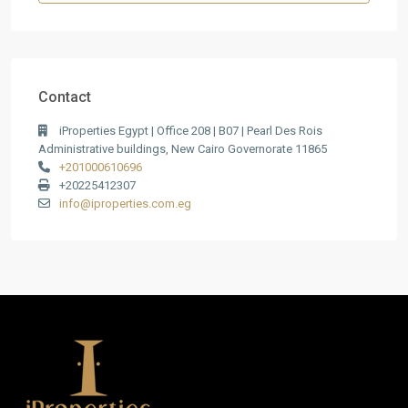
Contact
iProperties Egypt | Office 208 | B07 | Pearl Des Rois
Administrative buildings, New Cairo Governorate 11865
+201000610696
+20225412307
info@iproperties.com.eg