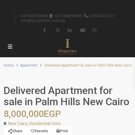
+201000610696
|
+201000610696
|
+20225412307
|
info@iproperties.com.eg
Home
Apartment
Delivered Apartment for sale in Palm Hills New Cairo
Resale Units
Apartment
Delivered Apartment for
sale in Palm Hills New Cairo
8,000,000EGP
New Cairo
,
Residential Units
Share
Favorite
Print