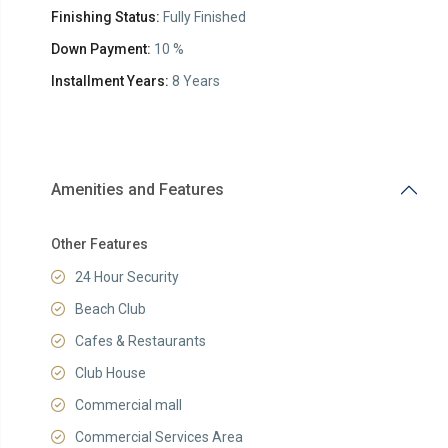
Finishing Status:
Fully Finished
Down Payment:
10 %
Installment Years:
8 Years
Amenities and Features
Other Features
24 Hour Security
Beach Club
Cafes & Restaurants
Club House
Commercial mall
Commercial Services Area