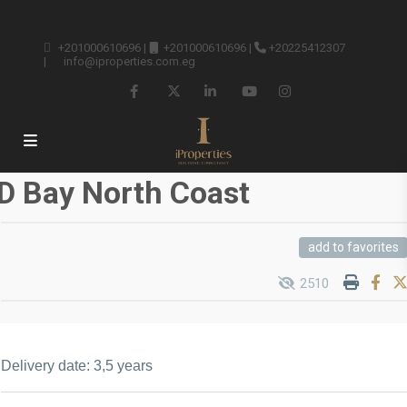
+201000610696
|
+201000610696
|
+20225412307
|
info@iproperties.com.eg
D Bay North Coast
add to favorites
2510
Delivery date: 3,5 years