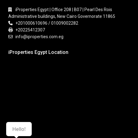
iProperties Egypt | Office 208 | B07 | Pearl Des Rois
Administrative buildings, New Cairo Governorate 11865
+201000610696 / 01009002282
+20225412307
info@iproperties.com.eg
iProperties Egypt Location
Hello!