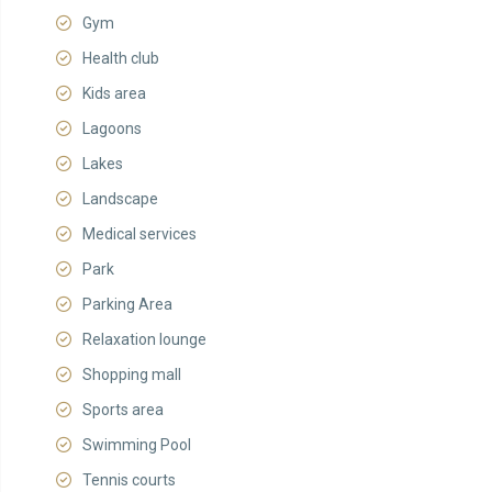
Gym
Health club
Kids area
Lagoons
Lakes
Landscape
Medical services
Park
Parking Area
Relaxation lounge
Shopping mall
Sports area
Swimming Pool
Tennis courts