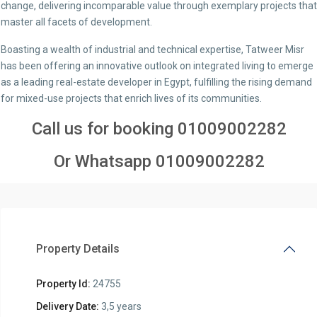
change, delivering incomparable value through exemplary projects that
master all facets of development.
Boasting a wealth of industrial and technical expertise, Tatweer Misr
has been offering an innovative outlook on integrated living to emerge
as a leading real-estate developer in Egypt, fulfilling the rising demand
for mixed-use projects that enrich lives of its communities.
Call us for booking
01009002282
Or Whatsapp
01009002282
Property Details
Property Id:
24755
Delivery Date:
3,5 years