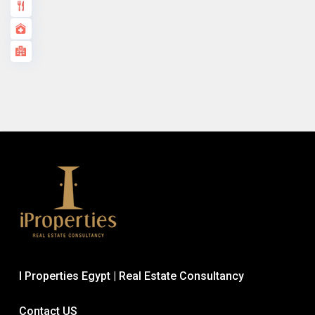
I Properties Egypt | Real Estate Consultancy
Contact US