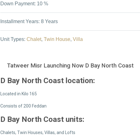
Down Payment: 10 %
Installment Years: 8 Years
Unit Types:
Chalet
,
Twin House
,
Villa
Tatweer Misr Launching Now D Bay North Coast
D Bay North Coast location:
Located in Kilo 165
Consists of 200 Feddan
D Bay North Coast
units:
Chalets, Twin Houses, Villas, and Lofts