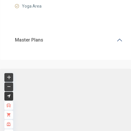
Yoga Area
Master Plans