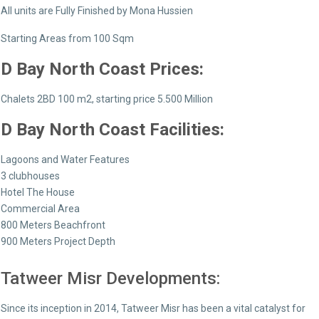
All units are Fully Finished by Mona Hussien
Starting Areas from 100 Sqm
D Bay North Coast
Prices:
Chalets 2BD 100 m2, starting price 5.500 Million
D Bay North Coast
Facilities:
Lagoons and Water Features
3 clubhouses
Hotel The House
Commercial Area
800 Meters Beachfront
900 Meters Project Depth
Tatweer Misr Developments:
Since its inception in 2014, Tatweer Misr has been a vital catalyst for