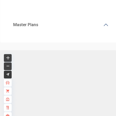
Master Plans