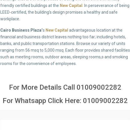
friendly certified buildings at the
New Capital
.
In perseverance of being
LEED-certified, the building’s design promises a healthy and safe
workplace.
Cairo Business Plaza’
s
New Capital
advantageous location at the
financial and business district leaves nothing too far; including hotels,
banks, and public transportation stations. Browse our variety of units
ranging from 56 msq to 5,000 msq. Each floor provides shared facilities
such as meeting rooms, outdoor areas, sleeping rooms,s and smoking
rooms for the convenience of employees.
For More Details Call
01009002282
For Whatsapp Click Here:
01009002282