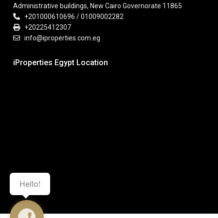
Administrative buildings, New Cairo Governorate 11865
+201000610696 / 01009002282
+20225412307
info@iproperties.com.eg
iProperties Egypt Location
Hello!