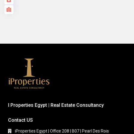
I Properties Egypt | Real Estate Consultancy
Contact US
iProperties Egypt | Office 208 | B07 | Pearl Des Rois