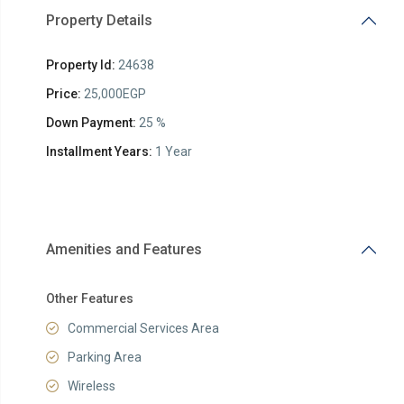
Property Details
Property Id:
24638
Price:
25,000EGP
Down Payment:
25 %
Installment Years:
1 Year
Amenities and Features
Other Features
Commercial Services Area
Parking Area
Wireless