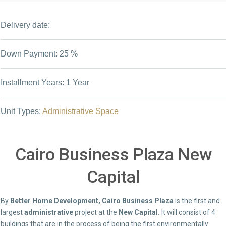
Delivery date:
Down Payment: 25 %
Installment Years: 1 Year
Unit Types:
Administrative Space
Cairo Business Plaza New
Capital
By
Better Home Development, Cairo Business Plaza
is the first and
largest
administrative
project at the
New Capital.
It will consist of 4
buildings that are in the process of being the first environmentally