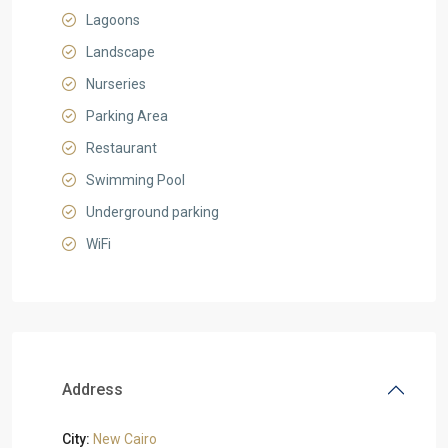
Lagoons
Landscape
Nurseries
Parking Area
Restaurant
Swimming Pool
Underground parking
WiFi
Address
City:
New Cairo