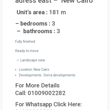
adress east – New Cairo
Unit’s area :
181 m
– bedrooms :
3
– bathrooms :
3
Fully finished
Ready to move
–
Landscape view
Location: New Cairo
Developments : Dorra developments
For More Details
Call:
01009002282
For Whatsapp Click Here: