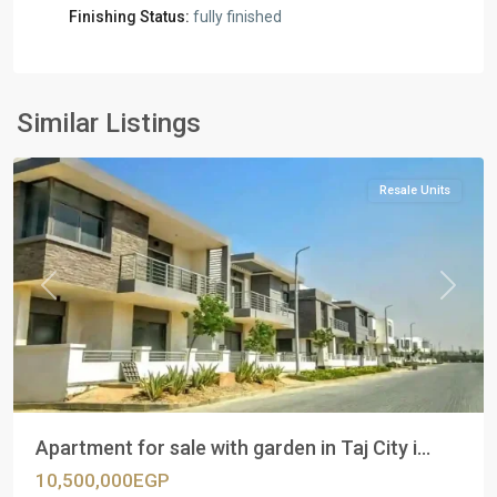
Finishing Status:
fully finished
Residential
Units
,
New
Similar Listings
Cairo
Resale Units
Previous
Next
Apartment for sale with garden in Taj City i...
10,500,000EGP