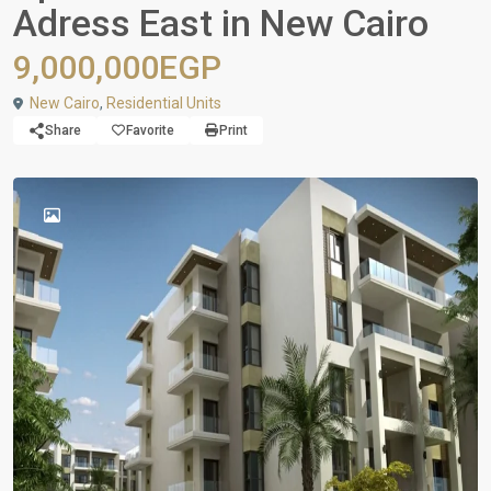
Adress East in New Cairo
9,000,000EGP
New Cairo
,
Residential Units
Share
Favorite
Print