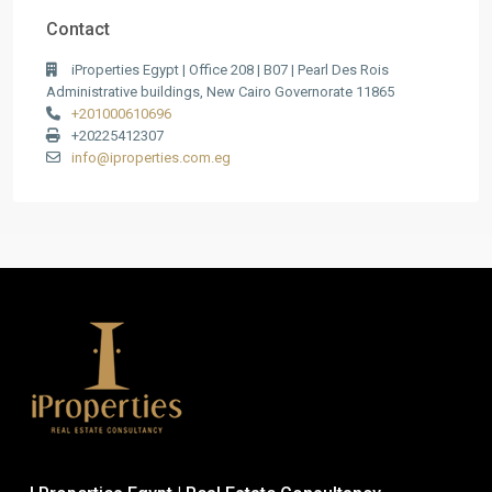
Contact
iProperties Egypt | Office 208 | B07 | Pearl Des Rois
Administrative buildings, New Cairo Governorate 11865
+201000610696
+20225412307
info@iproperties.com.eg