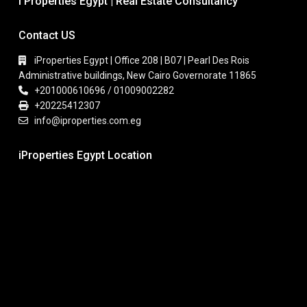
I Properties Egypt | Real Estate Consultancy
Contact US
iProperties Egypt | Office 208 | B07 | Pearl Des Rois
Administrative buildings, New Cairo Governorate 11865
+201000610696 / 01009002282
+20225412307
info@iproperties.com.eg
iProperties Egypt Location