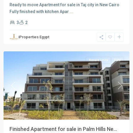
Ready to move Apartment for sale in Taj city in New Cairo
Fully finished with kitchen Apar
...
3
2
Residential
Units
,
iProperties Egypt
New
Cairo
Resale Units
Sale
Previous
Next
Finished Apartment for sale in Palm Hills Ne...