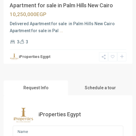
Apartment for sale in Palm Hills New Cairo
10,250,000EGP
Delivered Apartment for sale in Palm Hills New Cairo
Apartment for sale in Pal
...
3
3
iProperties Egypt
Request Info
Schedule a tour
iProperties Egypt