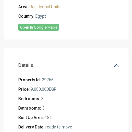
Area:
Residential Units
Country:
Egypt
Open In Google Maps
Details
Property Id:
29766
Price:
9,000,000EGP
Bedrooms:
3
Bathrooms:
3
Built Up Area:
181
Delivery Date:
ready to move