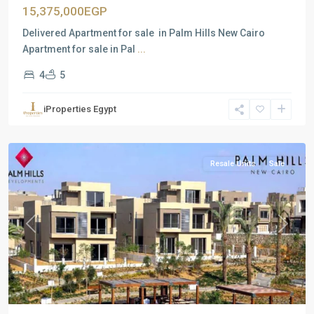
15,375,000EGP
Delivered Apartment for sale in Palm Hills New Cairo
Apartment for sale in Pal
...
4
5
Residential
Units
,
iProperties Egypt
New
Cairo
Resale Units
Sale
Previous
Next