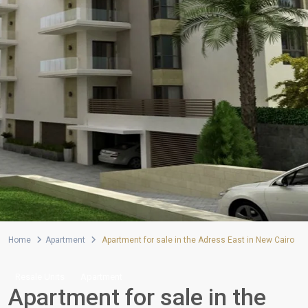
Home
Apartment
Apartment for sale in the Adress East in New Cairo
Resale Units
Apartment
Apartment for sale in the