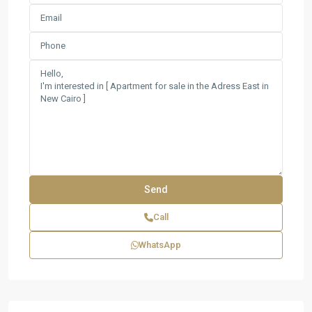
Call
WhatsApp