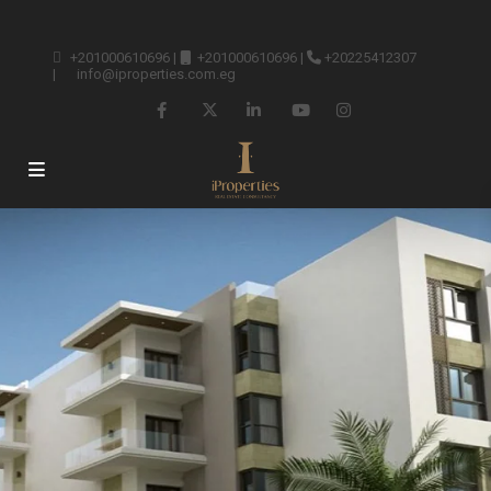
+201000610696
|
+201000610696
|
+20225412307
|
info@iproperties.com.eg