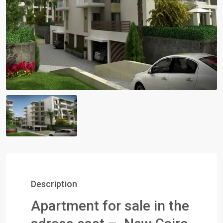
Description
Apartment for sale in the