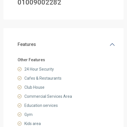
01
009002282
Features
Other Features
24 Hour Security
Cafes & Restaurants
Club House
Commercial Services Area
Education services
Gym
Kids area