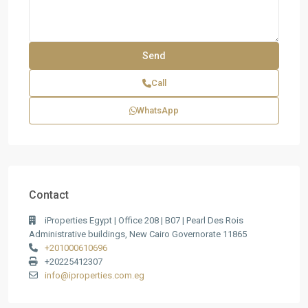
Call
WhatsApp
Contact
iProperties Egypt | Office 208 | B07 | Pearl Des Rois
Administrative buildings, New Cairo Governorate 11865
+201000610696
+20225412307
info@iproperties.com.eg