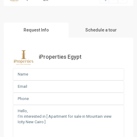
Request Info
Schedule a tour
iProperties Egypt