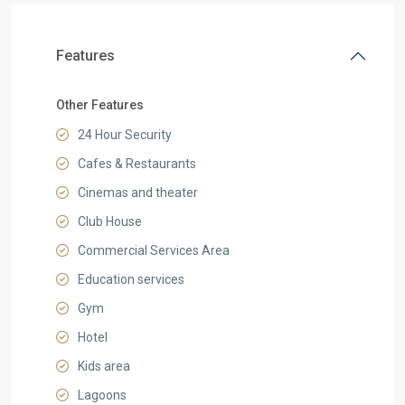
Features
Other Features
24 Hour Security
Cafes & Restaurants
Cinemas and theater
Club House
Commercial Services Area
Education services
Gym
Hotel
Kids area
Lagoons