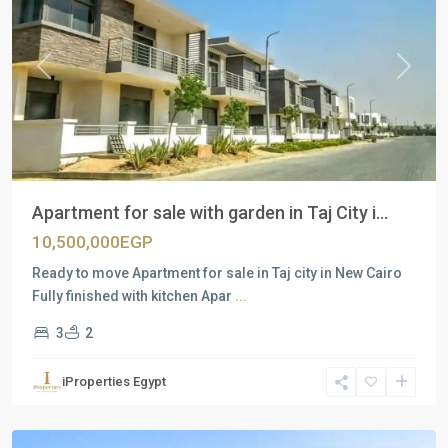
Previous
Next
Apartment for sale with garden in Taj City i...
10,500,000EGP
Ready to move Apartment for sale in Taj city in New Cairo
Fully finished with kitchen Apar
...
3
2
Residential
Units
,
iProperties Egypt
New
Cairo