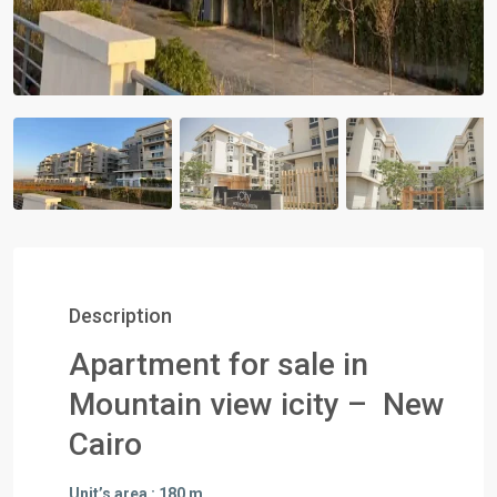
Description
Apartment for sale in
Mountain view icity – New
Cairo
Unit’s area : 180 m