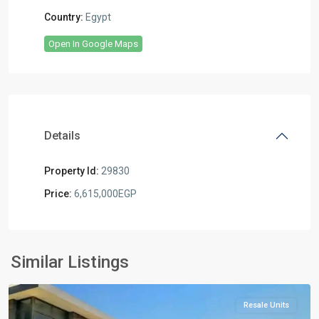
Country:
Egypt
Open In Google Maps
Details
Property Id:
29830
Price:
6,615,000EGP
Residential
Units
,
New
Similar Listings
Cairo
Resale Units