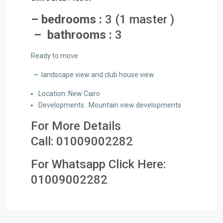
– bedrooms :
3 (1 master )
– bathrooms :
3
Ready to move
–
landscape view and club house view
Location: New Cairo
Developments : Mountain view developments
For More Details
Call:
01009002282
For Whatsapp Click Here:
01
009002282