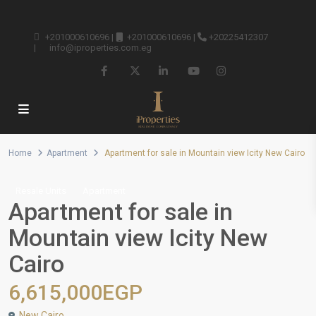
+201000610696
|
+201000610696
|
+20225412307
|
info@iproperties.com.eg
Home
Apartment
Apartment for sale in Mountain view Icity New Cairo
Resale Units
Apartment
Apartment for sale in
Mountain view Icity New
Cairo
6,615,000EGP
New Cairo