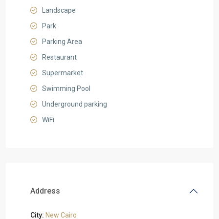
Landscape
Park
Parking Area
Restaurant
Supermarket
Swimming Pool
Underground parking
WiFi
Address
City:
New Cairo