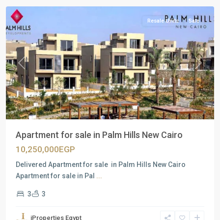
Resale Units
Sale
Previous
Next
Apartment for sale in Palm Hills New Cairo
10,250,000EGP
Delivered Apartment for sale in Palm Hills New Cairo
Apartment for sale in Pal
...
3
3
iProperties Egypt