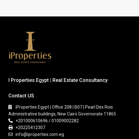
I Properties Egypt | Real Estate Consultancy
Contact US
iProperties Egypt | Office 208 | B07 | Pearl Des Rois
Administrative buildings, New Cairo Governorate 11865
+201000610696 / 01009002282
+20225412307
info@iproperties.com.eg