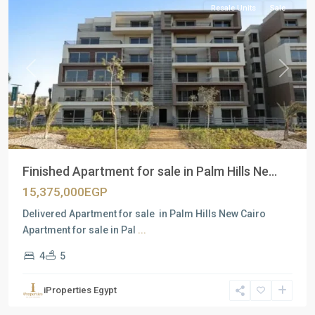
Resale Units
Sale
Previous
Next
Finished Apartment for sale in Palm Hills Ne...
15,375,000EGP
Delivered Apartment for sale in Palm Hills New Cairo
Apartment for sale in Pal
...
4
5
Residential
Units
,
iProperties Egypt
New
Cairo