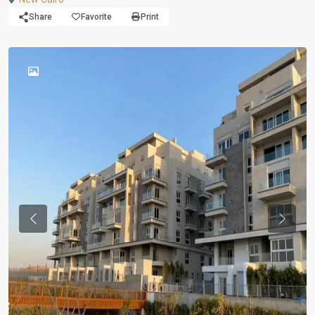
Share
Favorite
Print
Previous
Previou