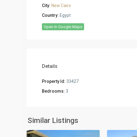
City:
New Cairo
Country:
Egypt
Open In Google Maps
Details
Property Id:
33427
Bedrooms:
3
Residential
Residential
Units
,
Units
,
New
New
Similar Listings
2
Cairo
2
Cairo