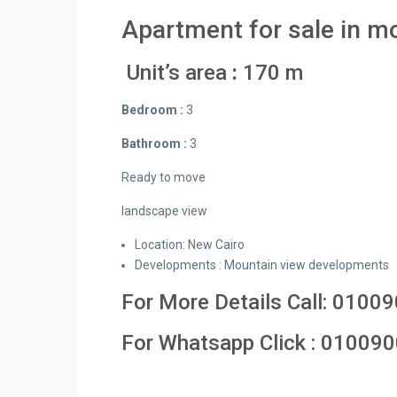
Apartment for sale in mo
Unit’s area
:
170 m
Bedroom :
3
Bathroom :
3
Ready to move
landscape view
Location: New Cairo
Developments : Mountain view developments
For More Details Call:
01009
For Whatsapp Click :
010090