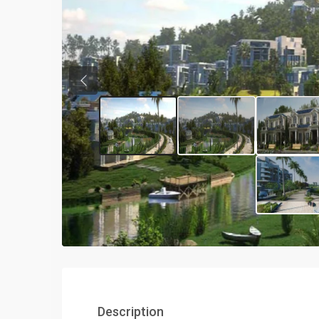
Previous
Description