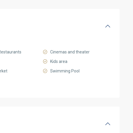
Restaurants
Cinemas and theater
Kids area
rket
Swimming Pool