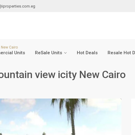
@iproperties.com.eg
y New Cairo
rcial Units
ReSale Units
Hot Deals
Resale Hot 
ountain view icity New Cairo
Sale