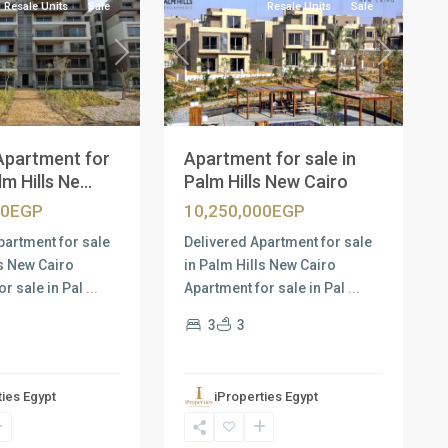
Resale Units
Sale
Resale Units
Sale
Next
Previous
Next
Apartment for
Apartment for sale in
m Hills Ne...
Palm Hills New Cairo
00EGP
10,250,000EGP
partment for sale
Delivered Apartment for sale
ls New Cairo
in Palm Hills New Cairo
or sale in Pal
...
Apartment for sale in Pal
...
3
3
ties Egypt
iProperties Egypt