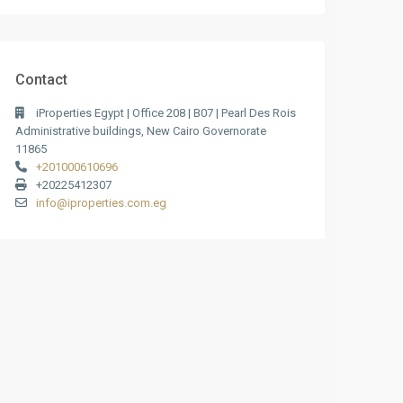
Contact
iProperties Egypt | Office 208 | B07 | Pearl Des Rois
Administrative buildings, New Cairo Governorate
11865
+201000610696
+20225412307
info@iproperties.com.eg