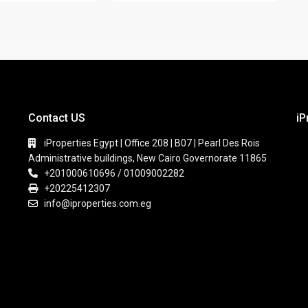
Contact US
iP
iProperties Egypt | Office 208 | B07 | Pearl Des Rois
Administrative buildings, New Cairo Governorate 11865
+201000610696 / 01009002282
+20225412307
info@iproperties.com.eg