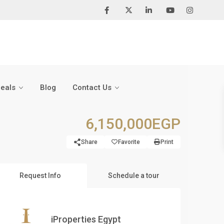
Deals
Blog
Contact Us
6,150,000EGP
Share
Favorite
Print
Request Info
Schedule a tour
iProperties Egypt