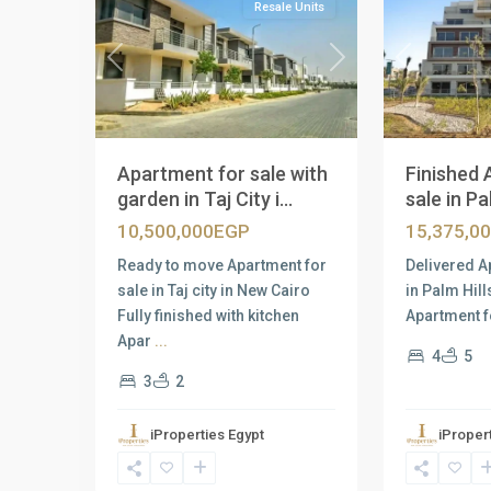
Resale Units
Previous
Next
Previous
Apartment for sale with
Finished 
garden in Taj City i...
sale in Pal
10,500,000EGP
15,375,0
Ready to move Apartment for
Delivered A
sale in Taj city in New Cairo
in Palm Hil
Fully finished with kitchen
Apartment f
Apar
...
4
5
3
2
iProperties Egypt
iProper