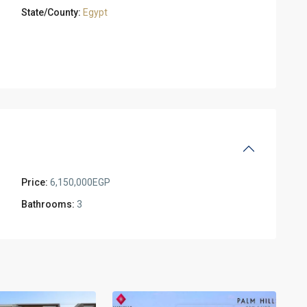
State/County:
Egypt
Price:
6,150,000EGP
Bathrooms:
3
Residential
Units
,
New
2
Cairo