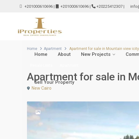
+201000610696
|
+201000610696
|
+20225412307
|
info
Home
Apartment
Apartment for sale in Mountain view icit
Home
About
New Projects
Comme
Resale Units
Apartment
Apartment for sale in M
Sell Your Property
New Cairo