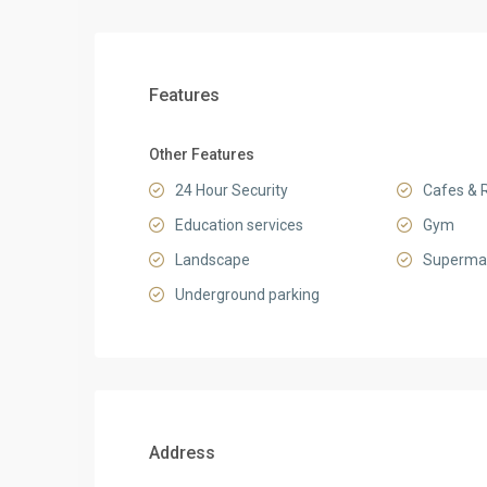
Features
Other Features
24 Hour Security
Cafes & 
Education services
Gym
Landscape
Superma
Underground parking
Address