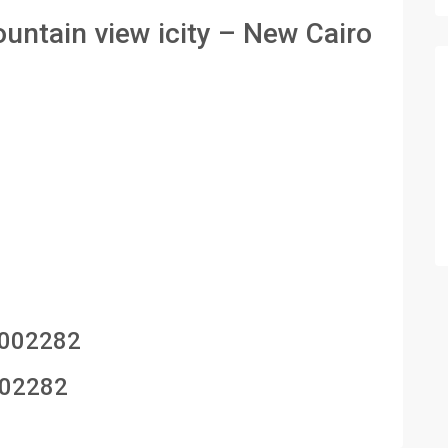
untain view icity – New Cairo
002282
02282