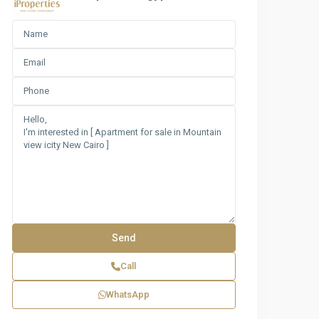
Call
WhatsApp