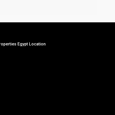
roperties Egypt Location