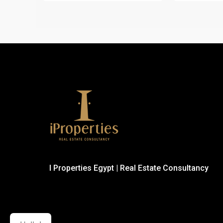
I Properties Egypt | Real Estate Consultancy