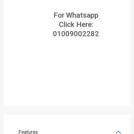
For Whatsapp
Click Here:
01009002282
Features