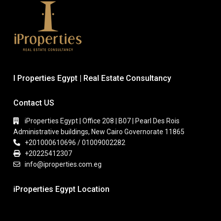
I Properties Egypt | Real Estate Consultancy
Contact US
iProperties Egypt | Office 208 | B07 | Pearl Des Rois
Administrative buildings, New Cairo Governorate 11865
+201000610696 / 01009002282
+20225412307
info@iproperties.com.eg
iProperties Egypt Location