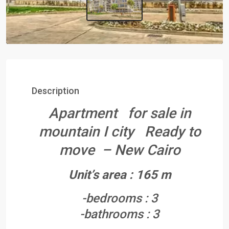
Description
Apartment for sale in
mountain I city Ready to
move – New Cairo
Unit’s area : 165 m
-bedrooms : 3
-bathrooms : 3