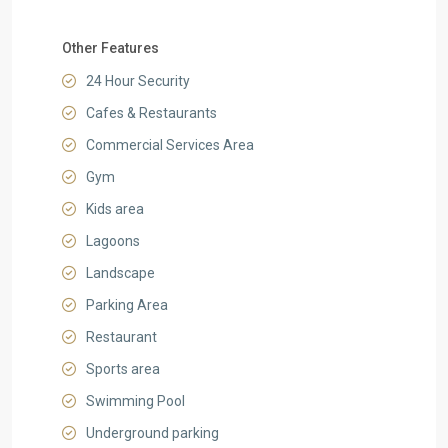
Other Features
24 Hour Security
Cafes & Restaurants
Commercial Services Area
Gym
Kids area
Lagoons
Landscape
Parking Area
Restaurant
Sports area
Swimming Pool
Underground parking