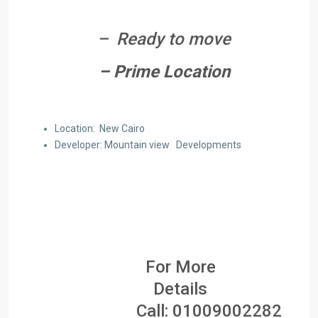
– Ready to move
– Prime Location
Location: New Cairo
Developer: Mountain view Developments
For More
Details
Call:
01009002282