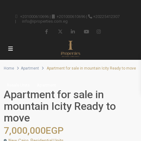
+201000610696
|
+201000610696
|
+20225412307
|
info@iproperties.com.eg
Home
Apartment
Apartment for sale in mountain Icity Ready to move
Resale Units
Apartment
Apartment for sale in
mountain Icity Ready to
move
7,000,000EGP
New Cairo
,
Residential Units