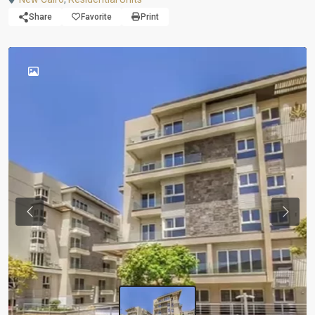
Share
Favorite
Print
Previous
Next