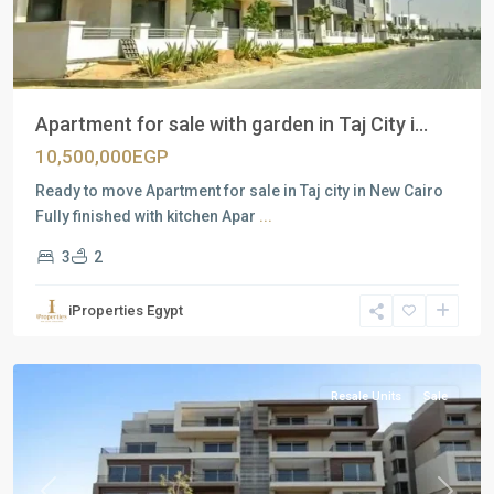
Apartment for sale with garden in Taj City i...
10,500,000EGP
Ready to move Apartment for sale in Taj city in New Cairo
Fully finished with kitchen Apar
...
3
2
Residential
Units
,
iProperties Egypt
New
Cairo
Resale Units
Sale