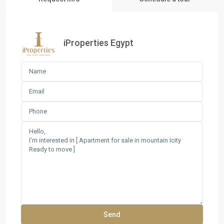
iProperties Egypt