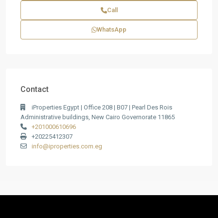
Call
WhatsApp
Contact
iProperties Egypt | Office 208 | B07 | Pearl Des Rois
Administrative buildings, New Cairo Governorate 11865
+201000610696
+20225412307
info@iproperties.com.eg