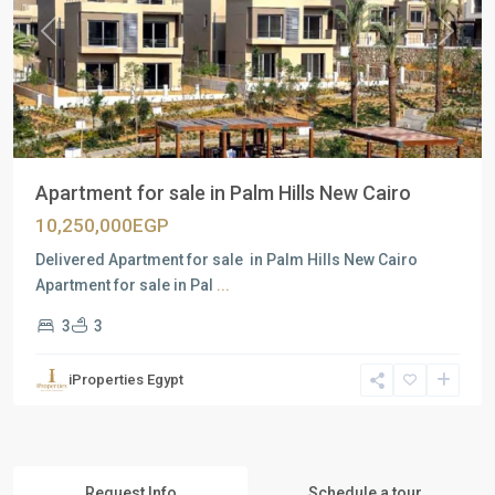
Previous
Next
Apartment for sale in Palm Hills New Cairo
10,250,000EGP
Delivered Apartment for sale in Palm Hills New Cairo
Apartment for sale in Pal
...
3
3
iProperties Egypt
Request Info
Schedule a tour