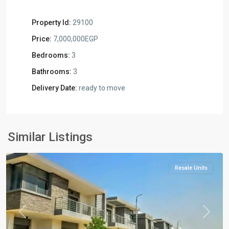
Property Id:
29100
Price:
7,000,000EGP
Bedrooms:
3
Bathrooms:
3
Delivery Date:
ready to move
Residential
Units
,
New
Similar Listings
Cairo
Resale Units
Previous
Next