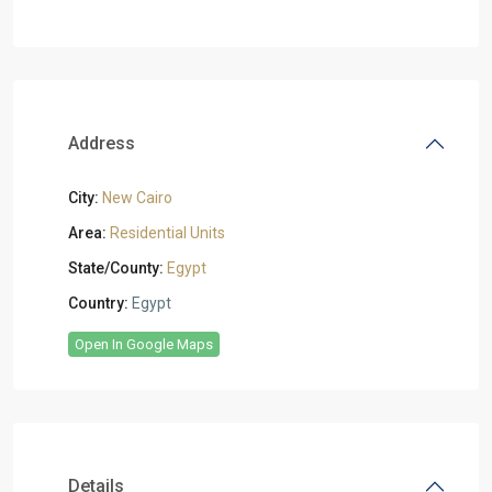
Address
City:
New Cairo
Area:
Residential Units
State/County:
Egypt
Country:
Egypt
Open In Google Maps
Details