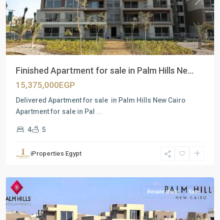
Previous
Next
Finished Apartment for sale in Palm Hills Ne...
15,375,000EGP
Delivered Apartment for sale in Palm Hills New Cairo
Apartment for sale in Pal
...
4
5
Residential
Units
,
iProperties Egypt
New
Cairo
Resale Units
Sale