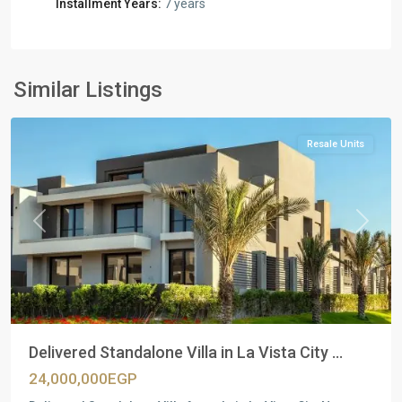
Installment Years:
7 years
Residential
Units
,
New
Similar Listings
Cairo
Resale Units
Previous
Next
Delivered Standalone Villa in La Vista City ...
24,000,000EGP