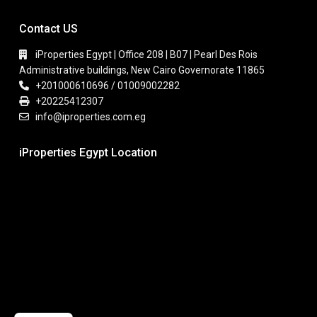
Contact US
iProperties Egypt | Office 208 | B07 | Pearl Des Rois
Administrative buildings, New Cairo Governorate 11865
+201000610696 / 01009002282
+20225412307
info@iproperties.com.eg
iProperties Egypt Location