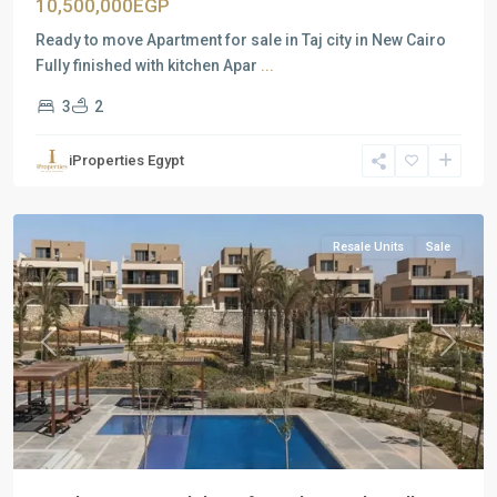
10,500,000EGP
Ready to move Apartment for sale in Taj city in New Cairo
Fully finished with kitchen Apar
...
3
2
Residential
Units
,
iProperties Egypt
New
Cairo
Resale Units
Sale
Previous
Next