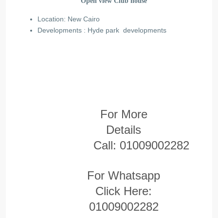
Open view Club house
Location: New Cairo
Developments : Hyde park developments
For More
Details
Call:
01009002282
For Whatsapp
Click Here:
01009002282