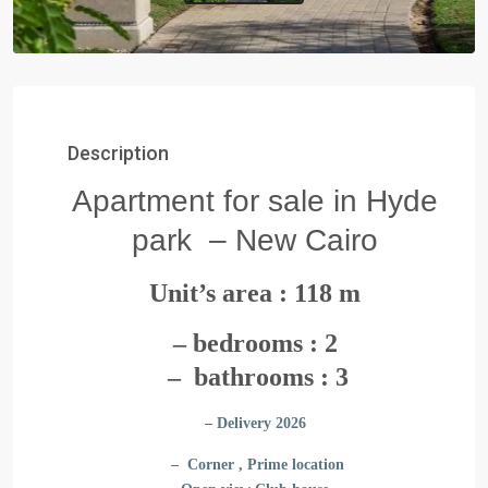
Description
Apartment for sale in Hyde
park – New Cairo
Unit’s area : 118 m
– bedrooms : 2
– bathrooms : 3
– Delivery 2026
– Corner , Prime location