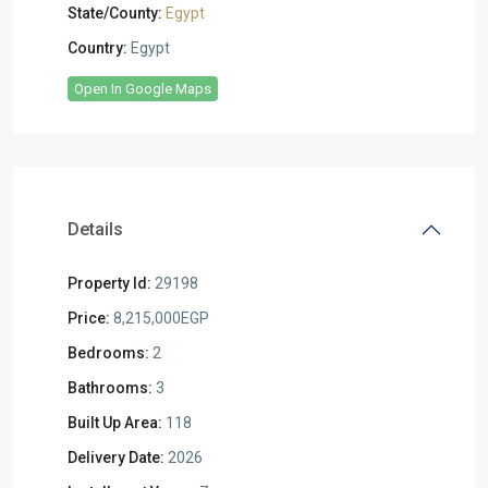
State/County:
Egypt
Country:
Egypt
Open In Google Maps
Details
Property Id:
29198
Price:
8,215,000EGP
Bedrooms:
2
Bathrooms:
3
Built Up Area:
118
Delivery Date:
2026