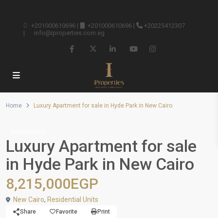
+201000610696
|
+201000610696
|
+20225412307
|
info@iproperties.com.eg
Home
Luxury Apartment for sale in Hyde Park in New Cairo
Resale Units
Luxury Apartment for sale
in Hyde Park in New Cairo
8,215,000EGP
New Cairo
,
Residential Units
Share
Favorite
Print