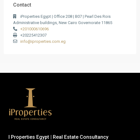
Contact
iProperties Egypt | Office 208 | B07 | Pearl Des Rois
Administrative buildings, New Cairo Governorate 11865
+201000610696
+20225412307
info@iproperties.com.eg
I Properties Egypt | Real Estate Consultancy