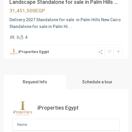
Landscape Standalone for sale in Palm Hills ...
31,451,500EGP
Delivery 2027 Standalone for sale in Palm Hills New Cairo
Standalone for sale in Palm Hi
...
3
4
iProperties Egypt
Request Info
Schedule a tour
iProperties Egypt