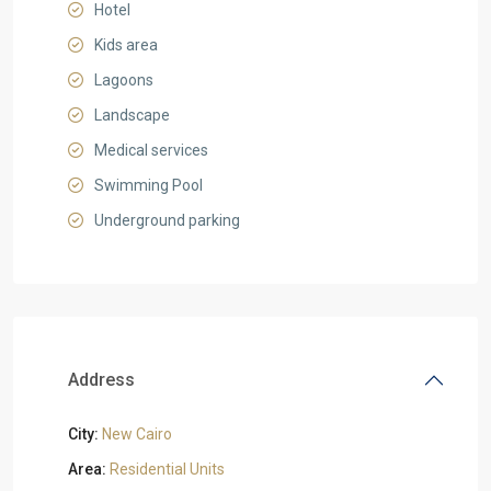
Hotel
Kids area
Lagoons
Landscape
Medical services
Swimming Pool
Underground parking
Address
City:
New Cairo
Area:
Residential Units