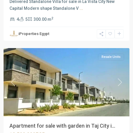
Delivered Standalone Villa for sale in La Vista City New
Capital Modern shape Standalone V
...
2
4
5
300.00 m
Residential
Units
,
iProperties Egypt
New
Cairo
Resale Units
Previous
Next
Apartment for sale with garden in Taj City i...