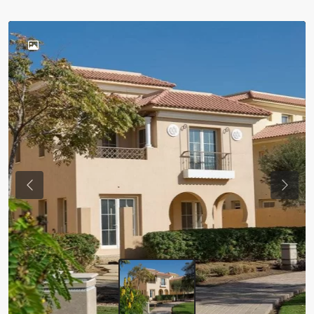
Previous
Next