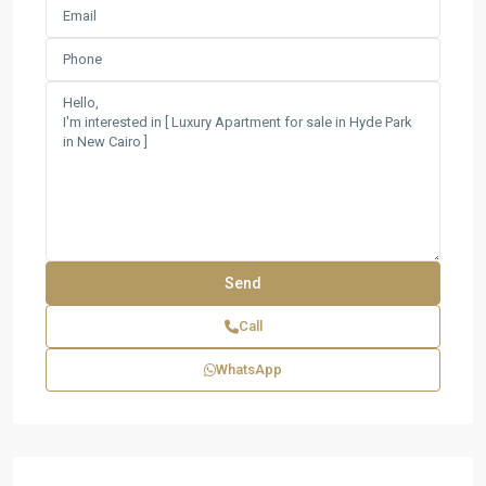
Call
WhatsApp