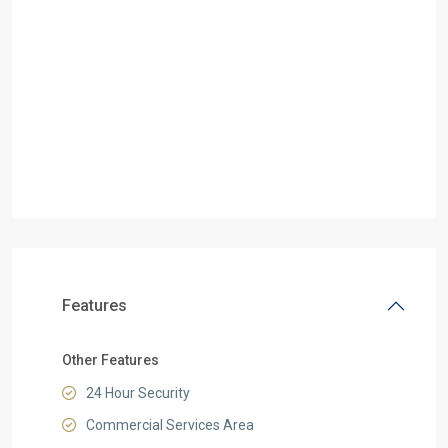
Features
Other Features
24 Hour Security
Commercial Services Area