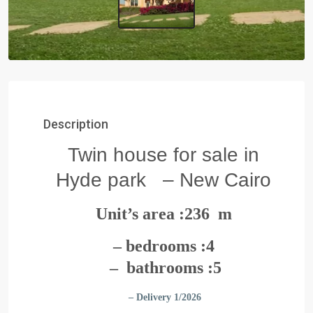
Description
Twin house for sale in
Hyde park – New Cairo
Unit’s area :236 m
– bedrooms :4
– bathrooms :5
– Delivery 1/2026