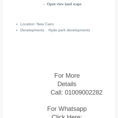
– Open view land scape
Location: New Cairo
Developments :
Hyde park developments
For More
Details
Call:
01009002282
For Whatsapp
Click Here: