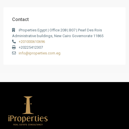
Contact
iProperties Egypt | Office 208 | B07 | Pearl Des Rois
Administrative buildings, New Cairo Governorate 11865
+201000610696
+20225412307
info@iproperties.com.eg