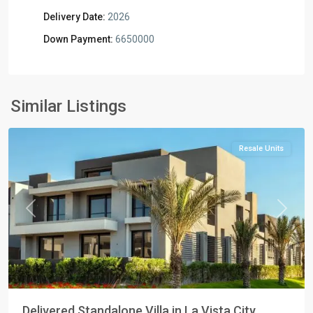
Delivery Date:
2026
Down Payment:
6650000
Residential
Units
,
New
Similar Listings
Cairo
Resale Units
Previous
Next
Delivered Standalone Villa in La Vista City ...