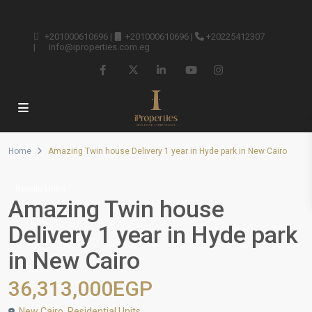
+201000610696
|
+201000610696
|
+20225412307
|
info@iproperties.com.eg
Home
Amazing Twin house Delivery 1 year in Hyde park in New Cairo
Resale Units
Amazing Twin house
Delivery 1 year in Hyde park
in New Cairo
36,313,000EGP
New Cairo
,
Residential Units