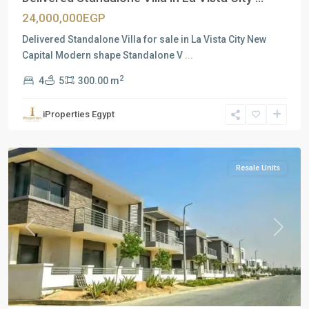
24,000,000EGP
Delivered Standalone Villa for sale in La Vista City New
Capital Modern shape Standalone V
...
2
4
5
300.00 m
Residential
Units
,
iProperties Egypt
New
Cairo
Resale Units
Previous
Next