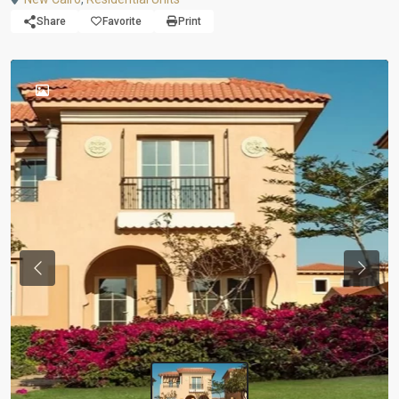
Share
Favorite
Print
Previous
Next