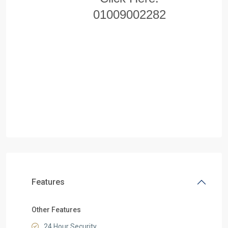
01009002282
Features
Other Features
24 Hour Security