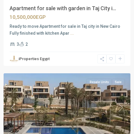
Apartment for sale with garden in Taj City i...
10,500,000EGP
Ready to move Apartment for sale in Taj city in New Cairo
Fully finished with kitchen Apar
...
3
2
Residential
Units
,
iProperties Egypt
New
Cairo
Resale Units
Sale
Previous
Next