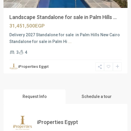
Landscape Standalone for sale in Palm Hills ...
31,451,500EGP
Delivery 2027 Standalone for sale in Palm Hills New Cairo
Standalone for sale in Palm Hi
...
3
4
iProperties Egypt
Request Info
Schedule a tour
iProperties Egypt