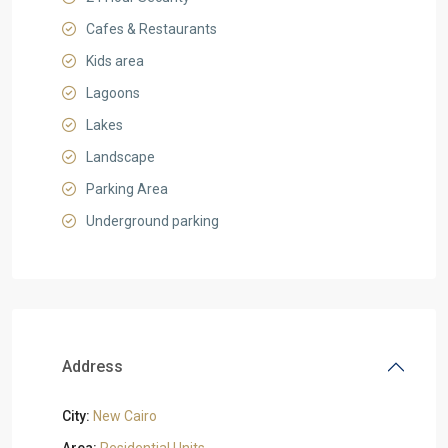
Cafes & Restaurants
Kids area
Lagoons
Lakes
Landscape
Parking Area
Underground parking
Address
City:
New Cairo