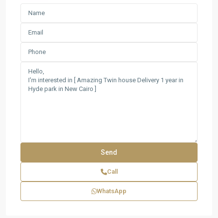
Call
WhatsApp