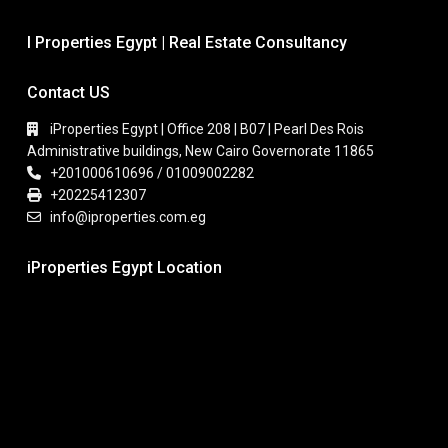
I Properties Egypt | Real Estate Consultancy
Contact US
iProperties Egypt | Office 208 | B07 | Pearl Des Rois
Administrative buildings, New Cairo Governorate 11865
+201000610696 / 01009002282
+20225412307
info@iproperties.com.eg
iProperties Egypt Location