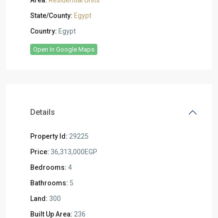
Area:
Residential Units
State/County:
Egypt
Country:
Egypt
Open In Google Maps
Details
Property Id:
29225
Price:
36,313,000EGP
Bedrooms:
4
Bathrooms:
5
Land:
300
Built Up Area:
236