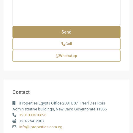
Call
WhatsApp
Contact
iProperties Egypt | Office 208 | B07 | Pearl Des Rois
Administrative buildings, New Cairo Governorate 11865
+201000610696
+20225412307
info@iproperties.com.eg