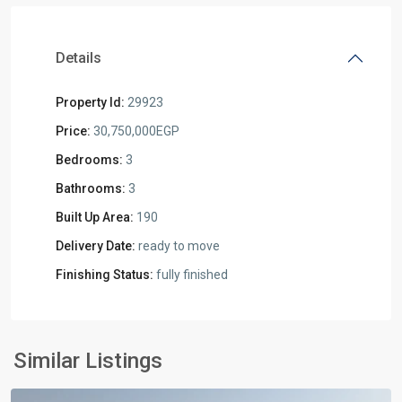
Details
Property Id:
29923
Price:
30,750,000EGP
Bedrooms:
3
Bathrooms:
3
Built Up Area:
190
Delivery Date:
ready to move
Finishing Status:
fully finished
Residential
Units
,
New
Similar Listings
Cairo