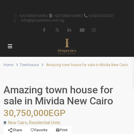
+201000610696
|
+201000610696
|
+20225412307
|
info@iproperties.com.eg
Home
Townhouse
Amazing town house for sale in Mivida New Cairo
Resale Units
Townhouse
Amazing town house for
sale in Mivida New Cairo
30,750,000EGP
New Cairo
,
Residential Units
Share
Favorite
Print