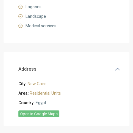
Lagoons
Landscape
Medical services
Address
City:
New Cairo
Area:
Residential Units
Country:
Egypt
Open In Google Maps