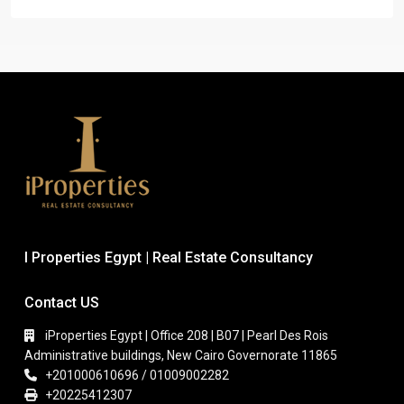
I Properties Egypt | Real Estate Consultancy
Contact US
iProperties Egypt | Office 208 | B07 | Pearl Des Rois
Administrative buildings, New Cairo Governorate 11865
+201000610696 / 01009002282
+20225412307