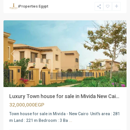
Units
,
iProperties Egypt
New
Cairo
Resale Units
Sale
Previous
Next
Luxury Town house for sale in Mivida New Cai...
32,000,000EGP
Town house for sale in Mivida - New Cairo Unit's area : 281
m Land : 221 m Bedroom : 3 Ba
...