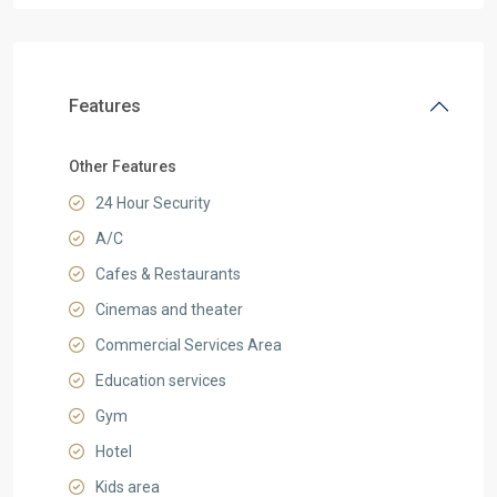
Features
Other Features
24 Hour Security
A/C
Cafes & Restaurants
Cinemas and theater
Commercial Services Area
Education services
Gym
Hotel
Kids area