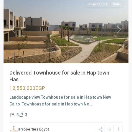
Resale Units
Sale
Previous
Next
Delivered Townhouse for sale in Hap town
Has...
12,550,000EGP
Landscape view Townhouse for sale in Hap town New
Cairo Townhouse for sale in Hap town Ne
...
3
3
Residential
Units
,
iProperties Egypt
New