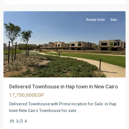
Cairo
Resale Units
Sale
Previous
Next
Delivered Townhouse in Hap town in New Cairo
17,750,000EGP
Delivered Townhouse with Prime location for Sale in Hap
town New Cairo Townhouse for sale
...
3
4
Residential