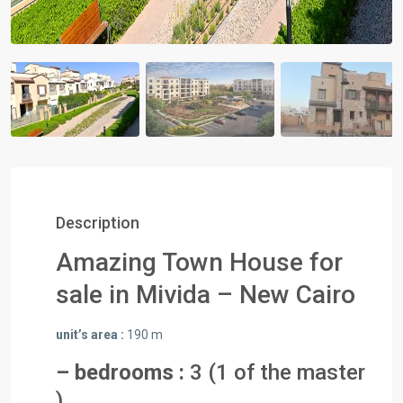
Description
Amazing Town House for
sale in Mivida – New Cairo
unit’s area :
190 m
– bedrooms :
3 (1 of the master
)