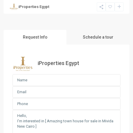
iProperties Egypt
Request Info
Schedule a tour
iProperties Egypt