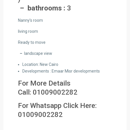
– bathrooms :
3
Nanny’s room
living room
Ready to move
–
landscape view
Location: New Cairo
Developments : Emaar Misr developments
For More Details
Call:
01009002282
For Whatsapp Click Here:
01
009002282