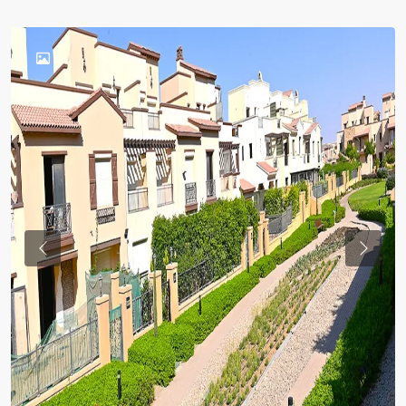
Previous
Previou