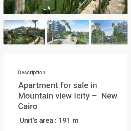
Description
Apartment for sale in
Mountain view Icity – New
Cairo
Unit’s area :
191 m