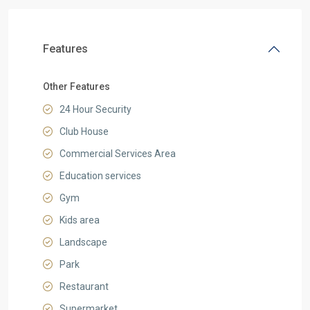
Features
Other Features
24 Hour Security
Club House
Commercial Services Area
Education services
Gym
Kids area
Landscape
Park
Restaurant
Supermarket