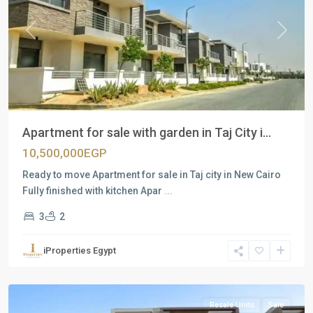
Previous
Next
Apartment for sale with garden in Taj City i...
10,500,000EGP
Ready to move Apartment for sale in Taj city in New Cairo
Fully finished with kitchen Apar
...
3
2
Residential
Units
,
iProperties Egypt
New
Cairo
Resale Units
Sale