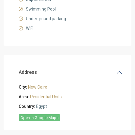
Swimming Pool
Underground parking
WiFi
Address
City:
New Cairo
Area:
Residential Units
Country:
Egypt
Open In Google Maps