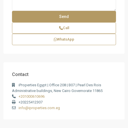
Call
WhatsApp
Contact
iProperties Egypt | Office 208 | B07 | Pearl Des Rois
Administrative buildings, New Cairo Governorate 11865
+201000610696
+20225412307
info@iproperties.com.eg