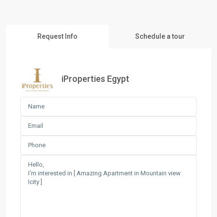
Request Info
Schedule a tour
iProperties Egypt