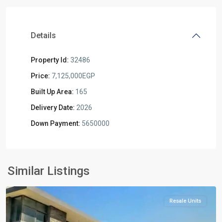
Details
Property Id:
32486
Price:
7,125,000EGP
Built Up Area:
165
Delivery Date:
2026
Down Payment:
5650000
Residential
Units
,
New
Similar Listings
Cairo
Resale Units