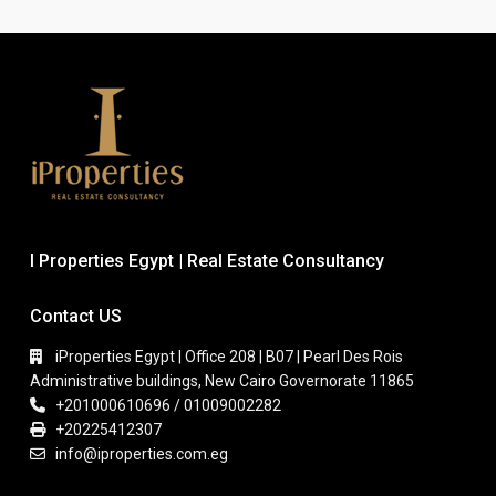
I Properties Egypt | Real Estate Consultancy
Contact US
iProperties Egypt | Office 208 | B07 | Pearl Des Rois
Administrative buildings, New Cairo Governorate 11865
+201000610696 / 01009002282
+20225412307
info@iproperties.com.eg