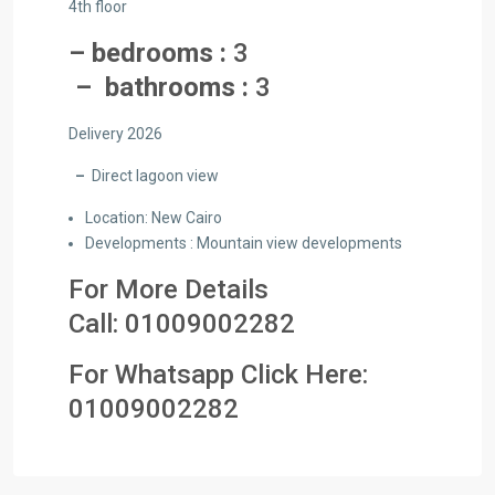
4th floor
– bedrooms :
3
– bathrooms :
3
Delivery 2026
–
Direct lagoon view
Location: New Cairo
Developments : Mountain view developments
For More Details
Call:
01009002282
For Whatsapp Click Here:
01
009002282