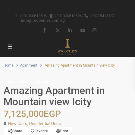
+201000610696
|
+201000610696
|
+20225412307
|
info@iproperties.com.eg
Home
Apartment
Amazing Apartment in Mountain view Icity
Resale Units
Apartment
Amazing Apartment in
Mountain view Icity
7,125,000EGP
New Cairo
,
Residential Units
Share
Favorite
Print