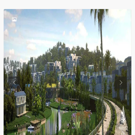
Previous
Previou