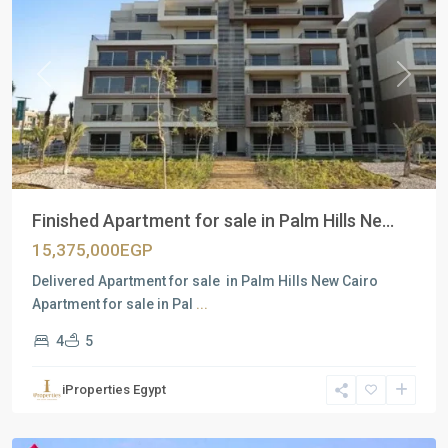
Previous
Next
Finished Apartment for sale in Palm Hills Ne...
15,375,000EGP
Delivered Apartment for sale in Palm Hills New Cairo
Apartment for sale in Pal
...
4
5
Residential
Units
,
iProperties Egypt
New
Cairo