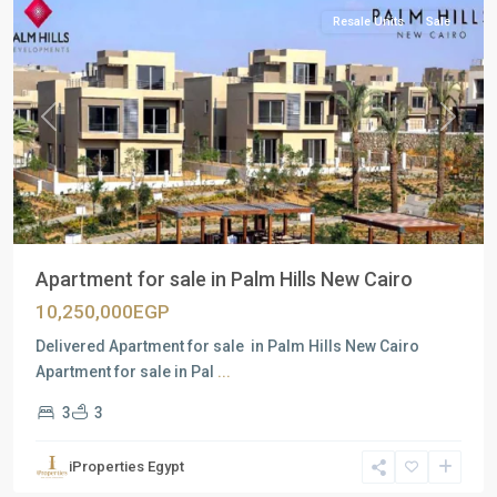
Resale Units
Sale
Previous
Next
Apartment for sale in Palm Hills New Cairo
10,250,000EGP
Delivered Apartment for sale in Palm Hills New Cairo
Apartment for sale in Pal
...
3
3
iProperties Egypt