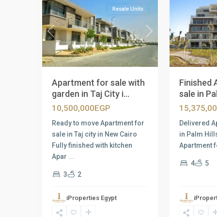
Resale Units
Previous
Next
Previous
Apartment for sale with
Finished 
garden in Taj City i...
sale in Pal
10,500,000EGP
15,375,0
Ready to move Apartment for
Delivered A
sale in Taj city in New Cairo
in Palm Hil
Fully finished with kitchen
Apartment f
Apar
...
4
5
3
2
iProperties Egypt
iProper