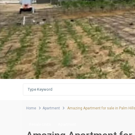
Home
Apartment
Amazing Apartment for sale in Palm Hill
Resale Units
Apartment