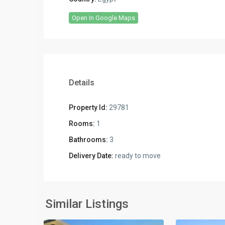
Open In Google Maps
Details
Property Id:
29781
Rooms:
1
Bathrooms:
3
Delivery Date:
ready to move
Residential
Residential
Units
,
Units
,
New
New
Similar Listings
2
Cairo
2
Cairo