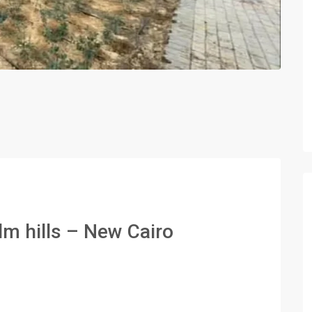
lm hills – New Cairo