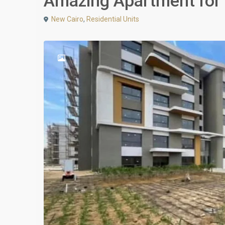
Amazing Apartment for s
New Cairo
,
Residential Units