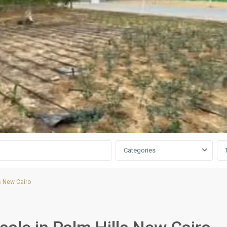
Categories
s New Cairo