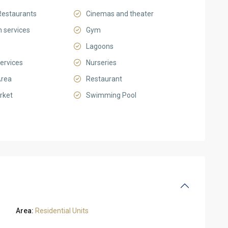
Restaurants
Cinemas and theater
 services
Gym
Lagoons
ervices
Nurseries
Area
Restaurant
rket
Swimming Pool
Area:
Residential Units