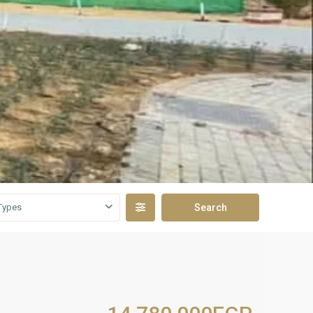
Types