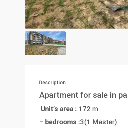
Description
Apartment for sale in pa
Unit’s area :
172 m
– bedrooms :
3(1 Master)