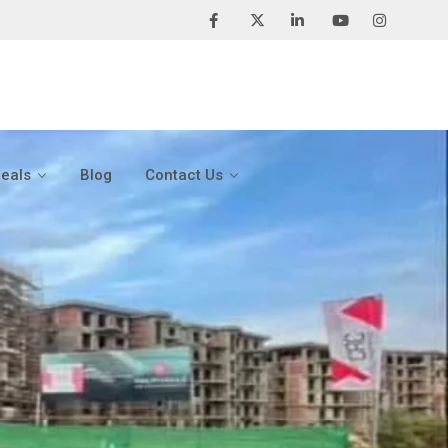
Deals
Blog
Contact Us