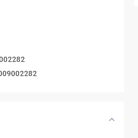
002282
009002282