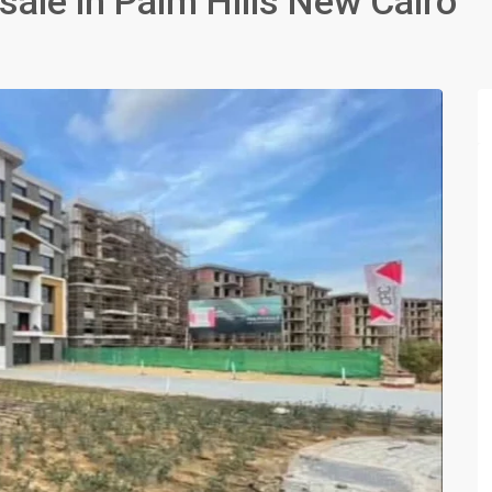
ale in Palm Hills New Cairo