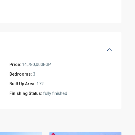
Price:
14,780,000EGP
Bedrooms:
3
Built Up Area:
172
Finishing Status:
fully finished
Residential
Units
,
New
2
Cairo