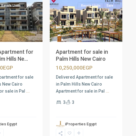
Resale Units
Sale
Resale Units
Sale
Next
Previous
Next
Apartment for
Apartment for sale in
m Hills Ne...
Palm Hills New Cairo
00EGP
10,250,000EGP
partment for sale
Delivered Apartment for sale
ls New Cairo
in Palm Hills New Cairo
or sale in Pal
...
Apartment for sale in Pal
...
3
3
ties Egypt
iProperties Egypt