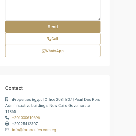
Call
WhatsApp
Contact
iProperties Egypt | Office 208 | B07 | Pearl Des Rois
Administrative buildings, New Cairo Governorate
11865
+201000610696
+20225412307
info@iproperties.com.eg