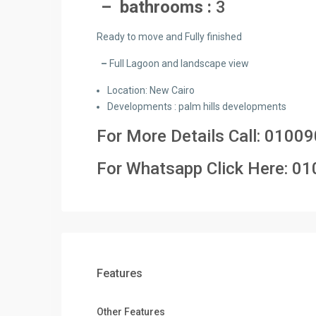
– bathrooms :
3
Ready to move and Fully finished
–
Full Lagoon and landscape view
Location: New Cairo
Developments : palm hills developments
For More Details Call:
01009
For Whatsapp Click Here:
01
Features
Other Features