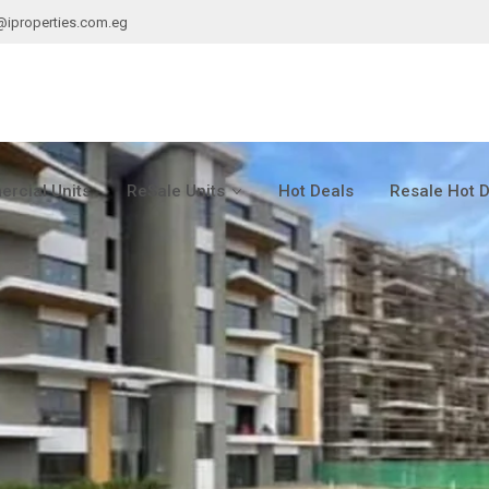
@iproperties.com.eg
rcial Units
ReSale Units
Hot Deals
Resale Hot 