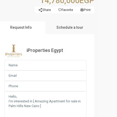
14,780,000EGP
Share
Favorite
Print
Request Info
Schedule a tour
iProperties Egypt