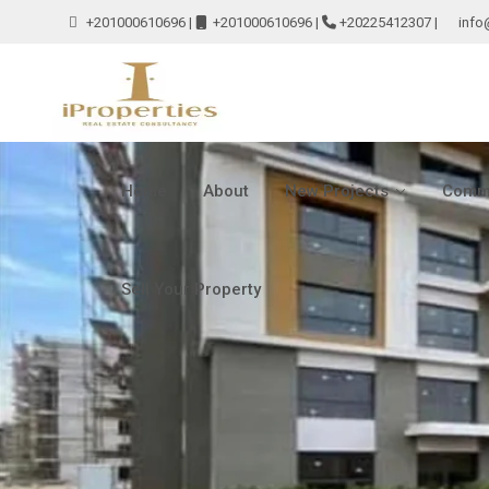
+201000610696
|
+201000610696
|
+20225412307
|
info
Home
About
New Projects
Comme
Sell Your Property