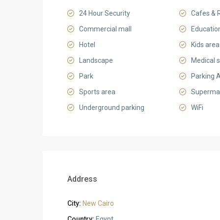
24 Hour Security
Cafes & 
Commercial mall
Education
Hotel
Kids area
Landscape
Medical s
Park
Parking 
Sports area
Superma
Underground parking
WiFi
Address
City:
New Cairo
Country:
Egypt