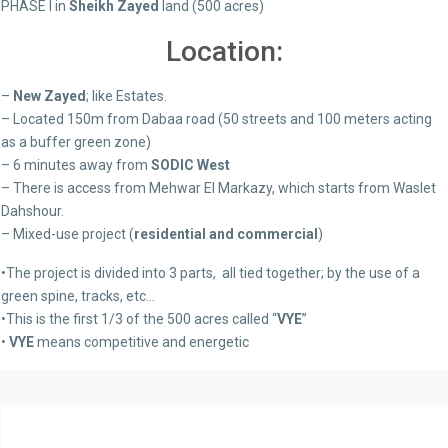
PHASE I in
Sheikh Zayed
land (500 acres)
Location:
–
New Zayed
; like Estates.
– Located 150m from Dabaa road (50 streets and 100 meters acting
as a buffer green zone)
– 6 minutes away from
SODIC West
– There is access from Mehwar El Markazy, which starts from Waslet
Dahshour.
– Mixed-use project (
residential and commercial
)
•The project is divided into 3 parts, all tied together; by the use of a
green spine, tracks, etc…
•This is the first 1/3 of the 500 acres called “
VYE
”
•
VYE
means competitive and energetic