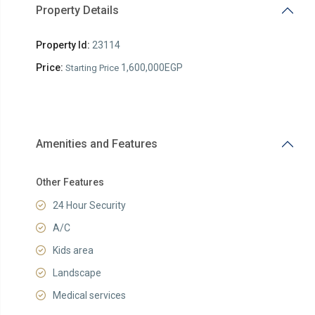
Property Details
Property Id:
23114
Price:
1,600,000EGP
Starting Price
Amenities and Features
Other Features
24 Hour Security
A/C
Kids area
Landscape
Medical services