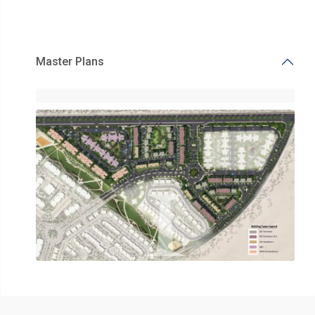
Master Plans