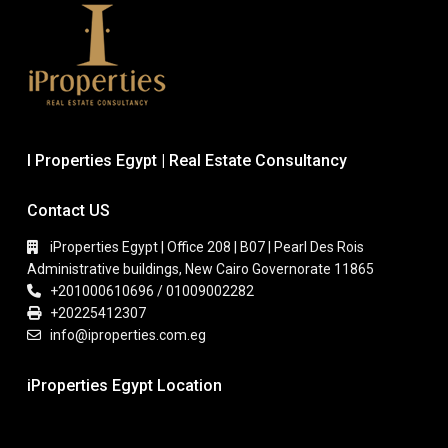
I Properties Egypt | Real Estate Consultancy
Contact US
iProperties Egypt | Office 208 | B07 | Pearl Des Rois
Administrative buildings, New Cairo Governorate 11865
+201000610696 / 01009002282
+20225412307
info@iproperties.com.eg
iProperties Egypt Location