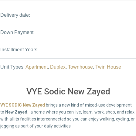
Delivery date:
Down Payment:
Installment Years:
Unit Types:
Apartment
,
Duplex
,
Townhouse
,
Twin House
VYE Sodic New Zayed
VYE SODIC New Zayed
brings a new kind of mixed-use development
to
New Zayed.
a home where you can live, learn, work, shop, and relax
with all its facilities interconnected so you can enjoy walking, cycling, or
jogging as part of your daily activities