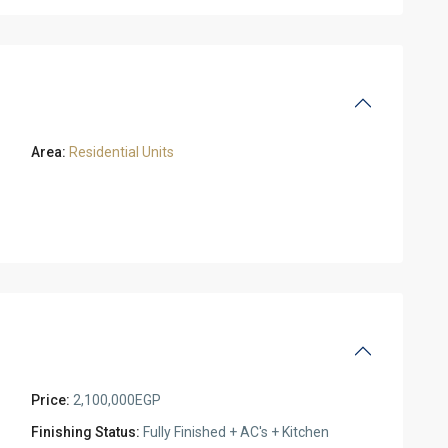
Area:
Residential Units
Price:
2,100,000EGP
Finishing Status:
Fully Finished + AC's + Kitchen