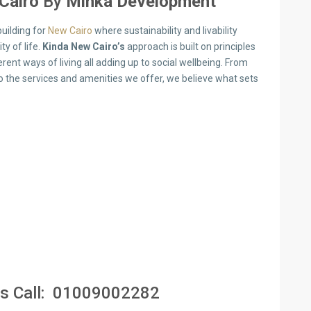
Cairo
By
Minka Development
uilding for
New Cairo
where sustainability and livability
y of life.
Kinda New Cairo’s
approach is built on principles
nt ways of living all adding up to social wellbeing. From
 the services and amenities we offer, we believe what sets
s Call:
01009002282