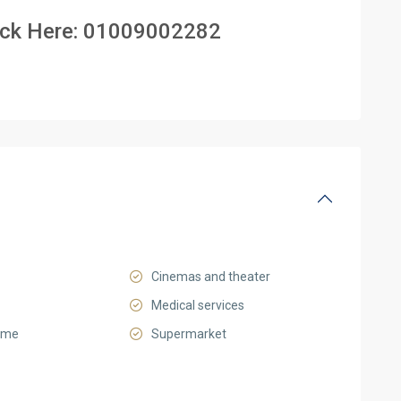
ick Here:
01009002282
Cinemas and theater
Medical services
ome
Supermarket