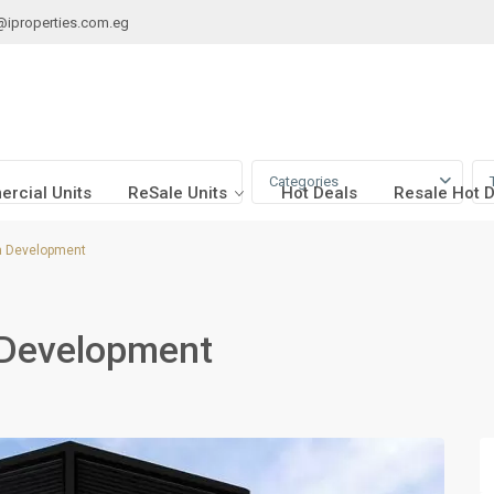
@iproperties.com.eg
Categories
rcial Units
ReSale Units
Hot Deals
Resale Hot 
a Development
 Development