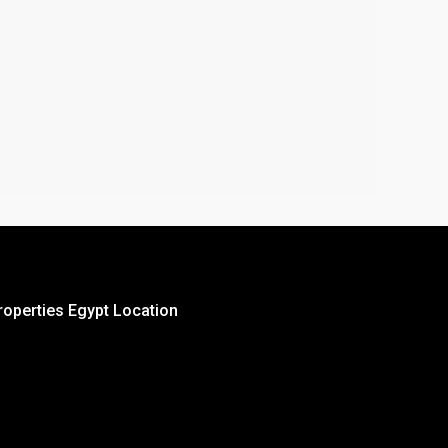
roperties Egypt Location