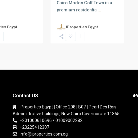
Cairo Modon Golf Town is a
..
premium residentia
...
ties Egypt
iProperties Egypt
Contact US
iP
iProperties Egypt | Office 208 | B07 | Pearl Des Rois
Administrative buildings, New Cairo Governorate 11865
+201000610696 / 01009002282
+20225412307
info@iproperties.com.eg