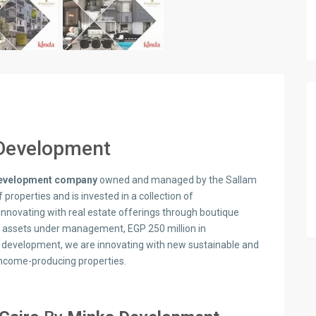
Development
 development company
owned and managed by the Sallam
f properties and is invested in a collection of
nnovating with real estate offerings through boutique
f assets under management, EGP 250 million in
er development, we are innovating with new sustainable and
income-producing properties.