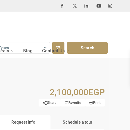
Types
Deals
Blog
Contact Us
2,100,000EGP
Share
Favorite
Print
Request Info
Schedule a tour