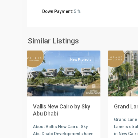
Down Payment:
5 %
Residential
Residential
Units
,
Units
,
New
New
Similar Listings
3
Cairo
3
Cairo
New Projects
Previous
Next
Previous
Vallis New Cairo by Sky
Grand La
Abu Dhabi
Grand Lane
About Vallis New Cairo: Sky
Lane is stra
Abu Dhabi Developments have
in New Cair