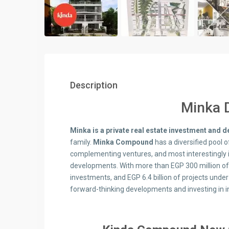
Description
Minka 
Minka is a private real estate investment and
family.
Minka Compound
has a diversified pool o
complementing ventures, and most interestingly i
developments. With more than EGP 300 million o
investments, and EGP 6.4 billion of projects und
forward-thinking developments and investing in 