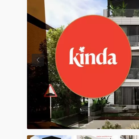
Previous