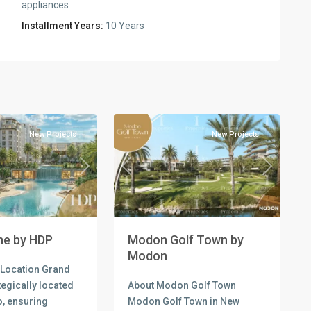
appliances
Installment Years:
10 Years
Residential
Units
,
New
3
Cairo
New Projects
New Projects
Previous
Next
Next
Modon Golf Town by
ne by HDP
Modon
 Location Grand
About Modon Golf Town
tegically located
Modon Golf Town in New
o, ensuring