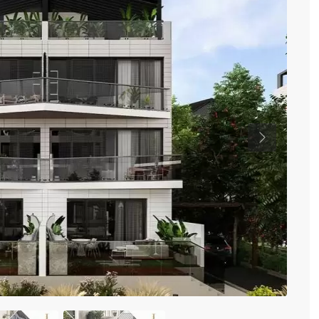
Previous
Ki