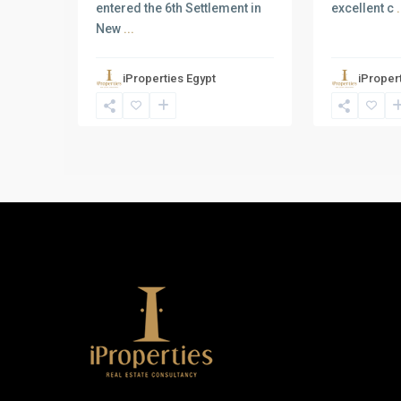
entered the 6th Settlement in
excellent c
.
New
...
iProperties Egypt
iProper