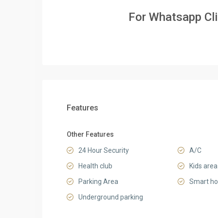
For Whatsapp Cl
Features
Other Features
24 Hour Security
A/C
Health club
Kids area
Parking Area
Smart h
Underground parking