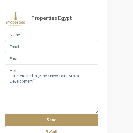
iProperties Egypt
nda Compound Master Plan
Call