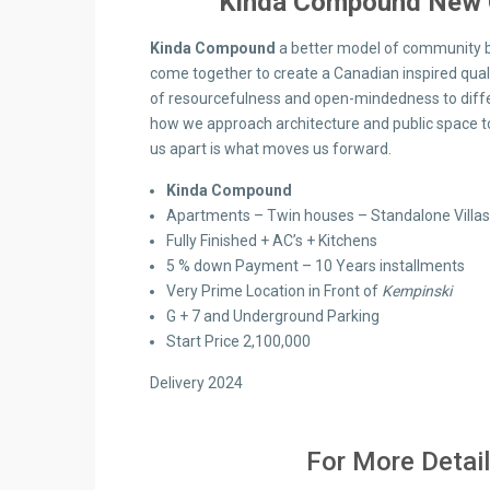
Kinda Compound New 
Kinda Compound
a better model of community b
come together to create a Canadian inspired qualit
of resourcefulness and open-mindedness to differe
how we approach architecture and public space to
us apart is what moves us forward.
Kinda Compound
Apartments – Twin houses – Standalone Villas
Fully Finished + AC’s + Kitchens
5 % down Payment – 10 Years installments
Very Prime Location in Front of
Kempinski
G + 7 and Underground Parking
Start Price 2,100,000
Delivery 2024
For More Detail