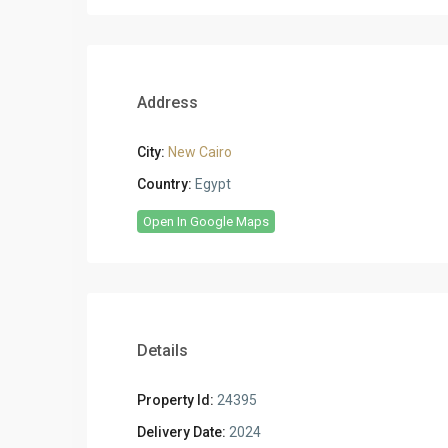
Address
City:
New Cairo
Country:
Egypt
Open In Google Maps
Details
Property Id:
24395
Delivery Date:
2024