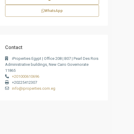
WhatsApp
Contact
iProperties Egypt | Office 208 | B07 | Pearl Des Rois
Administrative buildings, New Cairo Governorate
11865
+201000610696
+20225412307
info@iproperties.com.eg