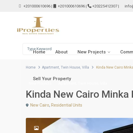
+201000610696
|
+201000610696
|
+20225412307
|
info
Home
About
New Projects
Comme
Home
Apartment
,
Twin House
,
Villa
Kinda New Cairo Mink
Sell Your Property
,
,
New Projects
Apartment
Twin House
Villa
Kinda New Cairo Minka
New Cairo
,
Residential Units