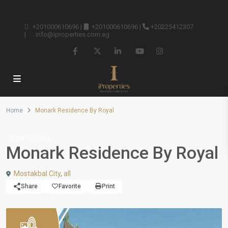
+201000610696
|
+201000610696
|
+20225412307
|
info@iproperties.com.eg
Home
Monark Residence By Royal
New Projects
Monark Residence By Royal
Mostakbal City
,
all
Share
Favorite
Print