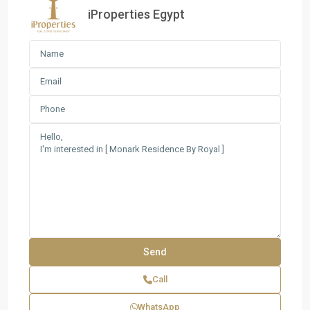
iProperties Egypt
Call
WhatsApp