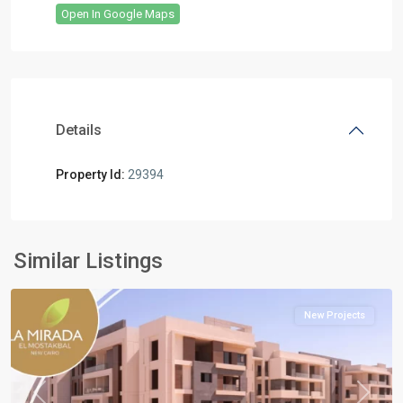
Open In Google Maps
Details
Property Id:
29394
all
,
Mostakbal
Similar Listings
City
New Projects
Previous
Next