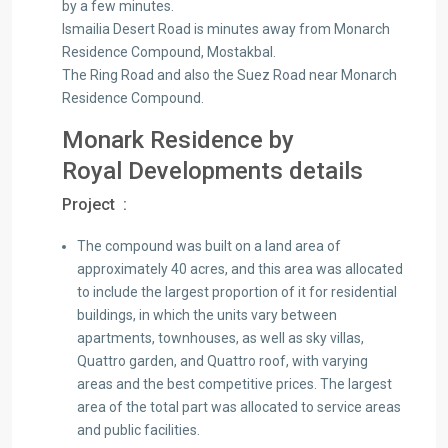
by a few minutes.
Ismailia Desert Road is minutes away from Monarch
Residence Compound, Mostakbal.
The Ring Road and also the Suez Road near Monarch
Residence Compound.
Monark Residence by
Royal Developments details
Project :
The compound was built on a land area of ​​
approximately 40 acres, and this area was allocated
to include the largest proportion of it for residential
buildings, in which the units vary between
apartments, townhouses, as well as sky villas,
Quattro garden, and Quattro roof, with varying
areas and the best competitive prices. The largest
area of ​​the total part was allocated to service areas
and public facilities.