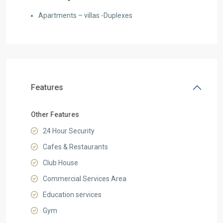
Apartments – villas -Duplexes
Features
Other Features
24 Hour Security
Cafes & Restaurants
Club House
Commercial Services Area
Education services
Gym