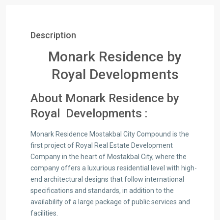
Description
Monark Residence by
Royal Developments
About Monark Residence by
Royal Developments :
Monark Residence Mostakbal City Compound is the
first project of Royal Real Estate Development
Company in the heart of Mostakbal City, where the
company offers a luxurious residential level with high-
end architectural designs that follow international
specifications and standards, in addition to the
availability of a large package of public services and
facilities.