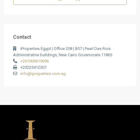
Contact
iProperties Egypt | Office 208 | B07 | Pearl Des Rois
Administrative buildings, New Cairo Governorate 11865
+201000610696
+20225412307
info@iproperties.com.eg