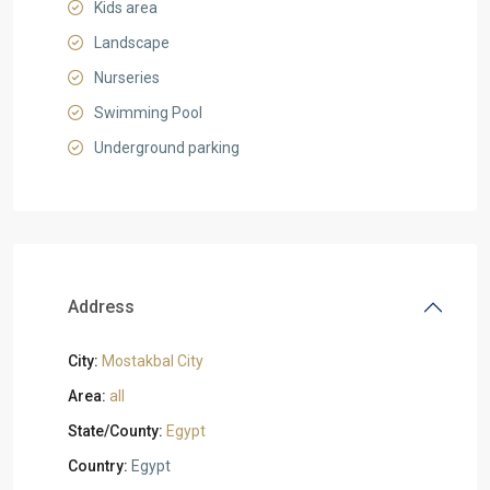
Kids area
Landscape
Nurseries
Swimming Pool
Underground parking
Address
City:
Mostakbal City
Area:
all
State/County:
Egypt
Country:
Egypt