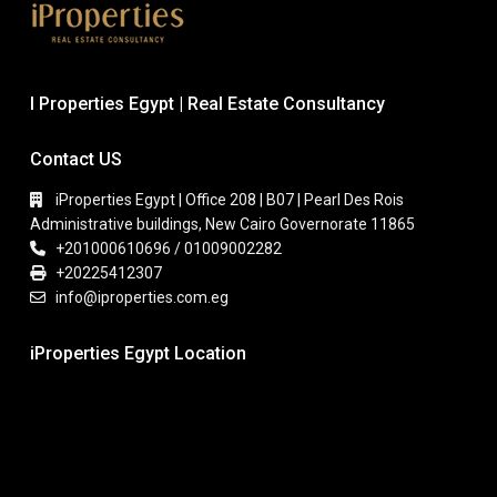
I Properties Egypt | Real Estate Consultancy
Contact US
iProperties Egypt | Office 208 | B07 | Pearl Des Rois
Administrative buildings, New Cairo Governorate 11865
+201000610696 / 01009002282
+20225412307
info@iproperties.com.eg
iProperties Egypt Location