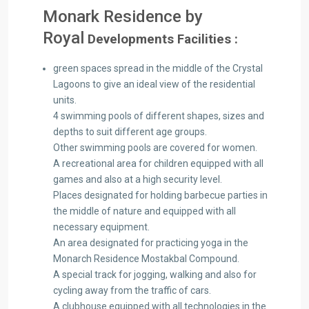
Monark Residence by
Royal
Developments Facilities :
green spaces spread in the middle of the Crystal
Lagoons to give an ideal view of the residential
units.
4 swimming pools of different shapes, sizes and
depths to suit different age groups.
Other swimming pools are covered for women.
A recreational area for children equipped with all
games and also at a high security level.
Places designated for holding barbecue parties in
the middle of nature and equipped with all
necessary equipment.
An area designated for practicing yoga in the
Monarch Residence Mostakbal Compound.
A special track for jogging, walking and also for
cycling away from the traffic of cars.
A clubhouse equipped with all technologies in the