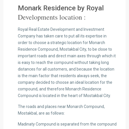
Monark Residence by Royal
Developments location :
Royal Real Estate Development and Investment
Company has taken care to put all its expertise in
order to choose a strategic location for Monarch
Residence Compound, Mostakbal City, to be close to
important roads and direct main axes through which it
is easy to reach the compound without taking long
distances for all customers, and because the location
is the main factor that residents always seek, the
company decided to choose an ideal location for the
compound, and therefore Monarch Residence
Compound is located in the heart of Mostakbal City.
The roads and places near Monarch Compound,
Mostakbal, are as follows:
Madinaty Compound is separated from the compound