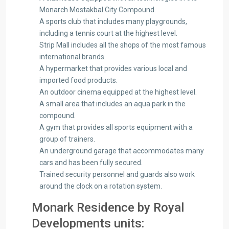
Monarch Mostakbal City Compound.
A sports club that includes many playgrounds,
including a tennis court at the highest level.
Strip Mall includes all the shops of the most famous
international brands.
A hypermarket that provides various local and
imported food products.
An outdoor cinema equipped at the highest level.
A small area that includes an aqua park in the
compound.
A gym that provides all sports equipment with a
group of trainers.
An underground garage that accommodates many
cars and has been fully secured.
Trained security personnel and guards also work
around the clock on a rotation system.
Monark Residence by Royal
Developments units: