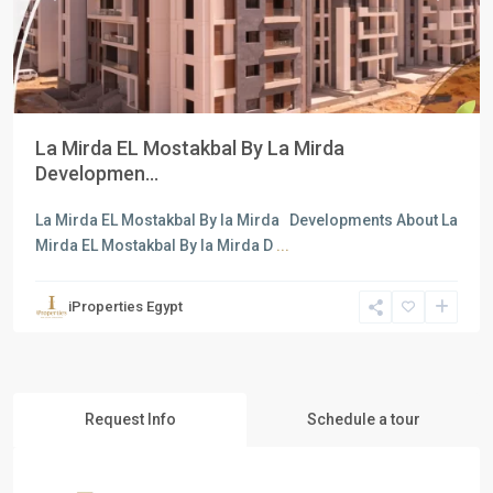
La Mirda EL Mostakbal By La Mirda
Developmen...
La Mirda EL Mostakbal By la Mirda Developments About La
Mirda EL Mostakbal By la Mirda D
...
iProperties Egypt
Request Info
Schedule a tour