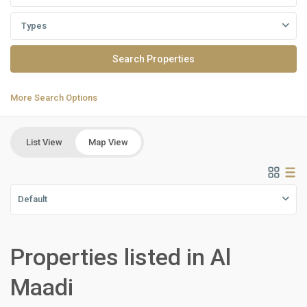
Types
More Search Options
List View
Map View
Default
Properties listed in Al
Residential
Units
,
Maadi
Al
Maadi