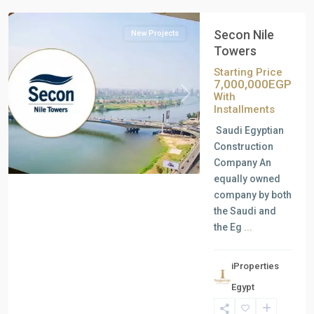
Secon Nile
New Projects
Towers
Starting Price
7,000,000EGP
With
Previous
Next
Installments
Saudi Egyptian
Construction
Company An
equally owned
company by both
the Saudi and
the Eg
...
iProperties
Egypt