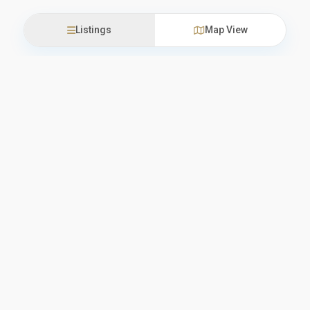
Listings
Map View