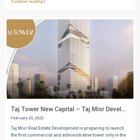
Continue reading
Taj Tower New Capital – Taj Misr Devel...
February 20, 2022
Taj Misr Real Estate Development is preparing to launch
the first commercial and administrative tower only in the