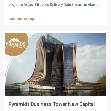
project’s Areas: 35 acres Delivery Date 3 years in Alamein
...
Continue reading
Pyramids Business Tower New Capital –
...