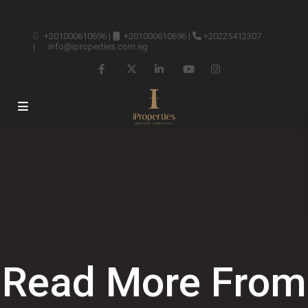
+201000610696
|
+201000610696
|
+20225412307
|
info@iproperties.com.eg
Read More From