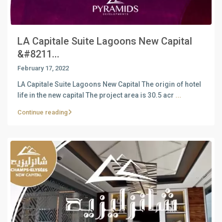
LA Capitale Suite Lagoons New Capital
&#8211...
February 17, 2022
LA Capitale Suite Lagoons New Capital The origin of hotel
life in the new capital The project area is 30.5 acr
...
Continue reading