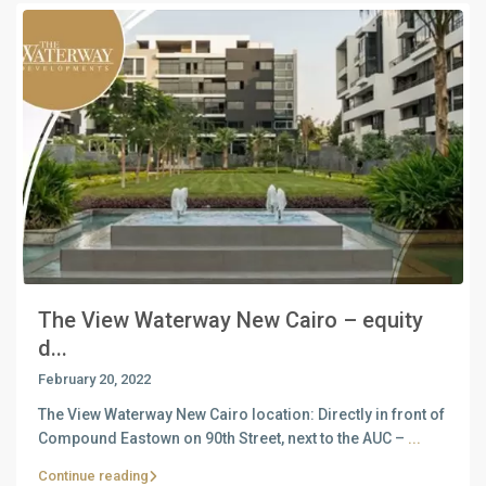
The View Waterway New Cairo – equity
d...
February 20, 2022
The View Waterway New Cairo location: Directly in front of
Compound Eastown on 90th Street, next to the AUC –
...
Continue reading