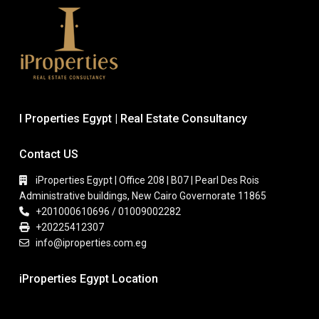
I Properties Egypt | Real Estate Consultancy
Contact US
iProperties Egypt | Office 208 | B07 | Pearl Des Rois
Administrative buildings, New Cairo Governorate 11865
+201000610696 / 01009002282
+20225412307
info@iproperties.com.eg
iProperties Egypt Location