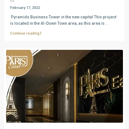
February 17, 2022
Pyramids Business Tower in the new capital This project
is located in the Al-Down Town area, as this area is
...
Continue reading