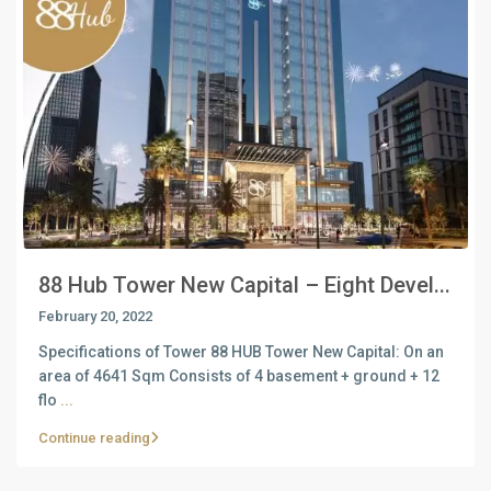
88 Hub Tower New Capital – Eight Devel...
February 20, 2022
Specifications of Tower 88 HUB Tower New Capital: On an
area of ​​4641 Sqm Consists of 4 basement + ground + 12
flo
...
Continue reading