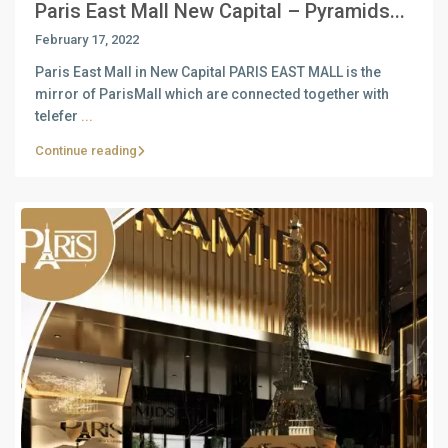
Paris East Mall New Capital – Pyramids...
February 17, 2022
Paris East Mall in New Capital PARIS EAST MALL is the
mirror of ParisMall which are connected together with
telefer
...
Continue reading