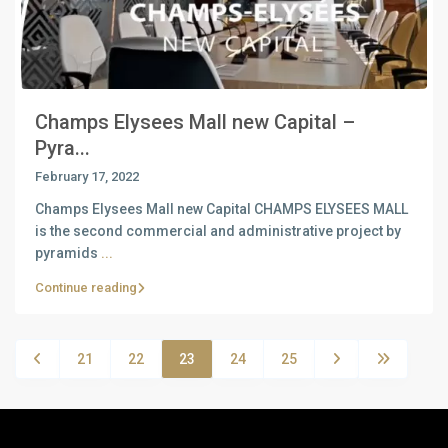
Champs Elysees Mall new Capital –
Pyra...
February 17, 2022
Champs Elysees Mall new Capital CHAMPS ELYSEES MALL
is the second commercial and administrative project by
pyramids
...
Continue reading
21
22
23
24
25