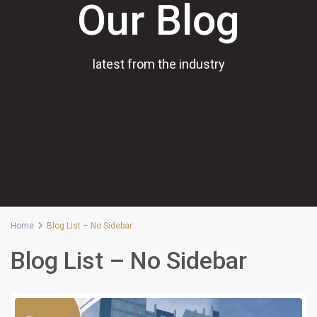
Our Blog
latest from the industry
Home
Blog List – No Sidebar
Blog List – No Sidebar