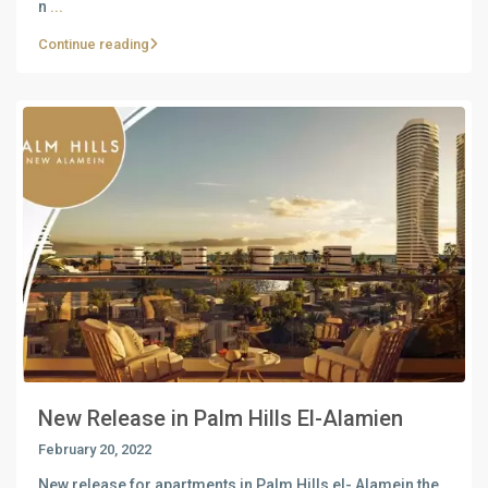
n
...
Continue reading
New Release in Palm Hills El-Alamien
February 20, 2022
New release for apartments in Palm Hills el- Alamein the