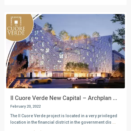
Il Cuore Verde New Capital – Archplan ...
February 20, 2022
The Il Cuore Verde project is located in a very privileged
location in the financial district in the government dis
...