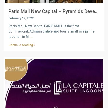
Paris Mall New Capital – Pyramids Deve...
February 17, 2022
Paris Mall New Capital PARIS MALL is the first
commercial, Administrative and tourist mall in a prime
location in M
...
Continue reading