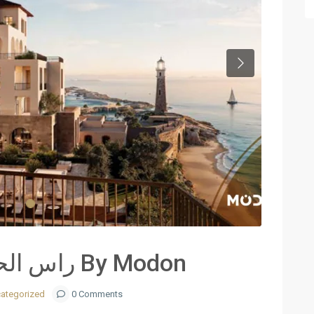
Next
Ras El Hekma – راس الحكمة By Modon
ategorized
0 Comments