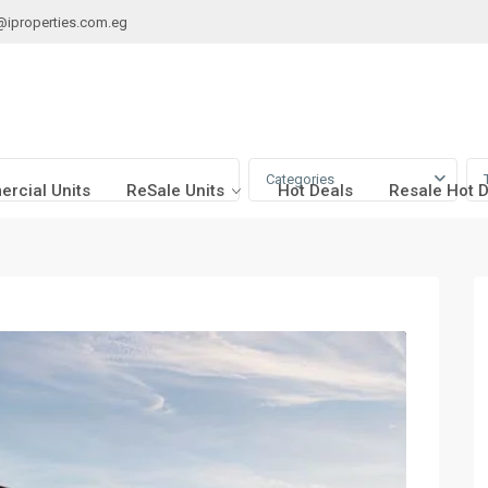
@iproperties.com.eg
Categories
rcial Units
ReSale Units
Hot Deals
Resale Hot 
n