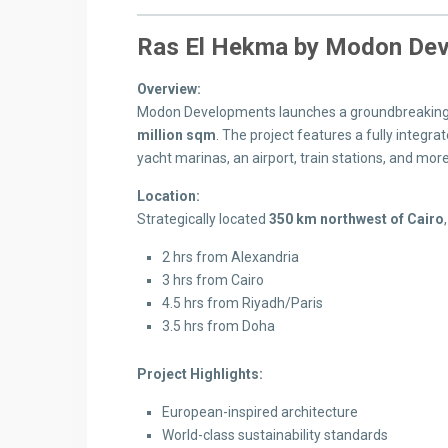
Ras El Hekma by Modon Dev
Overview:
Modon Developments launches a groundbreaking 
million sqm
. The project features a fully integrat
yacht marinas, an airport, train stations, and more
Location:
Strategically located
350 km northwest of Cairo
2 hrs from Alexandria
3 hrs from Cairo
4.5 hrs from Riyadh/Paris
3.5 hrs from Doha
Project Highlights:
European-inspired architecture
World-class sustainability standards