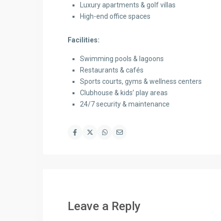
Luxury apartments & golf villas
High-end office spaces
Facilities:
Swimming pools & lagoons
Restaurants & cafés
Sports courts, gyms & wellness centers
Clubhouse & kids’ play areas
24/7 security & maintenance
Leave a Reply