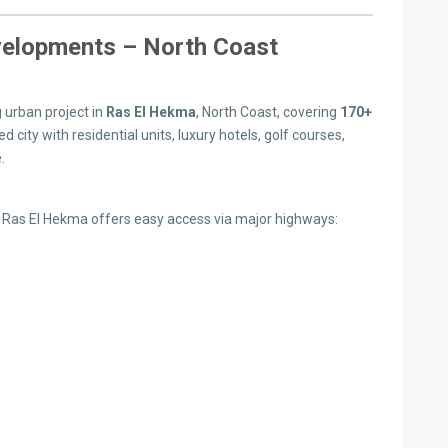
elopments – North Coast
urban project in
Ras El Hekma
, North Coast, covering
170+
ed city with residential units, luxury hotels, golf courses,
.
, Ras El Hekma offers easy access via major highways: