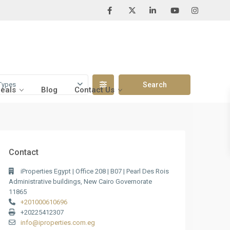
Types
Deals
Blog
Contact Us
Contact
iProperties Egypt | Office 208 | B07 | Pearl Des Rois
Administrative buildings, New Cairo Governorate
11865
+201000610696
+20225412307
info@iproperties.com.eg