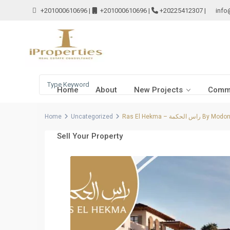
+201000610696
|
+201000610696
|
+20225412307
|
info
Home
About
New Projects
Comme
Home
Uncategorized
Ras El Hekma – راس الحكمة By Modo
Sell Your Property