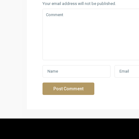
Your email address will not be published.