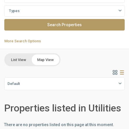
Types
More Search Options
List View
Map View
Default
Properties listed in Utilities
There are no properties listed on this page at this moment.