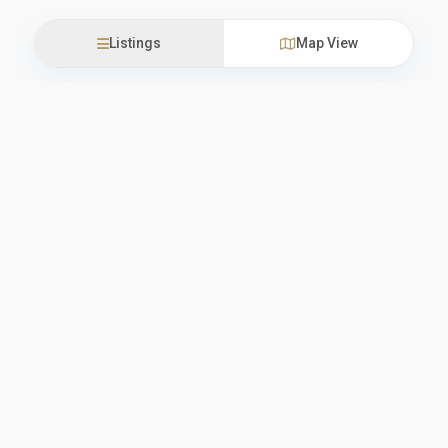
Listings
Map View