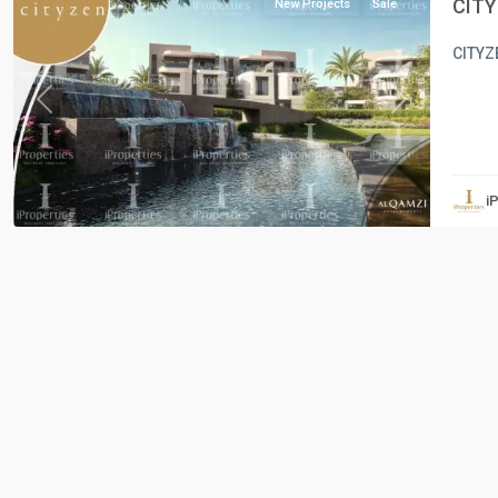
CITY
New Projects
Sale
CITYZE
Previous
Next
i