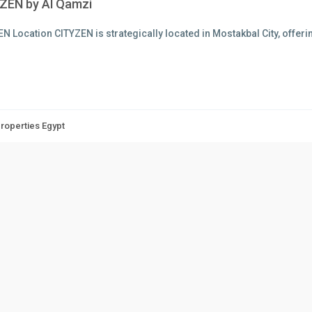
ZEN by Al Qamzi
N Location CITYZEN is strategically located in Mostakbal City, offer
Properties Egypt