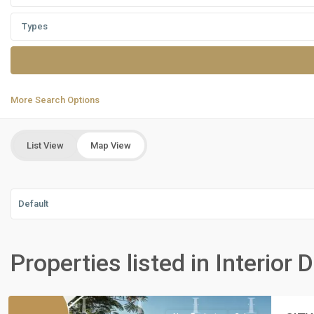
Types
More Search Options
List View
Map View
Default
Properties listed in Interior D
Mostakbal
City