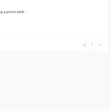
ing a prime addr
...