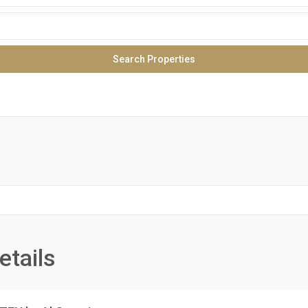
etails