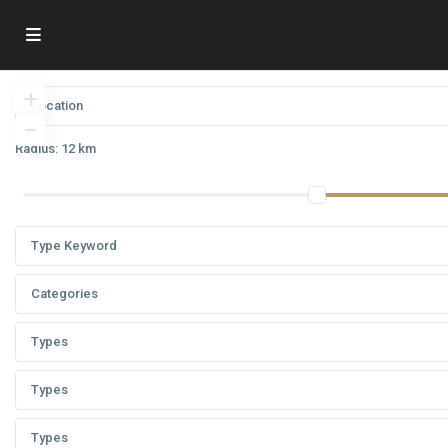
Radius:
12 km
Categories
Types
Types
Types