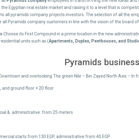
 all
Pyramids company
employees in transforming the new ideas and the
the Egyptian real estate market and raising it to a level that is competiti
to all pyramids company projects investors. The selection of all the em
 all Pyramids company customers in line with the vision of the board of 
ds
Choose its First Compound in a prime location in the new administrati
residential units such as (
Apartments, Duplex, Penthouses, and Studi
Pyramids business
Downtown and overlooking The green Nile – Bin Zayed North Axis – In fron
2, and ground floor + 20 floor
al & administrative: from 25 meters
ercial starts from 130 EGP, administrative from 40 EGP