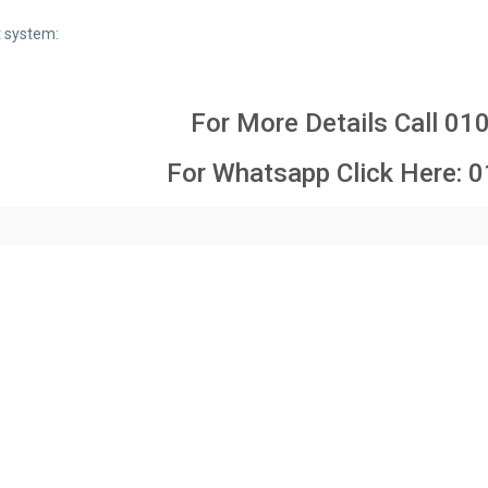
 system:
For More Details Call
01
For Whatsapp Click Here:
0