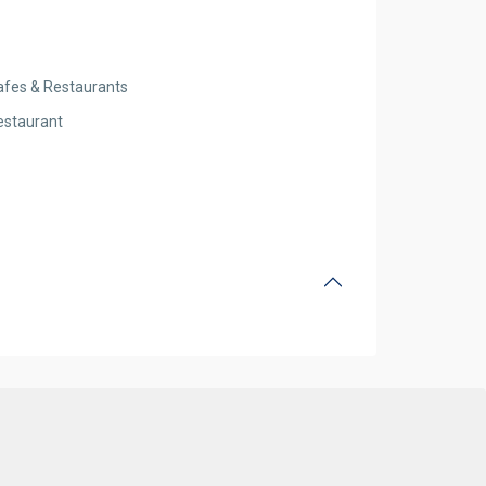
afes & Restaurants
estaurant