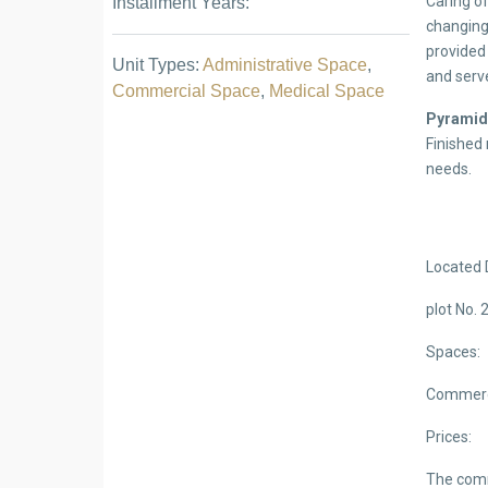
Caring of
Installment Years:
changing 
provided 
Unit Types:
Administrative Space
,
and serve
Commercial Space
,
Medical Space
Pyrami
Finished 
needs.
Located 
plot No. 
Spaces:
Commerci
Prices:
The comm