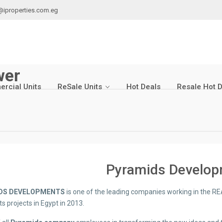
@iproperties.com.eg
wer
rcial Units
ReSale Units
Hot Deals
Resale Hot 
Pyramids Develo
DS DEVELOPMENTS
is one of the leading companies working in the RE
ts projects in Egypt in 2013.