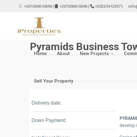
+201000610696
|
+201000610696
|
+20225412307
|
info
Pyramids Business To
Home
About
New Projects
Comme
Sell Your Property
Delivery date:
PYRAMI
Down Payment:
develop i