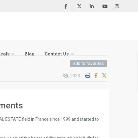
Deals
Blog
Contact Us
add to favorites
2330
pments
AL ESTATE field in France since 1999 and started to