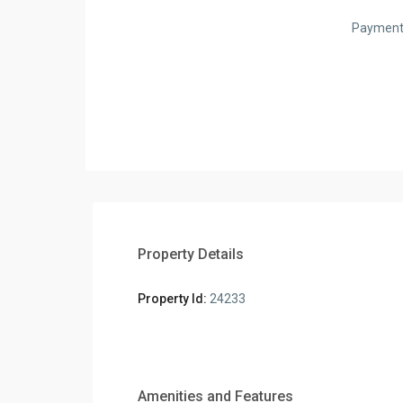
Payment
Property Details
Property Id:
24233
Amenities and Features