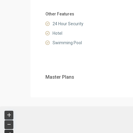
Other Features
24 Hour Security
Hotel
Swimming Pool
Master Plans