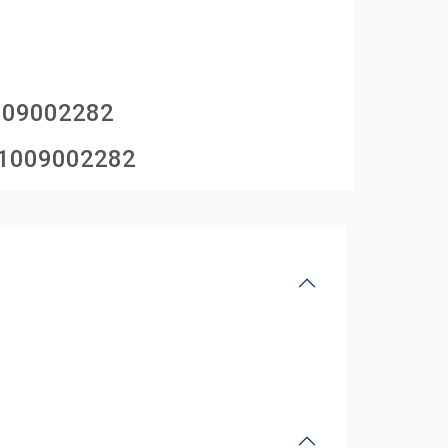
009002282
1009002282