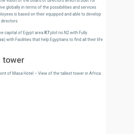
 vision of the board of directors which is built for
ve globally in terms of the possibilities and services
ployees is based on their equipped and able to develop
directors.
ve capital of Egypt area
R7
plot no.N2 with Fully
os
) with Facilities that help Egyptians to find all their life
 tower
t of Masa Hotel – View of the tallest tower in Africa.