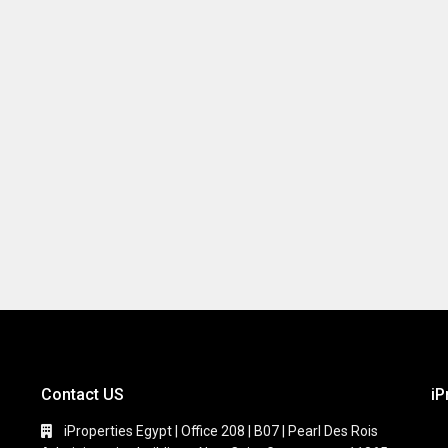
Contact US
iP
iProperties Egypt | Office 208 | B07 | Pearl Des Rois