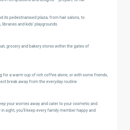
d its pedestrianised plaza; from hair salons, to
libraries and kids’ playgrounds.
omat, grocery and bakery stores within the gates of
g for a warm cup of rich coffee alone, or with some friends,
ect break away from the everyday routine.
eep your worries away and cater to your cosmetic and
y in sight, you’ll keep every family member happy and