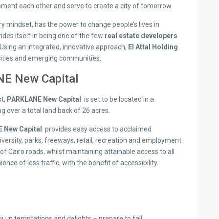
ment each other and serve to create a city of tomorrow.
y mindset, has the power to change people’s lives in
ides itself in being one of the few
real estate developers
Using an integrated, innovative approach,
El Attal Holding
cities and emerging communities.
E New Capital
st,
PARKLANE New Capital
is set to be located in a
g over a total land back of 26 acres.
 New Capital
provides easy access to acclaimed
ersity, parks, freeways, retail, recreation and employment
f Cairo roads, whilst maintaining attainable access to all
nce of less traffic, with the benefit of accessibility.
ou in temptations and delights – prepare to fall