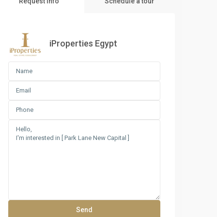
Request Info
Schedule a tour
iProperties Egypt