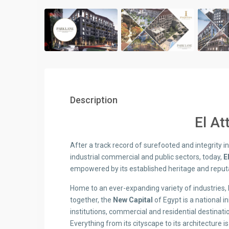
Description
El At
After a track record of surefooted and integrity in 
industrial commercial and public sectors, today,
E
empowered by its established heritage and reputa
Home to an ever-expanding variety of industries, b
together, the
New Capital
of Egypt is a national in
institutions, commercial and residential destination
Everything from its cityscape to its architecture i