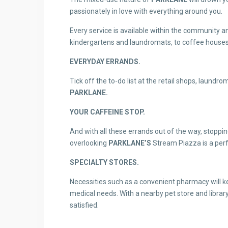
passionately in love with everything around you.
Every service is available within the community an
kindergartens and laundromats, to coffee houses, 
EVERYDAY ERRANDS.
Tick off the to-do list at the retail shops, laundr
PARKLANE.
YOUR CAFFEINE STOP.
And with all these errands out of the way, stoppin
overlooking
PARKLANE’S
Stream Piazza is a perf
SPECIALTY STORES.
Necessities such as a convenient pharmacy will k
medical needs. With a nearby pet store and librar
satisfied.