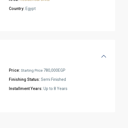
Country:
Egypt
Price:
780,000EGP
Starting Price
Finishing Status:
Semi Finished
Installment Years:
Up to 8 Years
Residential
Units
,
New