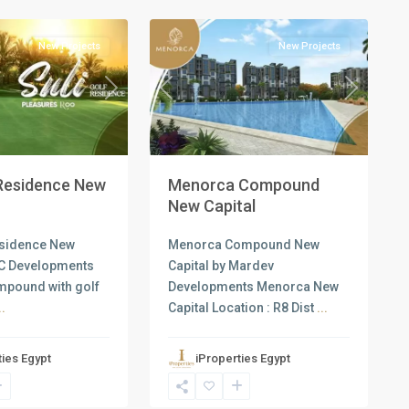
1
Capital
New Projects
New Projects
Next
Previous
Next
 Residence New
Menorca Compound
New Capital
esidence New
Menorca Compound New
UC Developments
Capital by Mardev
ompound with golf
Developments Menorca New
..
Capital Location : R8 Dist
...
ties Egypt
iProperties Egypt