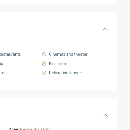
Restaurants
Cinemas and theater
ub
Kids area
Area
Relaxation lounge
Area:
Residential Units