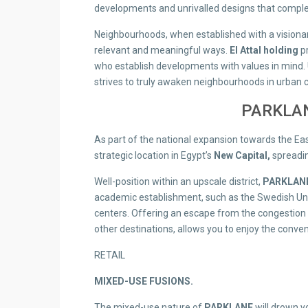
developments and unrivalled designs that comple
Neighbourhoods, when established with a visionar
relevant and meaningful ways.
El Attal holding
pr
who establish developments with values in mind. 
strives to truly awaken neighbourhoods in urban 
PARKLAN
As part of the national expansion towards the Ea
strategic location in Egypt’s
New Capital,
spreadin
Well-position within an upscale district,
PARKLANE
academic establishment, such as the Swedish Univ
centers. Offering an escape from the congestion o
other destinations, allows you to enjoy the convenie
RETAIL
MIXED-USE FUSIONS.
The mixed-use nature of
PARKLANE
will drown y