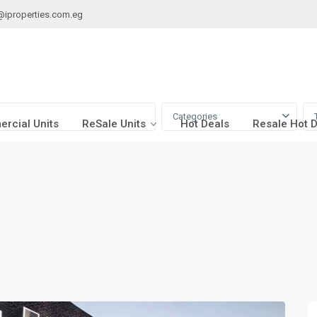
@iproperties.com.eg
Categories
rcial Units
ReSale Units
Hot Deals
Resale Hot 