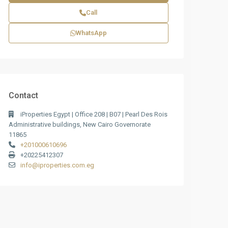
Call
WhatsApp
Contact
iProperties Egypt | Office 208 | B07 | Pearl Des Rois
Administrative buildings, New Cairo Governorate
11865
+201000610696
+20225412307
info@iproperties.com.eg