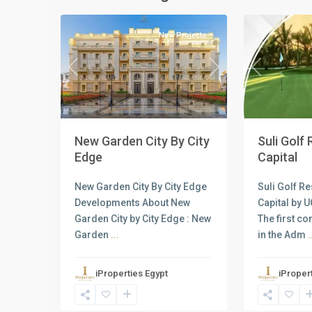
4
Capital
2
Capital
New Projects
Previous
Next
Previous
New Garden City By City
Suli Golf
Edge
Capital
New Garden City By City Edge
Suli Golf R
Developments About New
Capital by 
Garden City by City Edge : New
The first c
Garden
...
in the Adm
.
iProperties Egypt
iProper