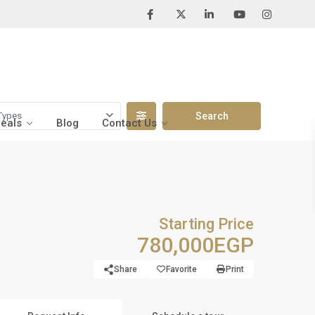
Types
Deals
Blog
Contact Us
Starting Price
780,000EGP
Share
Favorite
Print