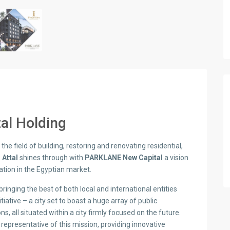
tal Holding
the field of building, restoring and renovating residential,
l Attal
shines through with
PARKLANE New Capital
a vision
tion in the Egyptian market.
ringing the best of both local and international entities
itiative – a city set to boast a huge array of public
s, all situated within a city firmly focused on the future.
s representative of this mission, providing innovative