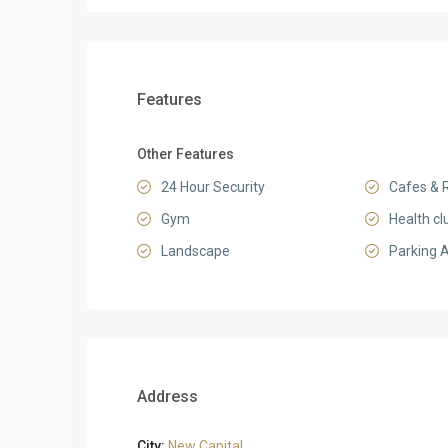
Features
Other Features
24 Hour Security
Cafes & 
Gym
Health cl
Landscape
Parking 
Address
City:
New Capital