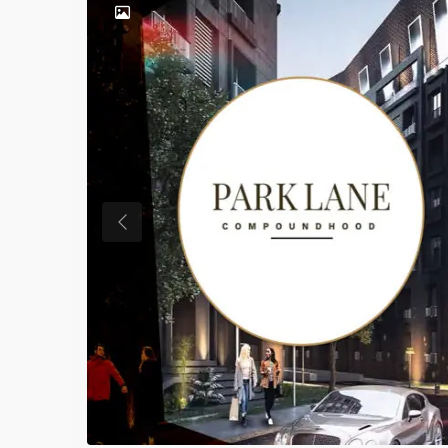
Previous