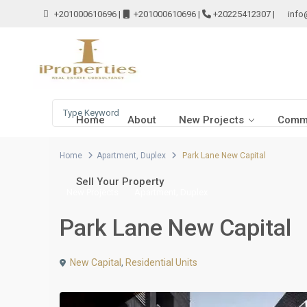
+201000610696
|
+201000610696
|
+20225412307
|
info
Home
About
New Projects
Comme
Home
Apartment
,
Duplex
Park Lane New Capital
Sell Your Property
,
New Projects
Apartment
Duplex
Park Lane New Capital
New Capital
,
Residential Units