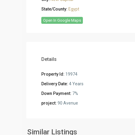
State/County:
Egypt
Open In Google Maps
Details
Property Id:
19974
Delivery Date:
4 Years
Down Payment:
7%
project:
90 Avenue
Residential
Residential
Units
,
Units
,
New
New
Similar Listings