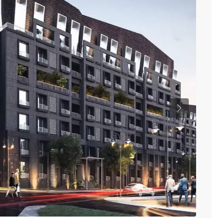
Previous