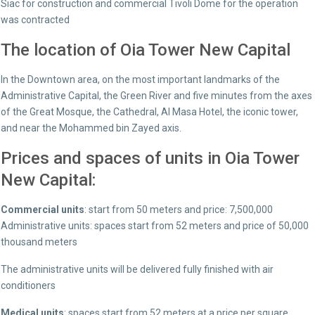
Siac for construction and commercial Tivoli Dome for the operation
was contracted
The location of Oia Tower New Capital
In the Downtown area, on the most important landmarks of the
Administrative Capital, the Green River and five minutes from the axes
of the Great Mosque, the Cathedral, Al Masa Hotel, the iconic tower,
and near the Mohammed bin Zayed axis.
Prices and spaces of units in Oia Tower
New Capital:
Commercial units
: start from 50 meters and price: 7,500,000
Administrative units: spaces start from 52 meters and price of 50,000
thousand meters
The administrative units will be delivered fully finished with air
conditioners
Medical units
: spaces start from 52 meters at a price per square