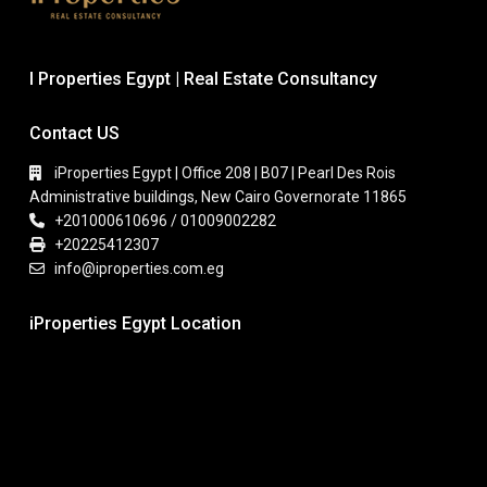
I Properties Egypt | Real Estate Consultancy
Contact US
iProperties Egypt | Office 208 | B07 | Pearl Des Rois
Administrative buildings, New Cairo Governorate 11865
+201000610696 / 01009002282
+20225412307
info@iproperties.com.eg
iProperties Egypt Location