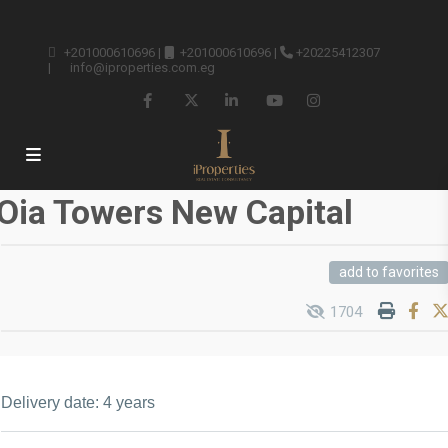
+201000610696
|
+201000610696
|
+20225412307
|
info@iproperties.com.eg
Oia Towers New Capital
add to favorites
1704
Delivery date: 4 years