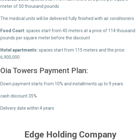
meter of 50 thousand pounds
The medical units will be delivered fully finished with air conditioners
Food Court:
spaces start from 45 meters at a price of 114 thousand
pounds per square meter before the discount
Hotel apartments:
spaces start from 115 meters and the price:
6,900,000
Oia Towers Payment Plan:
Down payment starts from 10% and installments up to 9 years
cash discount 35%
Delivery date within 4 years
Edge Holding Company