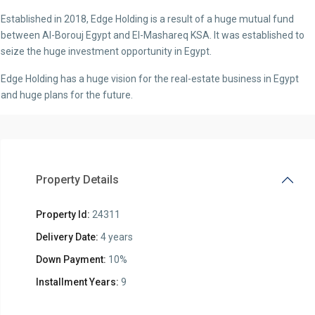
Established in 2018, Edge Holding is a result of a huge mutual fund
between Al-Borouj Egypt and El-Mashareq KSA. It was established to
seize the huge investment opportunity in Egypt.
Edge Holding has a huge vision for the real-estate business in Egypt
and huge plans for the future.
Property Details
Property Id:
24311
Delivery Date:
4 years
Down Payment:
10%
Installment Years:
9