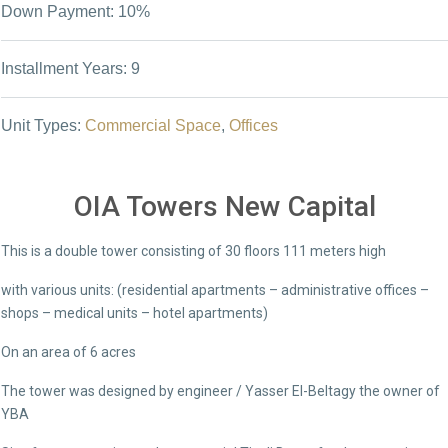
Down Payment: 10%
Installment Years: 9
Unit Types:
Commercial Space
,
Offices
OIA Towers New Capital
This is a double tower consisting of 30 floors 111 meters high
with various units: (residential apartments – administrative offices –
shops – medical units – hotel apartments)
On an area of ​​6 acres
The tower was designed by engineer / Yasser El-Beltagy the owner of
YBA