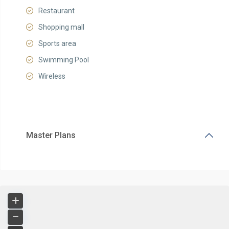
Restaurant
Shopping mall
Sports area
Swimming Pool
Wireless
Master Plans