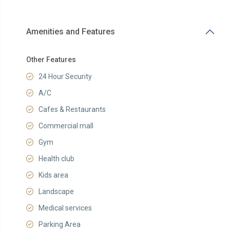
Amenities and Features
Other Features
24 Hour Security
A/C
Cafes & Restaurants
Commercial mall
Gym
Health club
Kids area
Landscape
Medical services
Parking Area