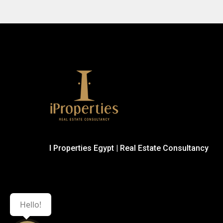
I Properties Egypt | Real Estate Consultancy
Hello!