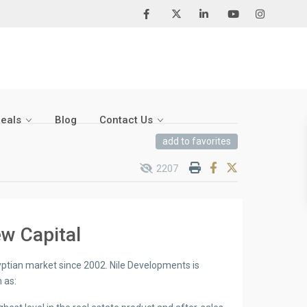
Deals
Blog
Contact Us
add to favorites
2207
w Capital
yptian market since 2002. Nile Developments is
 as: