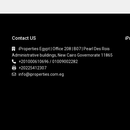
Contact US
iP
iProperties Egypt | Office 208 | B07 | Pearl Des Rois
Administrative buildings, New Cairo Governorate 11865
+201000610696 / 01009002282
+20225412307
info@iproperties.com.eg