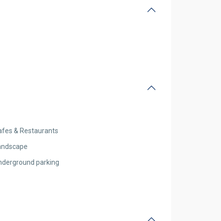
afes & Restaurants
andscape
nderground parking