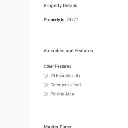
Property Details
Property Id:
24777
Amenities and Features
Other Features
24 Hour Security
Commercial mall
Parking Area
Master Plans