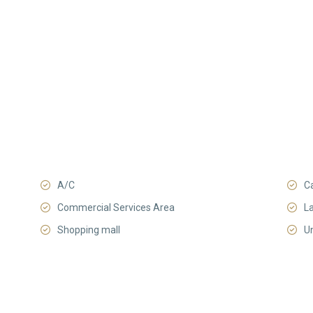
A/C
C
Commercial Services Area
L
Shopping mall
U