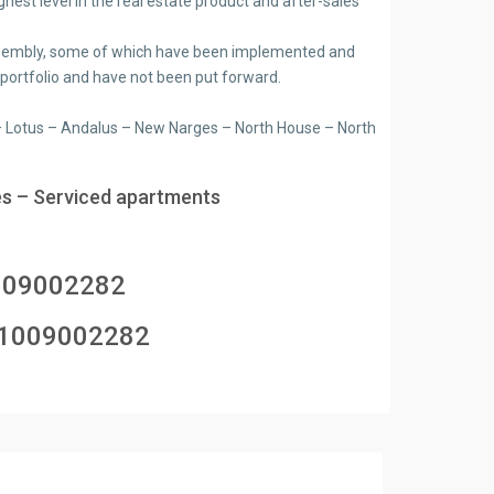
ghest level in the real estate product and after-sales
e assembly, some of which have been implemented and
 portfolio and have not been put forward.
n – Lotus – Andalus – New Narges – North House – North
s – Serviced apartments
009002282
1009002282