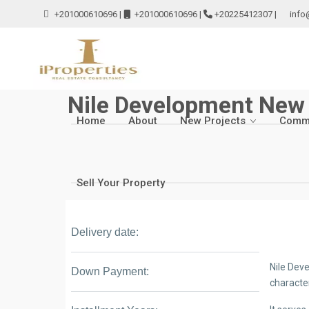
+201000610696
|
+201000610696
|
+20225412307
|
info
Nile Development New 
Home
About
New Projects
Comme
Sell Your Property
Delivery date:
Nile Dev
Down Payment:
characte