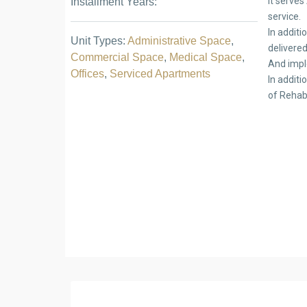
It serves
Installment Years:
service.
In addit
Unit Types:
Administrative Space
,
delivere
Commercial Space
,
Medical Space
,
And impl
Offices
,
Serviced Apartments
In addit
of Rehab