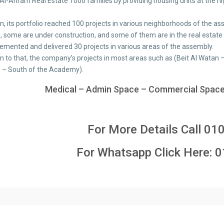
 Al-Ahram Real Estate 1000 families by providing housing units at the hi
ion, its portfolio reached 100 projects in various neighborhoods of th
d, some are under construction, and some of them are in the real estate
emented and delivered 30 projects in various areas of the assembly.
ion to that, the company’s projects in most areas such as (Beit Al Wata
 – South of the Academy).
Medical – Admin Space – Commercial Space
For More Details Call
01
For Whatsapp Click Here:
0