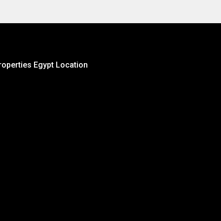
roperties Egypt Location