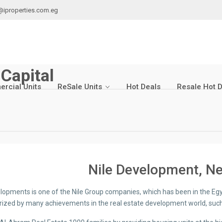
@iproperties.com.eg
Capital
rcial Units
ReSale Units
Hot Deals
Resale Hot 
Nile Development, Ne
elopments is one of the Nile Group companies, which has been in the Eg
rized by many achievements in the real estate development world, such