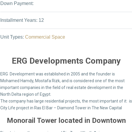
Down Payment:
Installment Years: 12
Unit Types:
Commercial Space
ERG Developments Company
ERG Development was established in 2005 and the founder is
Mohamed Hamdy, Mostafa Rizk, and is considered one of the most
important companies in the field of real estate development in the
North Delta region of Egypt.
The company has large residential projects, the most important of it: is
City Life project in Ras El Bar – Diamond Tower in The New Capital
Monorail Tower located in Downtown