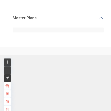
Master Plans