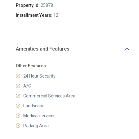
Property Id:
25878
Installment Years:
12
Amenities and Features
Other Features
24 Hour Security
A/C
Commercial Services Area
Landscape
Medical services
Parking Area