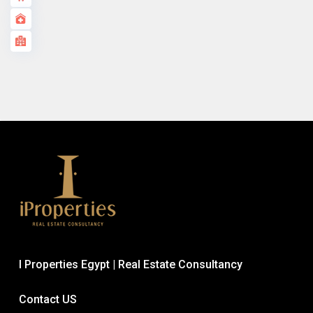
I Properties Egypt | Real Estate Consultancy
Contact US