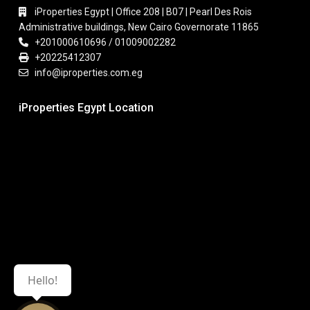
iProperties Egypt | Office 208 | B07 | Pearl Des Rois
Administrative buildings, New Cairo Governorate 11865
+201000610696 / 01009002282
+20225412307
info@iproperties.com.eg
iProperties Egypt Location
Hello!