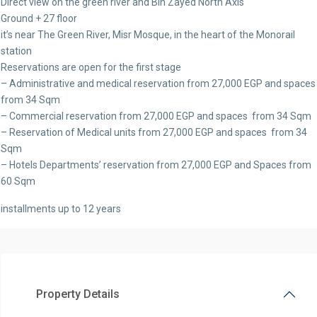
Direct view on the green river and Bin Zayed North Axis
Ground + 27 floor
it’s near The Green River, Misr Mosque, in the heart of the Monorail
station
Reservations are open for the first stage
– Administrative and medical reservation from 27,000 EGP and space
from 34 Sqm
– Commercial reservation from 27,000 EGP and spaces from 34 Sqm
– Reservation of Medical units from 27,000 EGP and spaces from 34
Sqm
– Hotels Departments’ reservation from 27,000 EGP and Spaces from
60 Sqm
installments up to 12 years
Property Details