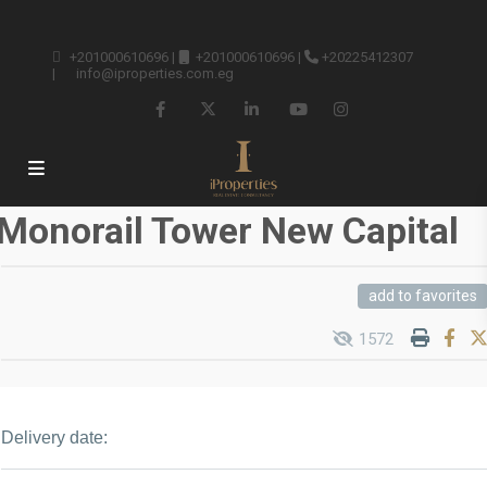
+201000610696
|
+201000610696
|
+20225412307
|
info@iproperties.com.eg
Monorail Tower New Capital
add to favorites
1572
Delivery date: