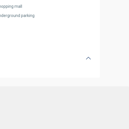
hopping mall
nderground parking