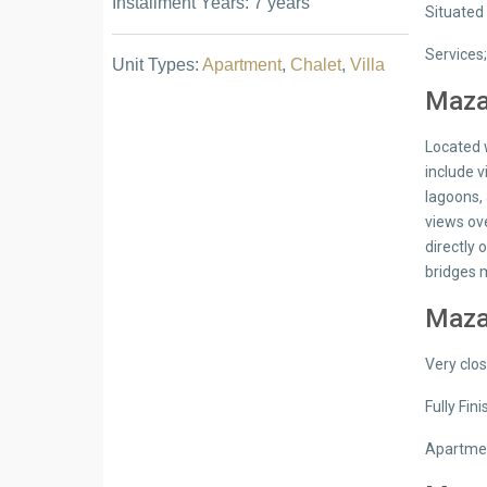
Installment Years: 7 years
Situated 
Services
Unit Types:
Apartment
,
Chalet
,
Villa
Mazar
Located w
include 
lagoons,
views ov
directly
bridges 
Mazar
Very clo
Fully Fin
Apartmen