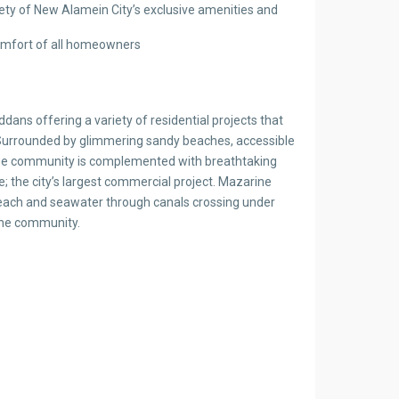
riety of New Alamein City’s exclusive amenities and
 comfort of all homeowners
dans offering a variety of residential projects that
s. Surrounded by glimmering sandy beaches, accessible
arine community is complemented with breathtaking
 the city’s largest commercial project. Mazarine
 beach and seawater through canals crossing under
the community.