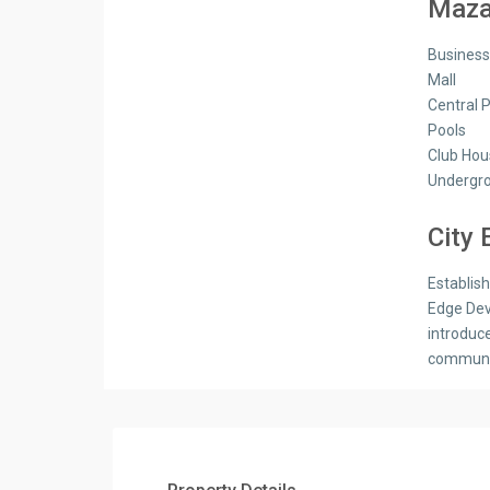
Mazar
Busines
Mall
Central 
Pools
Club Hou
Undergro
City
Establis
Edge Dev
introduc
communit