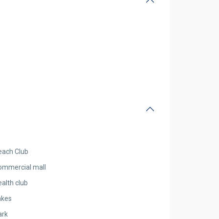
each Club
ommercial mall
alth club
akes
ark