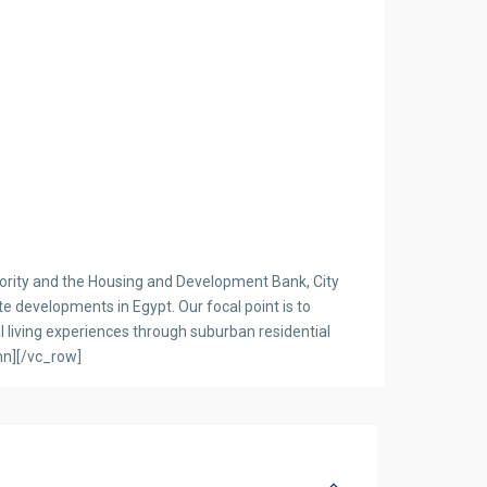
ority and the Housing and Development Bank, City
 developments in Egypt. Our focal point is to
l living experiences through suburban residential
mn][/vc_row]