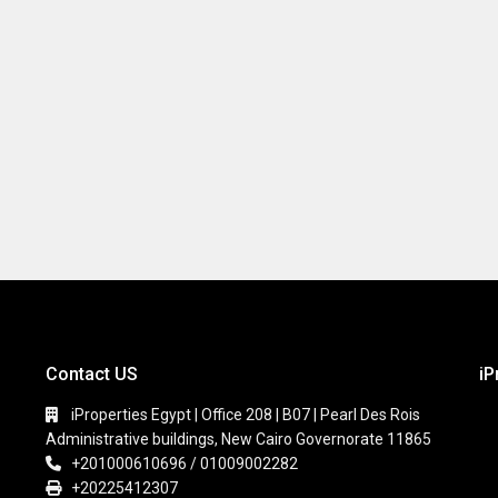
Contact US
iP
iProperties Egypt | Office 208 | B07 | Pearl Des Rois
Administrative buildings, New Cairo Governorate 11865
+201000610696 / 01009002282
+20225412307