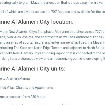
strategically to grant Mazarine a location that is steps away from a va
; all of which are divided across the 707 feddans and available for the
ine Al Alamein City location:
ithin New Alamein City’s first phase, Mazarine stretches across 707 fed
villas, twin villas, chalets, and apartments as well as Commercial zone
 and an array of sports, leisure, and entertainment facilities, the Maz
erlooking The Gate and North Edge Towers and adjacent to North Square;
 overlooks New Alamein City’s stunning lagoon that is connected to the
making for a picturesque view and a mesmerizing corniche enveloping 
ine Al Alamein City units:
se to Alamein Marina
ished Villas, Chalets, and Apartments
ts areas start from 230 Meter