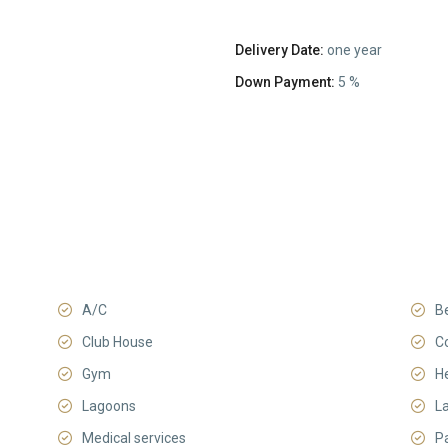
Delivery Date:
one year
Down Payment:
5 %
A/C
B
Club House
C
Gym
He
Lagoons
L
Medical services
P