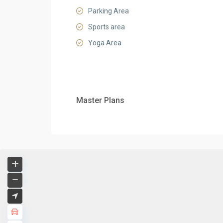
Parking Area
Sports area
Yoga Area
Master Plans