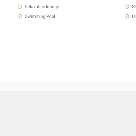
Relaxation lounge
S
Swimming Pool
U