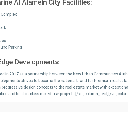
ine Al Alamein City Facilities:
s Complex
Park
ses
und Parking
 Edge Developments
hed in 2017 as a partnership between the New Urban Communities Auth
elopments strives to become the national brand for Premium real estate
e progressive design concepts to the real estate market with exceptiona
ies and best-in-class mixed-use projects.[/vc_column_text][/vc_colu