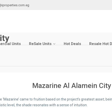
@iproperties.com.eg
ity
rcial Units
ReSale Units
Hot Deals
Resale Hot 
Mazarine Al Alamein City
 ‘Mazarine’ came to fruition based on the project’s greatest asset; be
istic level, the shade resonates with a sense of intuition.