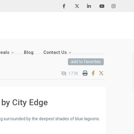
Deals
Blog
Contact Us
add to favorites
1778
 by City Edge
ing surrounded by the deepest shades of blue lagoons.