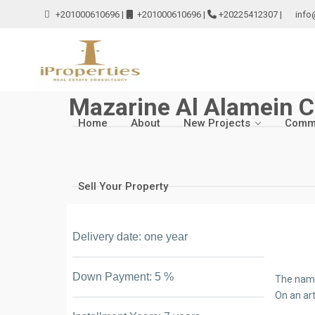
+201000610696
|
+201000610696
|
+20225412307
|
info
Mazarine Al Alamein C
Home
About
New Projects
Comme
Sell Your Property
Delivery date: one year
Down Payment: 5 %
The name
On an art