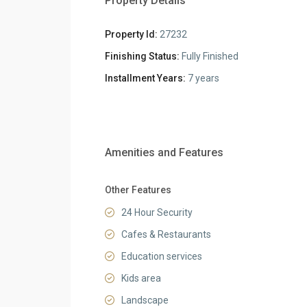
Property Details
Property Id:
27232
Finishing Status:
Fully Finished
Installment Years:
7 years
Amenities and Features
Other Features
24 Hour Security
Cafes & Restaurants
Education services
Kids area
Landscape