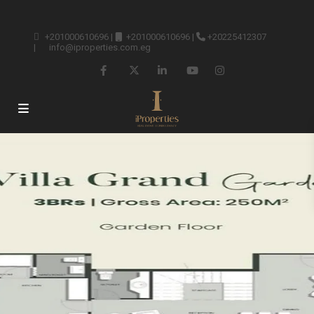
+201000610696
|
+201000610696
|
+20225412307
|
info@iproperties.com.eg