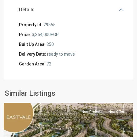
Details
Property Id:
29555
Price:
3,354,000EGP
Built Up Area:
250
Delivery Date:
ready to move
Garden Area:
72
Residential
Units
,
Mostakbal
Similar Listings
City
New Projects
New Offer