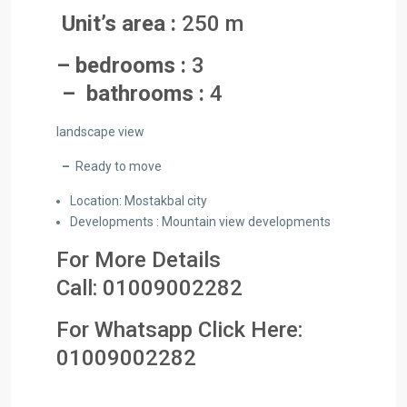
Unit’s area :
250 m
– bedrooms :
3
– bathrooms :
4
landscape view
–
Ready to move
Location: Mostakbal city
Developments : Mountain view developments
For More Details
Call:
01009002282
For Whatsapp Click Here:
01009002282