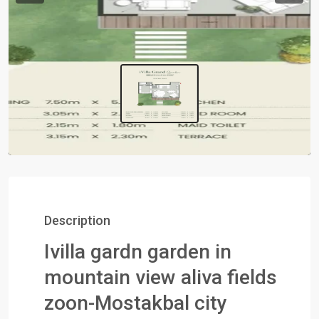
Description
Ivilla gardn garden in
mountain view aliva fields
zoon-Mostakbal city