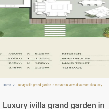
Home
Luxury ivilla grand garden in mountain view aliva mostakbal city
Luxury ivilla grand garden in