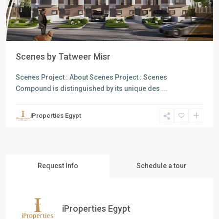
Scenes by Tatweer Misr
Scenes Project : About Scenes Project : Scenes
Compound is distinguished by its unique des
...
iProperties Egypt
Request Info
Schedule a tour
iProperties Egypt