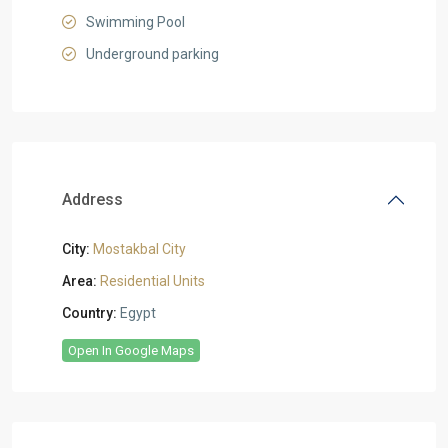
Swimming Pool
Underground parking
Address
City:
Mostakbal City
Area:
Residential Units
Country:
Egypt
Open In Google Maps