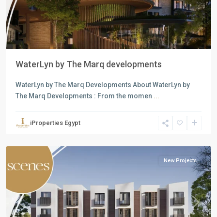
WaterLyn by The Marq developments
WaterLyn by The Marq Developments About WaterLyn by
The Marq Developments : From the momen
...
Residential
Units
,
iProperties Egypt
Mostakbal
City
New Projects
Previous
Next