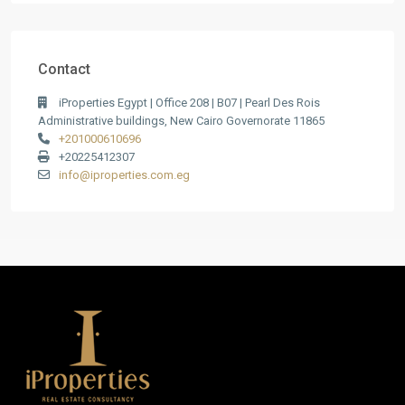
Contact
iProperties Egypt | Office 208 | B07 | Pearl Des Rois
Administrative buildings, New Cairo Governorate 11865
+201000610696
+20225412307
info@iproperties.com.eg