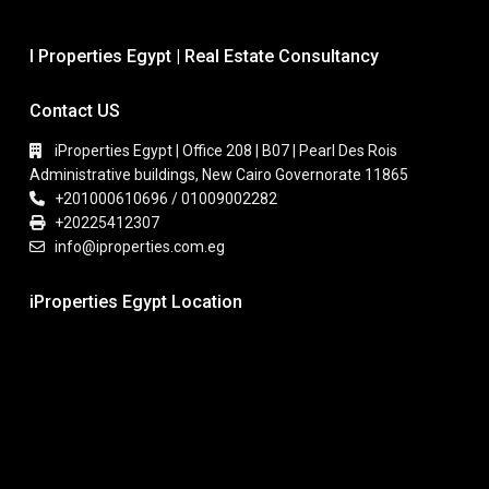
I Properties Egypt | Real Estate Consultancy
Contact US
iProperties Egypt | Office 208 | B07 | Pearl Des Rois
Administrative buildings, New Cairo Governorate 11865
+201000610696 / 01009002282
+20225412307
info@iproperties.com.eg
iProperties Egypt Location