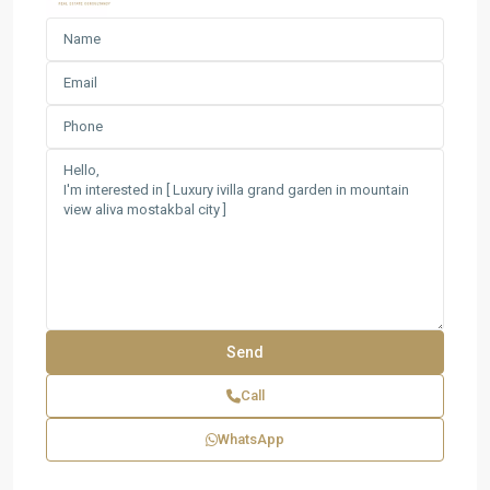
Call
WhatsApp