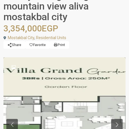
mountain view aliva
mostakbal city
3,354,000EGP
Mostakbal City
,
Residential Units
Share
Favorite
Print
Previous
Next