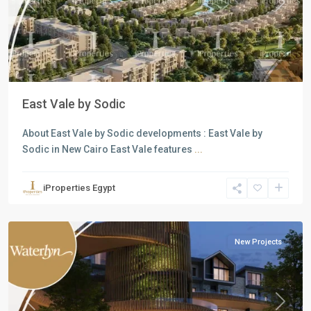
Previous
Next
East Vale by Sodic
About East Vale by Sodic developments : East Vale by
Sodic in New Cairo East Vale features
...
Residential
Units
,
iProperties Egypt
Mostakbal
City
New Projects
Previous
Next