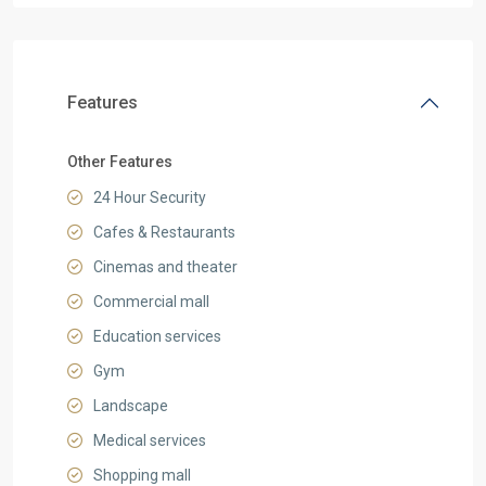
Features
Other Features
24 Hour Security
Cafes & Restaurants
Cinemas and theater
Commercial mall
Education services
Gym
Landscape
Medical services
Shopping mall