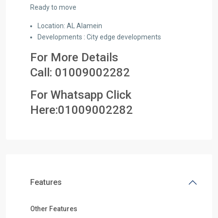
Ready to move
Location: AL Alamein
Developments : City edge developments
For More Details
Call:
01009002282
For Whatsapp Click
Here:
01009002282
Features
Other Features