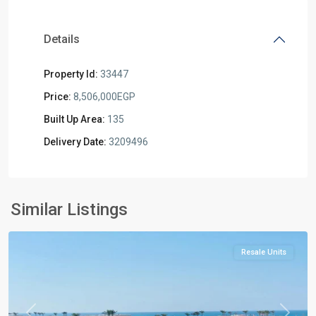
Details
Property Id:
33447
Price:
8,506,000EGP
Built Up Area:
135
Delivery Date:
3209496
Al
Similar Listings
Alamein
Resale Units