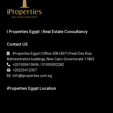
I Properties Egypt | Real Estate Consultancy
Contact US
iProperties Egypt | Office 208 | B07 | Pearl Des Rois
Administrative buildings, New Cairo Governorate 11865
+201000610696 / 01009002282
+20225412307
info@iproperties.com.eg
iProperties Egypt Location