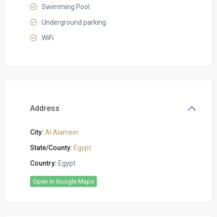
Swimming Pool
Underground parking
WiFi
Address
City:
Al Alamein
State/County:
Egypt
Country:
Egypt
Open In Google Maps