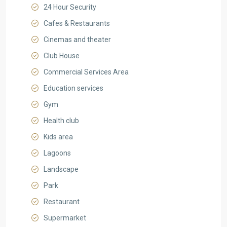
24 Hour Security
Cafes & Restaurants
Cinemas and theater
Club House
Commercial Services Area
Education services
Gym
Health club
Kids area
Lagoons
Landscape
Park
Restaurant
Supermarket