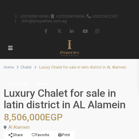
+201000610696
|
+201000610696
|
+20225412307
|
info@iproperties.com.eg
Home
Chalet
Luxury Chalet for sale in latin district in AL Alamein
Resale Units
Chalet
Luxury Chalet for sale in
latin district in AL Alamein
8,506,000EGP
Al Alamein
Share
Favorite
Print