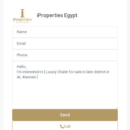
iProperties Egypt
Call