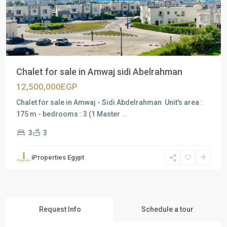
Previous
Next
Chalet for sale in Amwaj sidi Abelrahman
12,500,000EGP
Chalet for sale in Amwaj - Sidi Abdelrahman Unit's area :
175 m - bedrooms : 3 (1 Master
...
3
3
iProperties Egypt
Request Info
Schedule a tour