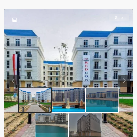
Sale
Previous
Next