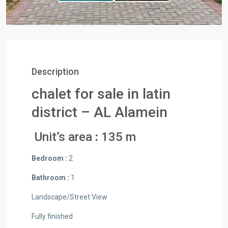
Description
chalet for sale in latin
district – AL Alamein
Unit’s area
:
135 m
Bedroom :
2
Bathroom :
1
Landscape/Street View
Fully finished