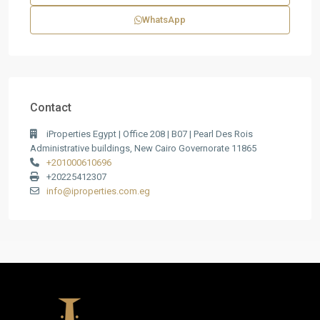
WhatsApp
Contact
iProperties Egypt | Office 208 | B07 | Pearl Des Rois
Administrative buildings, New Cairo Governorate 11865
+201000610696
+20225412307
info@iproperties.com.eg