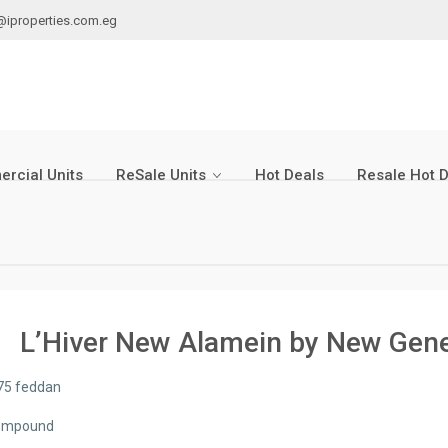
@iproperties.com.eg
rcial Units
ReSale Units
Hot Deals
Resale Hot 
L’Hiver New Alamein by New Gen
75 feddan
ompound