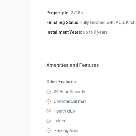
Property Id:
27185
Finishing Status:
Fully Finished with ACS, Kitc
Installment Years:
up to 9 years
Amenities and Features
Other Features
24 Hour Security
Commercial mall
Health club
Lakes
Parking Area