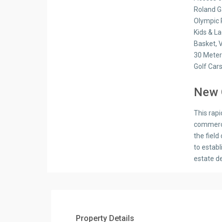
Roland G
Olympic 
Kids & L
Basket, V
30 Meter
Golf Car
New 
This rapi
commercia
the field
to estab
estate d
Property Details