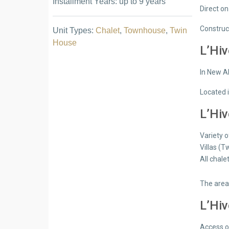
Installment Years: up to 9 years
Direct o
Construc
Unit Types:
Chalet
,
Townhouse
,
Twin
House
L’Hiv
In New A
Located i
L’Hiv
Variety o
Villas (
All chale
The area
L’Hiv
Access 