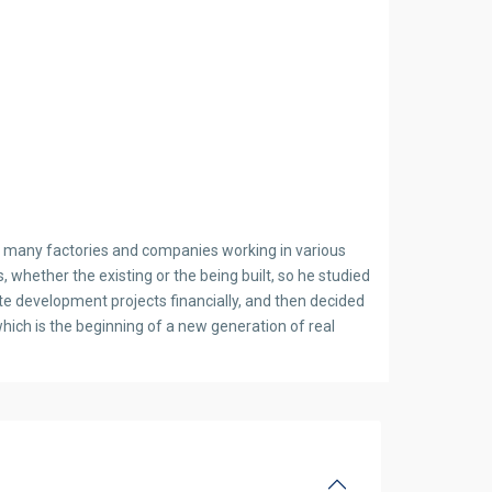
ish many factories and companies working in various
, whether the existing or the being built, so he studied
ate development projects financially, and then decided
ich is the beginning of a new generation of real