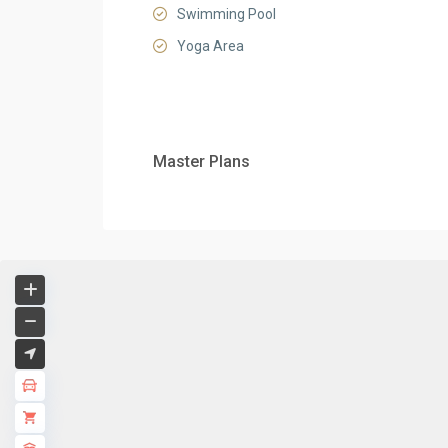
Swimming Pool
Yoga Area
Master Plans