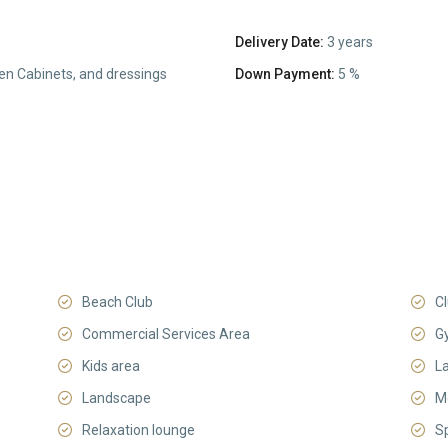
Delivery Date:
3 years
hen Cabinets, and dressings
Down Payment:
5 %
Beach Club
C
Commercial Services Area
G
Kids area
L
Landscape
M
Relaxation lounge
S