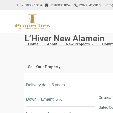
+201000610696
|
+201000610696
|
+20225412307
|
info
L’Hiver New Alamein
Home
About
New Projects
Comme
Sell Your Property
Delivery date: 3 years
On area 
Down Payment: 5 %
Gated C