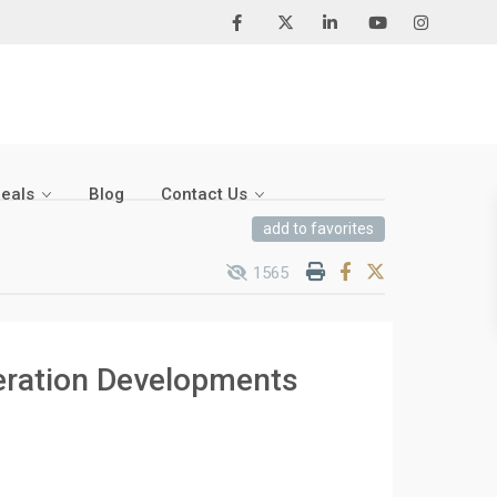
Deals
Blog
Contact Us
add to favorites
1565
eration Developments