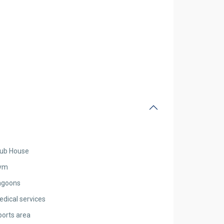
lub House
ym
agoons
edical services
ports area