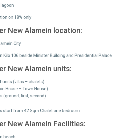
n lagoon
tion on 18% only
er New Alamein location:
lamein City
n Kilo 106 beside Minister Building and Presidential Palace
er New Alamein units:
f units (villas – chalets)
Twin House – Town House)
ts (ground, first, second)
s start from 42 Sqm Chalet one bedroom
er New Alamein Facilities:
on beach