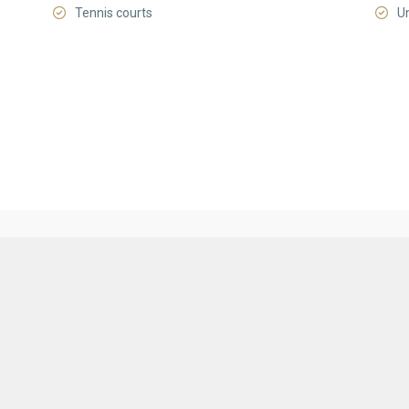
Tennis courts
U