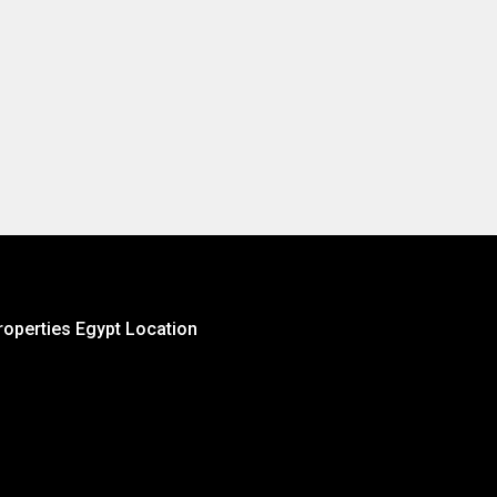
roperties Egypt Location