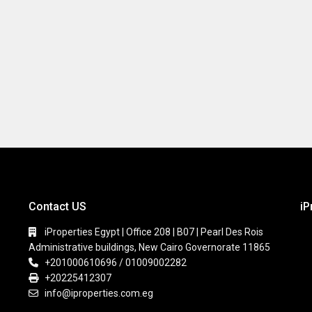
Contact US
iP
iProperties Egypt | Office 208 | B07 | Pearl Des Rois
Administrative buildings, New Cairo Governorate 11865
+201000610696 / 01009002282
+20225412307
info@iproperties.com.eg