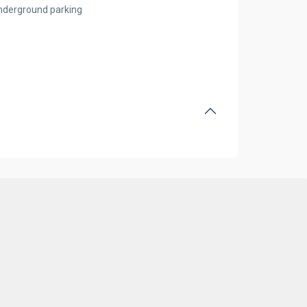
nderground parking