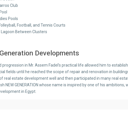
arros Club
Pool
adies Pools
olleyball, Football, and Tennis Courts
 Lagoon Between Clusters
s
Generation Developments
d progression in Mr. Assem Fadel’s practical life allowed him to establ
l fields until he reached the scope of repair and renovation in buildings
 of real estate development well and then participated in many real est
lish NEW GENERATION whose name is inspired by one of his ambitions, wh
evelopment in Egypt.