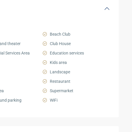
Beach Club
and theater
Club House
al Services Area
Education services
Kids area
Landscape
Restaurant
ea
Supermarket
und parking
WiFi