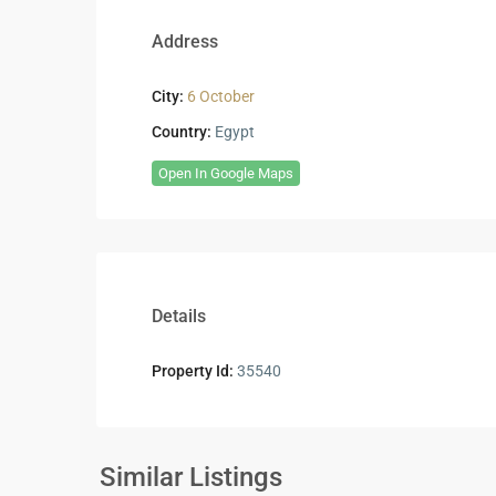
Address
City:
6 October
Country:
Egypt
Open In Google Maps
Details
Property Id:
35540
Residential
Residential
Units
,
Units
,
6
6
Similar Listings
5
October
4
October