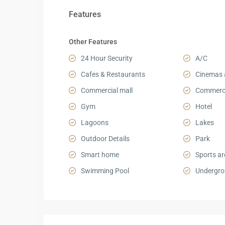
Features
Other Features
24 Hour Security
A/C
Cafes & Restaurants
Cinemas 
Commercial mall
Commerci
Gym
Hotel
Lagoons
Lakes
Outdoor Details
Park
Smart home
Sports ar
Swimming Pool
Undergro