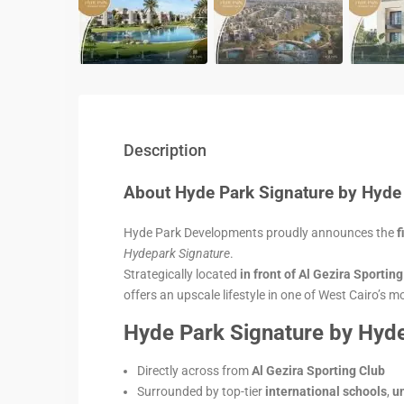
Description
About Hyde Park Signature by Hyde
Hyde Park Developments proudly announces the
f
Hydepark Signature
.
Strategically located
in front of Al Gezira Sportin
offers an upscale lifestyle in one of West Cairo’s 
Hyde Park Signature by Hyde
Directly across from
Al Gezira Sporting Club
Surrounded by top-tier
international schools
,
un