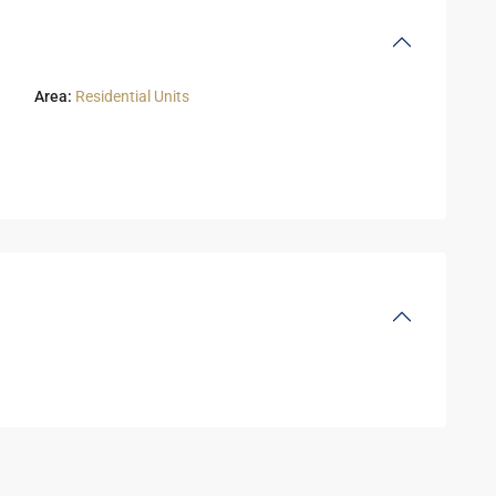
Area:
Residential Units
Residential
Units
,
6
2
October