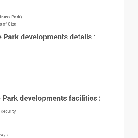
iness Park)
 of Giza
 Park developments details
:
Park developments facilities :
security
ways