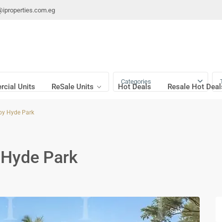
@iproperties.com.eg
Categories
cial Units
ReSale Units
Hot Deals
Resale Hot Deal
by Hyde Park
 Hyde Park
Sale