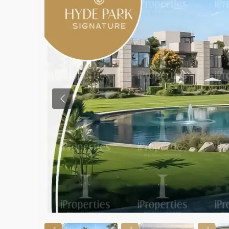
Previous