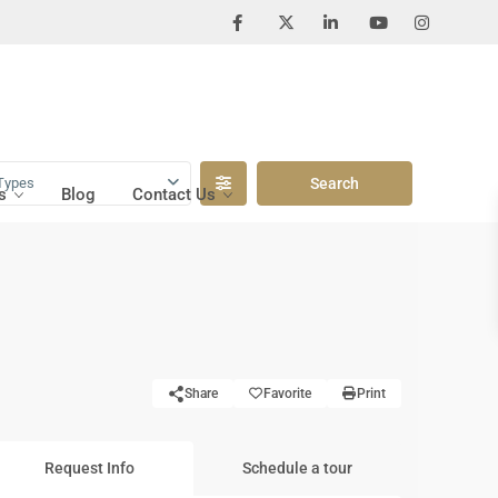
Types
s
Blog
Contact Us
Share
Favorite
Print
Request Info
Schedule a tour