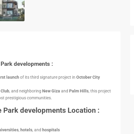
 Park developments :
irst launch
of its third signature project in
October City
g Club
, and neighboring
New Giza
and
Palm Hills
, this project
most prestigious communities.
 Park developments Location :
iversities
,
hotels
, and
hospitals