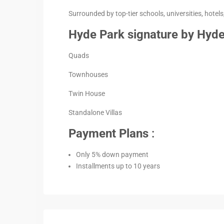
Surrounded by top-tier schools, universities, hotels,
Hyde Park signature by Hyde
Quads
Townhouses
Twin House
Standalone Villas
Payment Plans
:
Only 5% down payment
Installments up to 10 years