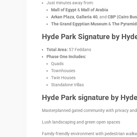
Just minutes away from:
Mall of Egypt
&
Mall of Arabia
Arkan Plaza
,
Galleria 40
, and
CBP (Cairo Bus
The Grand Egyptian Museum
&
The Pyramids
Hyde Park Signature by Hyde
Total Area:
57 Feddans
Phase One Includes:
Quads
Townhouses
Twin Houses
Standalone Villas
Hyde Park signature by Hyde 
Masterplanned gated community with privacy and 
Lush landscaping and green open spaces
Family-friendly environment with pedestrian walk