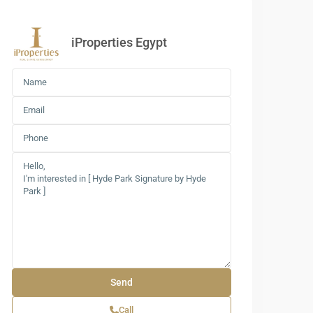
iProperties Egypt
Call