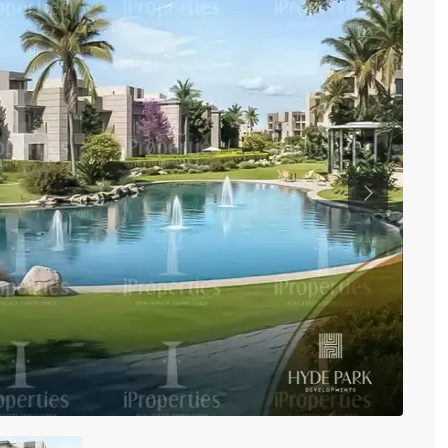
Previous