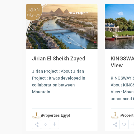
New Projects
Previous
Previous
Next
KINGSWAY
Jirian El Sheikh Zayed
View
Jirian Project : About Jirian
KINGSWAY b
Project : It was developed in
About KING
collaboration between
View : Moun
Mountain
...
announced 
iProperties Egypt
iPropert