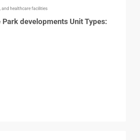
 and healthcare facilities
 Park developments Unit Types: