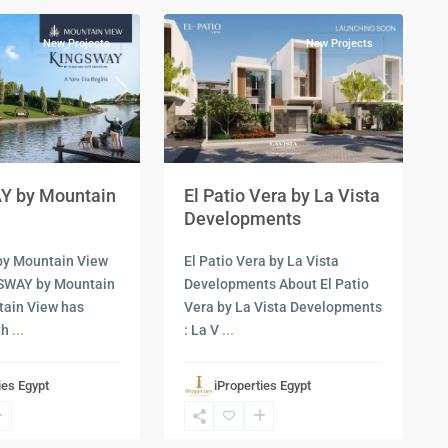
New Projects
New Projects
Next
Previous
Next
 by Mountain
El Patio Vera by La Vista
Developments
y Mountain View
El Patio Vera by La Vista
SWAY by Mountain
Developments About El Patio
tain View has
Vera by La Vista Developments
th
...
: La V
...
ies Egypt
iProperties Egypt