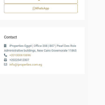
WhatsApp
Contact
iProperties Egypt | Office 208 | B07 | Pearl Des Rois
Administrative buildings, New Cairo Governorate 11865
+201000610696
+20225412307
info@iproperties.com.eg