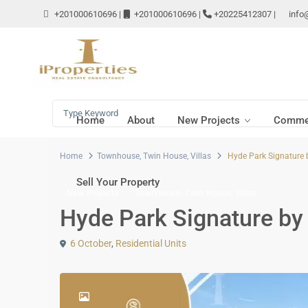
+201000610696
|
+201000610696
|
+20225412307
|
info
Home
About
New Projects
Commer
Home
Townhouse
,
Twin House
,
Villas
Hyde Park Signature 
Sell Your Property
,
,
New Projects
Townhouse
Twin House
Villas
Hyde Park Signature by
6 October
,
Residential Units