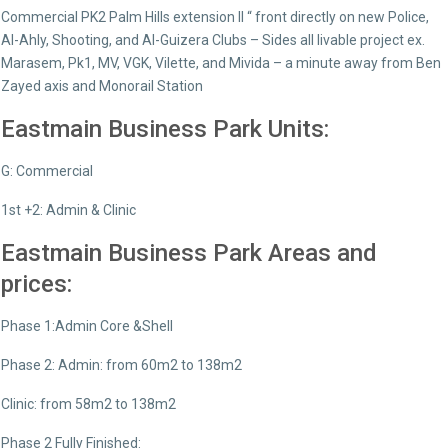
Commercial PK2 Palm Hills extension ll “ front directly on new Police,
Al-Ahly, Shooting, and Al-Guizera Clubs – Sides all livable project ex.
Marasem, Pk1, MV, VGK, Vilette, and Mivida – a minute away from Ben
Zayed axis and Monorail Station
Eastmain Business Park Units:
G: Commercial
1st +2: Admin & Clinic
Eastmain Business Park Areas and
prices:
Phase 1:Admin Core &Shell
Phase 2: Admin: from 60m2 to 138m2
Clinic: from 58m2 to 138m2
Phase 2 Fully Finished: