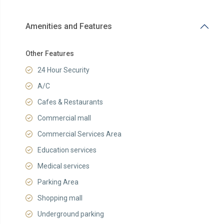
Amenities and Features
Other Features
24 Hour Security
A/C
Cafes & Restaurants
Commercial mall
Commercial Services Area
Education services
Medical services
Parking Area
Shopping mall
Underground parking