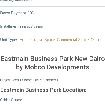
Down Payment: 10%
Installment Years: 7 years
Unit Types:
Administrative Space
,
Commercial Space
,
Offices
Eastmain Business Park New Cairo
by Mobco Developments
Project Area:13 Acres ( 54,600 meters)
Eastmain Business Park Location:
Golden Square