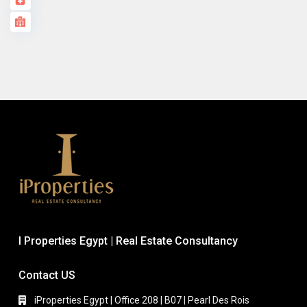
I Properties Egypt | Real Estate Consultancy
Contact US
iProperties Egypt | Office 208 | B07 | Pearl Des Rois