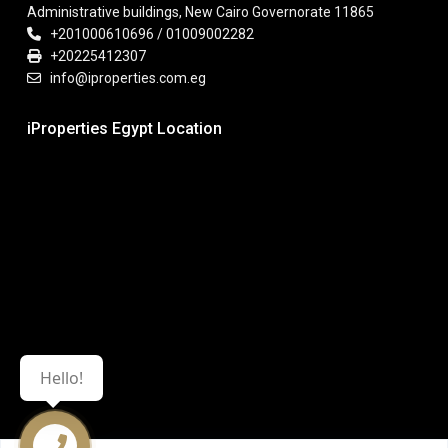
Administrative buildings, New Cairo Governorate 11865
+201000610696 / 01009002282
+20225412307
info@iproperties.com.eg
iProperties Egypt Location
Hello!