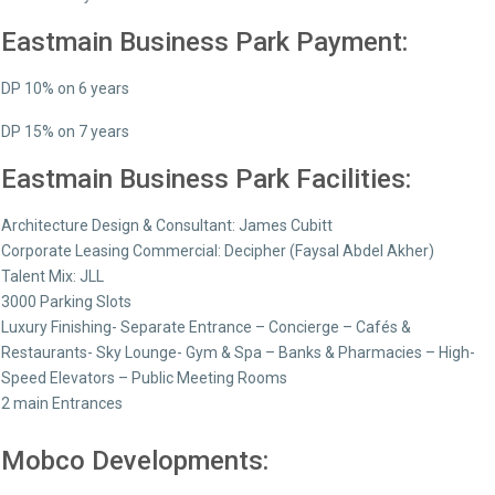
Eastmain Business Park Payment:
DP 10% on 6 years
DP 15% on 7 years
Eastmain Business Park Facilities:
Architecture Design & Consultant: James Cubitt
Corporate Leasing Commercial: Decipher (Faysal Abdel Akher)
Talent Mix: JLL
3000 Parking Slots
Luxury Finishing- Separate Entrance – Concierge – Cafés &
Restaurants- Sky Lounge- Gym & Spa – Banks & Pharmacies – High-
Speed Elevators – Public Meeting Rooms
2 main Entrances
Mobco Developments: