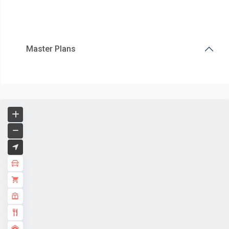
Master Plans