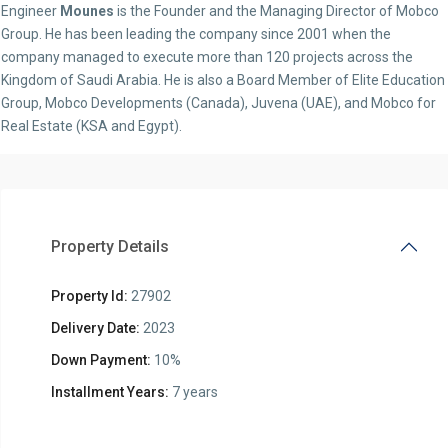
Engineer
Mounes
is the Founder and the Managing Director of Mobco
Group. He has been leading the company since 2001 when the
company managed to execute more than 120 projects across the
Kingdom of Saudi Arabia. He is also a Board Member of Elite Education
Group, Mobco Developments (Canada), Juvena (UAE), and Mobco for
Real Estate (KSA and Egypt).
Property Details
Property Id:
27902
Delivery Date:
2023
Down Payment:
10%
Installment Years:
7 years